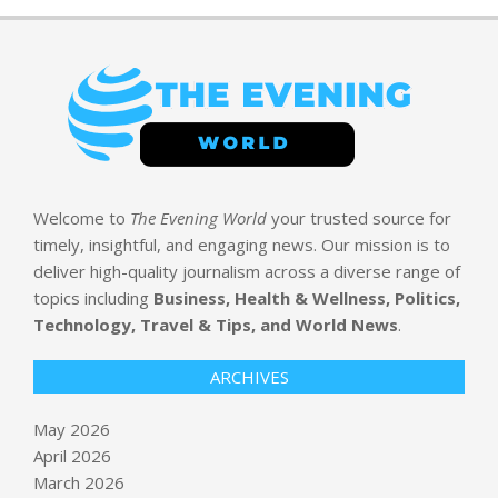
Welcome to
The Evening World
your trusted source for
timely, insightful, and engaging news. Our mission is to
deliver high-quality journalism across a diverse range of
topics including
Business, Health & Wellness, Politics,
Technology, Travel & Tips, and World News
.
ARCHIVES
May 2026
April 2026
March 2026