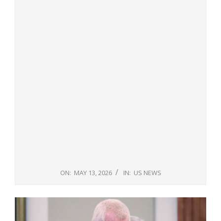
ON:
MAY 13, 2026
IN:
US NEWS