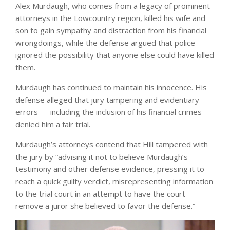
Alex Murdaugh, who comes from a legacy of prominent
attorneys in the Lowcountry region, killed his wife and
son to gain sympathy and distraction from his financial
wrongdoings, while the defense argued that police
ignored the possibility that anyone else could have killed
them.
Murdaugh has continued to maintain his innocence. His
defense alleged that jury tampering and evidentiary
errors — including the inclusion of his financial crimes —
denied him a fair trial.
Murdaugh’s attorneys contend that Hill tampered with
the jury by “advising it not to believe Murdaugh’s
testimony and other defense evidence, pressing it to
reach a quick guilty verdict, misrepresenting information
to the trial court in an attempt to have the court
remove a juror she believed to favor the defense.”