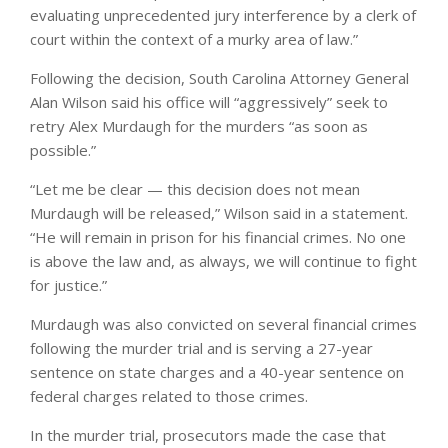
evaluating unprecedented jury interference by a clerk of
court within the context of a murky area of ​​law.”
Following the decision, South Carolina Attorney General
Alan Wilson said his office will “aggressively” seek to
retry Alex Murdaugh for the murders “as soon as
possible.”
“Let me be clear — this decision does not mean
Murdaugh will be released,” Wilson said in a statement.
“He will remain in prison for his financial crimes. No one
is above the law and, as always, we will continue to fight
for justice.”
Murdaugh was also convicted on several financial crimes
following the murder trial and is serving a 27-year
sentence on state charges and a 40-year sentence on
federal charges related to those crimes.
In the murder trial, prosecutors made the case that