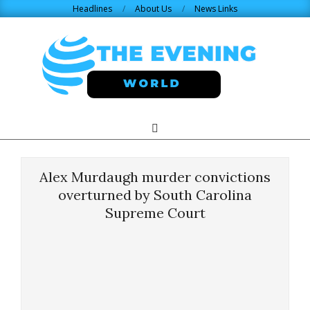
Skip
Headlines
About Us
News Links
to
content
THE
Search
Primary
Navigation
EVENING
Menu
Alex Murdaugh murder convictions
WORLD.COM
overturned by South Carolina
Supreme Court