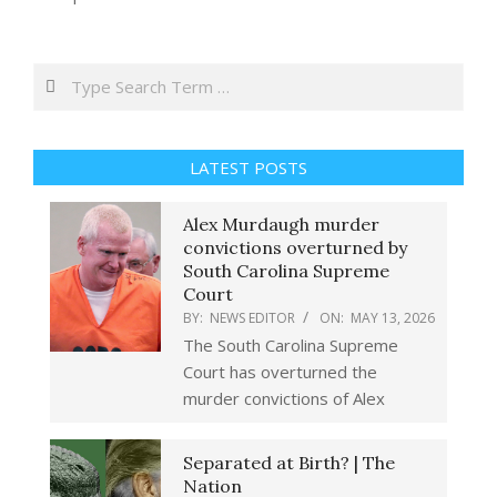
Search
LATEST POSTS
Alex Murdaugh murder
convictions overturned by
South Carolina Supreme
Court
BY:
NEWS EDITOR
ON:
MAY 13, 2026
The South Carolina Supreme
Court has overturned the
murder convictions of Alex
Separated at Birth? | The
Nation