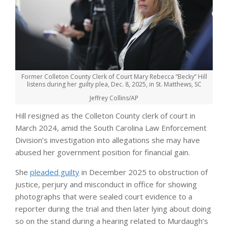
Former Colleton County Clerk of Court Mary Rebecca “Becky” Hill
listens during her guilty plea, Dec. 8, 2025, in St. Matthews, SC
Jeffrey Collins/AP
Hill resigned as the Colleton County clerk of court in
March 2024, amid the South Carolina Law Enforcement
Division’s investigation into allegations she may have
abused her government position for financial gain.
She
pleaded guilty
in December 2025 to obstruction of
justice, perjury and misconduct in office for showing
photographs that were sealed court evidence to a
reporter during the trial and then later lying about doing
so on the stand during a hearing related to Murdaugh’s