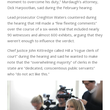
moment to overcome his duty,” Murdaugh’s attorney,
Dick Harpootlian, said during the February hearing.
Lead prosecutor Creighton Waters countered during
the hearing that Hill made a “few fleeting comments”
over the course of a six-week trial that included nearly
90 witnesses and almost 600 exhibits, arguing that they
weren’t enough to influence the verdict.
Chief Justice John Kittredge called Hill a “rogue clerk of
court” during the hearing and said he wanted to make
note that the “overwhelming majority” of clerks in the
state are “dedicated, conscientious public servants”
who “do not act like this.”