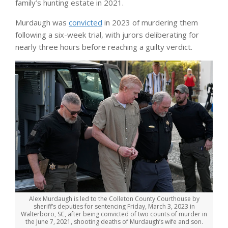
family’s hunting estate in 2021.
Murdaugh was
convicted
in 2023 of murdering them
following a six-week trial, with jurors deliberating for
nearly three hours before reaching a guilty verdict.
Alex Murdaugh is led to the Colleton County Courthouse by
sheriff’s deputies for sentencing Friday, March 3, 2023 in
Walterboro, SC, after being convicted of two counts of murder in
the June 7, 2021, shooting deaths of Murdaugh’s wife and son.