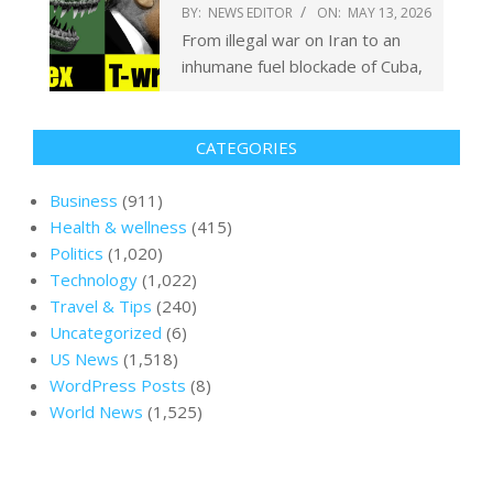
BY:
NEWS EDITOR
ON:
MAY 13, 2026
From illegal war on Iran to an
inhumane fuel blockade of Cuba,
CATEGORIES
Business
(911)
Health & wellness
(415)
Politics
(1,020)
Technology
(1,022)
Travel & Tips
(240)
Uncategorized
(6)
US News
(1,518)
WordPress Posts
(8)
World News
(1,525)