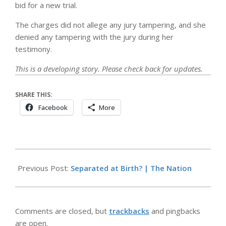
bid for a new trial.
The charges did not allege any jury tampering, and she
denied any tampering with the jury during her
testimony.
This is a developing story. Please check back for updates.
SHARE THIS:
Facebook
More
2026-
05-
Previous Post:
Separated at Birth? | The Nation
13
Comments are closed, but
trackbacks
and pingbacks
are open.