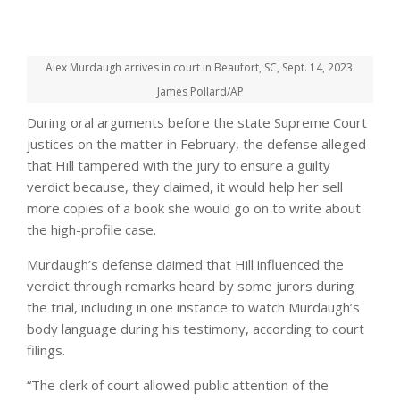
Alex Murdaugh arrives in court in Beaufort, SC, Sept. 14, 2023.
James Pollard/AP
During oral arguments before the state Supreme Court
justices on the matter in February, the defense alleged
that Hill tampered with the jury to ensure a guilty
verdict because, they claimed, it would help her sell
more copies of a book she would go on to write about
the high-profile case.
Murdaugh’s defense claimed that Hill influenced the
verdict through remarks heard by some jurors during
the trial, including in one instance to watch Murdaugh’s
body language during his testimony, according to court
filings.
“The clerk of court allowed public attention of the