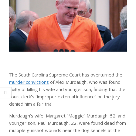
The South Carolina Supreme Court has overturned the
murder convictions
of Alex Murdaugh, who was found
guilty of killing his wife and younger son, finding that the
court clerk’s “improper external influence” on the jury
denied him a fair trial.
Murdaugh’s wife, Margaret “Maggie” Murdaugh, 52, and
younger son, Paul Murdaugh, 22, were found dead from
multiple gunshot wounds near the dog kennels at the