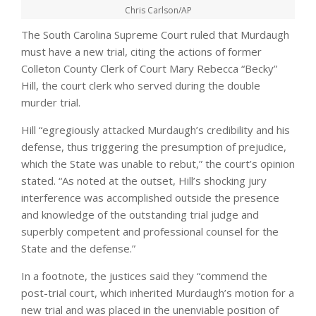
Chris Carlson/AP
The South Carolina Supreme Court ruled that Murdaugh
must have a new trial, citing the actions of former
Colleton County Clerk of Court Mary Rebecca “Becky”
Hill, the court clerk who served during the double
murder trial.
Hill “egregiously attacked Murdaugh’s credibility and his
defense, thus triggering the presumption of prejudice,
which the State was unable to rebut,” the court’s opinion
stated. “As noted at the outset, Hill’s shocking jury
interference was accomplished outside the presence
and knowledge of the outstanding trial judge and
superbly competent and professional counsel for the
State and the defense.”
In a footnote, the justices said they “commend the
post-trial court, which inherited Murdaugh’s motion for a
new trial and was placed in the unenviable position of