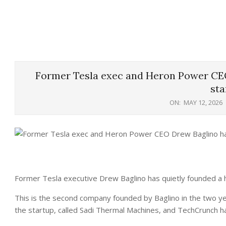
Former Tesla exec and Heron Power CE
sta
ON:
MAY 12, 2026
Former Tesla executive Drew Baglino has quietly founded a 
This is the second company founded by Baglino in the two yea
the startup, called Sadi Thermal Machines, and TechCrunch ha