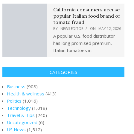
California consumers accuse
popular Italian food brand of
tomato fraud
BY:
NEWS EDITOR
ON:
MAY 12, 2026
A popular U.S. food distributor
has long promised premium,
Italian tomatoes in
CATEGORIES
Business
(908)
Health & wellness
(413)
Politics
(1,016)
Technology
(1,019)
Travel & Tips
(240)
Uncategorized
(6)
US News
(1,512)