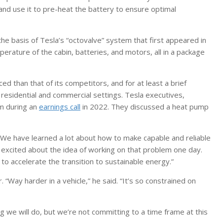
and use it to pre-heat the battery to ensure optimal
he basis of Tesla’s “octovalve” system that first appeared in
rature of the cabin, batteries, and motors, all in a package
 than that of its competitors, and for at least a brief
esidential and commercial settings. Tesla executives,
m during an
earnings call
in 2022. They discussed a heat pump
. “We have learned a lot about how to make capable and reliable
 excited about the idea of working on that problem one day.
n to accelerate the transition to sustainable energy.”
Way harder in a vehicle,” he said. “It’s so constrained on
ng we will do, but we’re not committing to a time frame at this