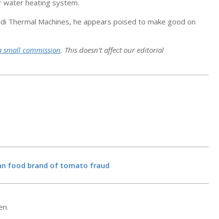
or water heating system.
h Sadi Thermal Machines, he appears poised to make good on
a small commission
. This doesn’t affect our editorial
New filing re
Microsoft fa
opposed — fo
ian food brand of tomato fraud
board – Geek
BY:
NEWS EDITO
12, 2026
15 Best Thing
Marmaris, Tu
en.
BY:
NEWS EDITO