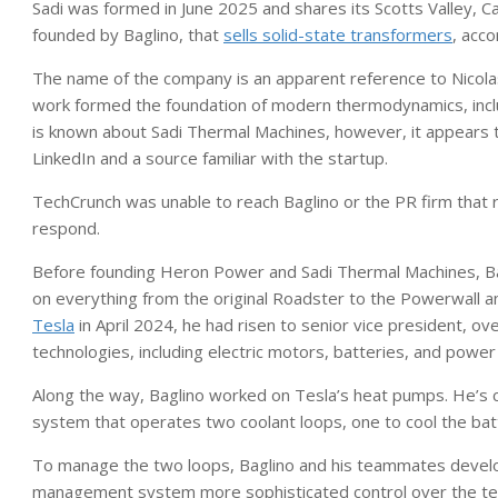
Sadi was formed in June 2025 and shares its Scotts Valley, C
founded by Baglino, that
sells solid-state transformers
, acco
The name of the company is an apparent reference to Nicola
work formed the foundation of modern thermodynamics, inclu
is known about Sadi Thermal Machines, however, it appears t
LinkedIn and a source familiar with the startup.
TechCrunch was unable to reach Baglino or the PR firm that r
respond.
Before founding Heron Power and Sadi Thermal Machines, Ba
on everything from the original Roadster to the Powerwall
Tesla
in April 2024, he had risen to senior vice president, 
technologies, including electric motors, batteries, and power 
Along the way, Baglino worked on Tesla’s heat pumps. He’s c
system that operates two coolant loops, one to cool the bat
To manage the two loops, Baglino and his teammates develo
management system more sophisticated control over the te