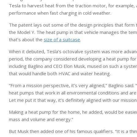
Tesla to harvest heat from the traction motor, for example, 
performance when fast charging in cold weather.
The patent lays out some of the design principles that form t
the Model Y. The heat pump in that vehicle manages the tempe
that’s about the
size of a suitcase
.
When it debuted, Tesla’s octovalve system was more advanced
period, the company considered developing a heat pump for r
including Baglino and CEO Elon Musk, mused on such a syste
that would handle both HVAC and water heating.
“From a mission perspective, it’s very aligned,” Baglino said
heat pumps that work in all environmental conditions and are
Let me put it that way, it’s definitely aligned with our missio
Making a heat pump for the home, he added, would be easier. “
mass and volume and energy.”
But Musk then added one of his famous qualifiers. “It is a thi