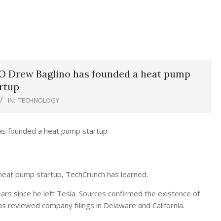
O Drew Baglino has founded a heat pump
rtup
IN:
TECHNOLOGY
heat pump startup, TechCrunch has learned.
rs since he left Tesla. Sources confirmed the existence of
s reviewed company filings in Delaware and California.