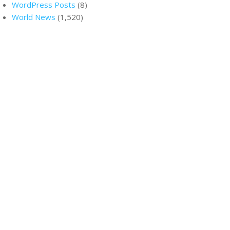
WordPress Posts
(8)
World News
(1,520)