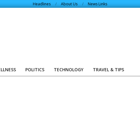
Headlines
About Us
News Links
ELLNESS
POLITICS
TECHNOLOGY
TRAVEL & TIPS