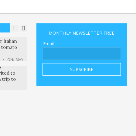
 exec and
 CEO Drew
ounded a
artup
R
ON:
MAY
MONTHLY NEWSLETTER FREE
onsumers
 Italian
Email
f tomato
R
ON:
MAY
nd other
S
vited to
 trip to
R
ON:
MAY
 the Age of
th David
R
ON:
MAY
er
 Ultimate