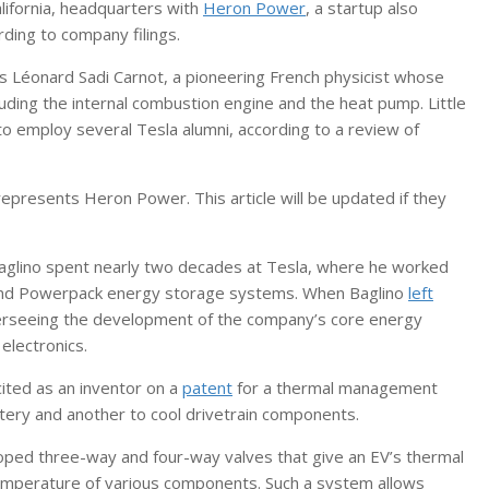
alifornia, headquarters with
Heron Power
, a startup also
rding to company filings.
s Léonard Sadi Carnot, a pioneering French physicist whose
ding the internal combustion engine and the heat pump. Little
o employ several Tesla alumni, according to a review of
epresents Heron Power. This article will be updated if they
glino spent nearly two decades at Tesla, where he worked
 and Powerpack energy storage systems. When Baglino
left
overseeing the development of the company’s core energy
electronics.
ited as an inventor on a
patent
for a thermal management
tery and another to cool drivetrain components.
ped three-way and four-way valves that give an EV’s thermal
mperature of various components. Such a system allows