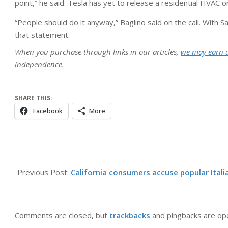
point,” he said. Tesla has yet to release a residential HVAC 
“People should do it anyway,” Baglino said on the call. Wit
that statement.
When you purchase through links in our articles,
we may earn 
independence.
SHARE THIS:
Facebook
More
2026-
05-
Previous Post:
California consumers accuse popular Ital
12
Comments are closed, but
trackbacks
and pingbacks are op