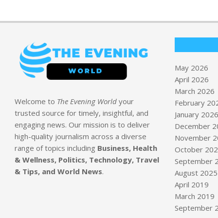
May 2026
April 2026
March 2026
Welcome to
The Evening World
your
February 20
trusted source for timely, insightful, and
January 202
engaging news. Our mission is to deliver
December 2
high-quality journalism across a diverse
November 2
range of topics including
Business, Health
October 20
& Wellness, Politics, Technology, Travel
September 
& Tips, and World News
.
August 2025
April 2019
March 2019
September 