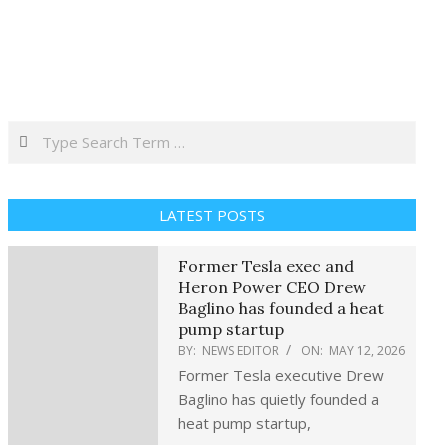
Search
LATEST POSTS
Former Tesla exec and
Heron Power CEO Drew
Baglino has founded a heat
pump startup
BY:
NEWS EDITOR
ON:
MAY 12, 2026
Former Tesla executive Drew
Baglino has quietly founded a
heat pump startup,