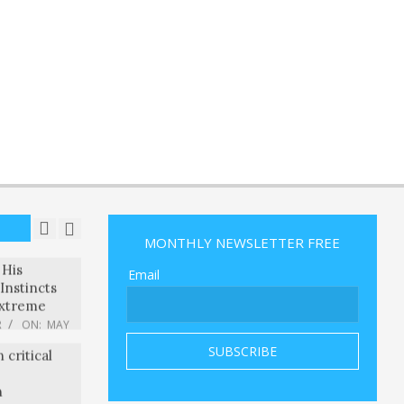
ami Grand
g his
 lead
R
ON:
MAY
s steep
e to
ortunes
R
ON:
MAY
tranded
ed Into the
R
ON:
MAY
MONTHLY NEWSLETTER FREE
ll
 His
Email
Instincts
xtreme
R
ON:
MAY
 critical
n