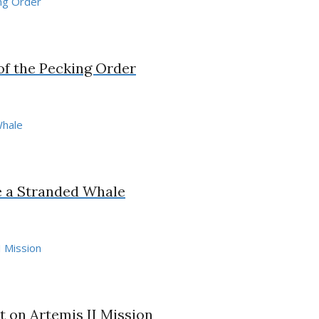
 of the Pecking Order
e a Stranded Whale
 on Artemis II Mission