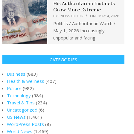
His Authoritarian Instincts
Grow More Extreme
BY:
NEWS EDITOR
ON:
MAY 4, 2026
Politics / Authoritarian Watch /
May 1, 2026 Increasingly
unpopular and facing
CATEGORIES
Business
(883)
Health & wellness
(407)
Politics
(982)
Technology
(984)
Travel & Tips
(234)
Uncategorized
(6)
US News
(1,461)
WordPress Posts
(8)
World News
(1,469)