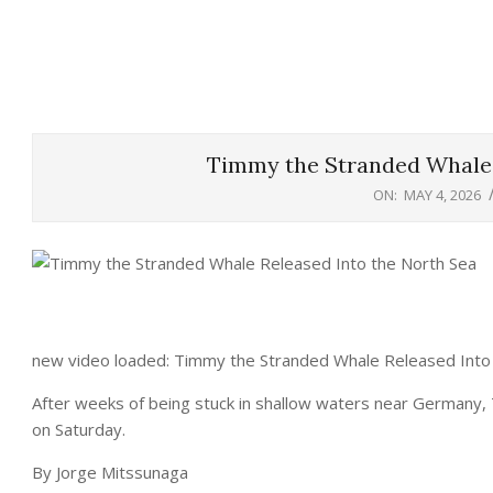
Timmy the Stranded Whale 
ON:
MAY 4, 2026
new video loaded: Timmy the Stranded Whale Released Into
After weeks of being stuck in shallow waters near Germany,
on Saturday.
By Jorge Mitssunaga