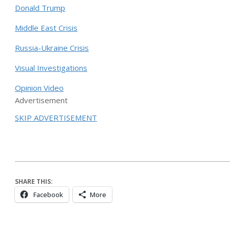
Donald Trump
Middle East Crisis
Russia-Ukraine Crisis
Visual Investigations
Opinion Video
Advertisement
SKIP ADVERTISEMENT
SHARE THIS:
Facebook
More