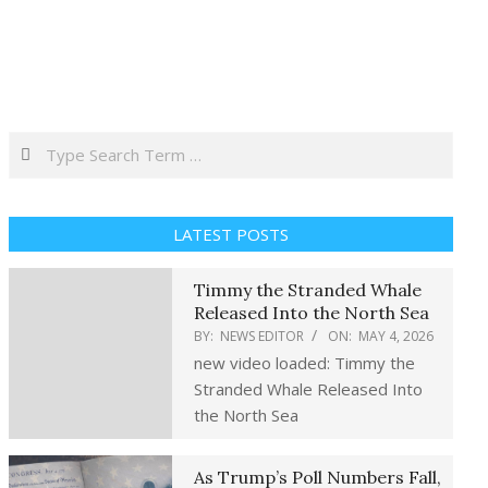
Search
LATEST POSTS
Timmy the Stranded Whale
Released Into the North Sea
BY:
NEWS EDITOR
ON:
MAY 4, 2026
new video loaded: Timmy the
Stranded Whale Released Into
the North Sea
As Trump’s Poll Numbers Fall,