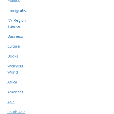
Politics
Immigration
NY Region
Science
Business
Culture
Books
Wellness
World
Africa
Americas
Asia
South Asia