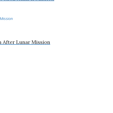
n After Lunar Mission