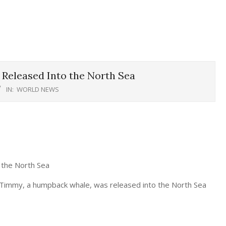
Released Into the North Sea
IN:
WORLD NEWS
 the North Sea
 Timmy, a humpback whale, was released into the North Sea