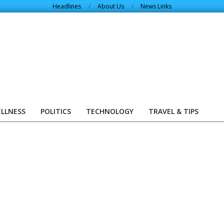
Headlines
About Us
News Links
ELLNESS
POLITICS
TECHNOLOGY
TRAVEL & TIPS