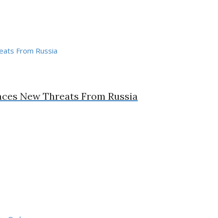
Faces New Threats From Russia