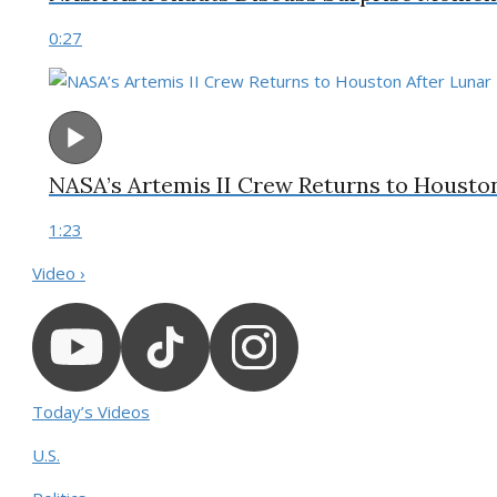
0:27
NASA’s Artemis II Crew Returns to Housto
1:23
Video ›
Today’s Videos
U.S.