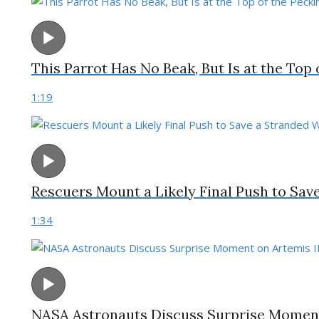
This Parrot Has No Beak, But Is at the Top
1:19
Rescuers Mount a Likely Final Push to Sav
1:34
NASA Astronauts Discuss Surprise Moment