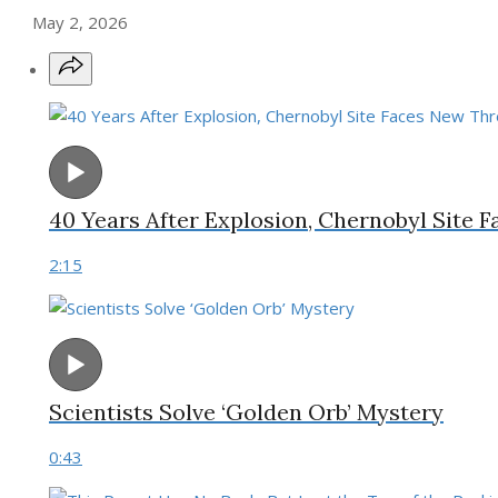
May 2, 2026
40 Years After Explosion, Chernobyl Site 
2:15
Scientists Solve ‘Golden Orb’ Mystery
0:43