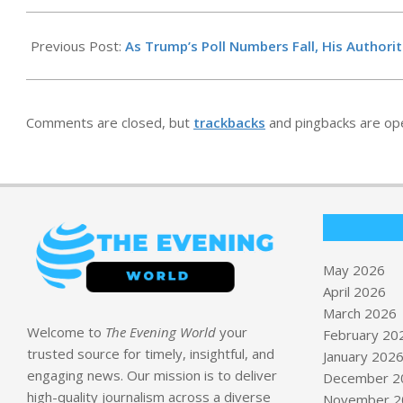
2026-
05-
Previous Post:
As Trump’s Poll Numbers Fall, His Authori
04
Comments are closed, but
trackbacks
and pingbacks are op
May 2026
April 2026
March 2026
Welcome to
The Evening World
your
February 20
trusted source for timely, insightful, and
January 202
engaging news. Our mission is to deliver
December 2
high-quality journalism across a diverse
November 2