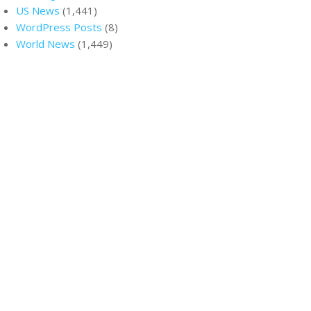
US News
(1,441)
WordPress Posts
(8)
World News
(1,449)