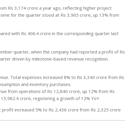
m Rs 3,174 crore a year ago, reflecting higher project
income for the quarter stood at Rs 3,965 crore, up 13% from
ared with Rs 406.4 crore in the corresponding quarter last
cember quarter, when the company had reported a profit of Rs
quarter driven by milestone-based revenue recognition.
enue. Total expenses increased 8% to Rs 3,340 crore from Rs
onsumption and inventory purchases.
venue from operations of Rs 12,840 crore, up 12% from Rs
 13,982.4 crore, registering a growth of 12% YoY.
et profit increased 5% to Rs 2,436 crore from Rs 2,325 crore