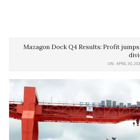
Mazagon Dock Q4 Results: Profit jumps 
div
ON:
APRIL 30, 20