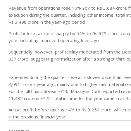
Revenue from operations rose 16% YoY to Rs 3,684 crore fro
execution during the quarter. Including other income, total 
Rs 3,498 crore in the year-ago period.
Profit before tax rose sharply by 54% to Rs 625 crore, comp
year, indicating improved operating leverage.
Sequentially, however, profitability moderated from the De
837 crore, suggesting normalization after a stronger third 
Expenses during the quarter rose at a slower pace than rev
3,091 crore a year ago, mainly due to higher raw material c
For the full financial year FY26, Mazagon Dock reported re
11,432 crore in FY25.Total income for the year came in at Rs
Annual profit before tax rose 4% to Rs 3,250 crore, while n
in the previous financial year.