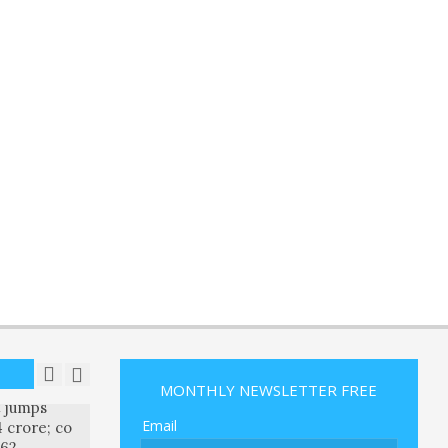
 return
 after
t ruling
R
ON:
an Remain
 Oil Prices
ise
R
ON:
publicans
hat parts
ll tolerate
R
ON:
k Q4
MONTHLY NEWSLETTER FREE
t jumps
Email
 crore; co
.62