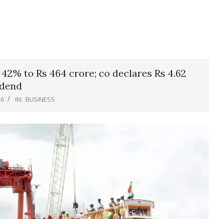
42% to Rs 464 crore; co declares Rs 4.62
idend
26
IN:
BUSINESS