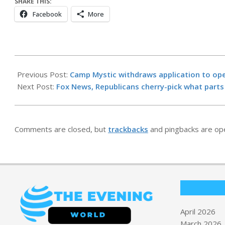
SHARE THIS:
Facebook
More
2026-
04-
Previous Post:
Camp Mystic withdraws application to op
30
Next Post:
Fox News, Republicans cherry-pick what parts o
Comments are closed, but
trackbacks
and pingbacks are op
April 2026
March 2026