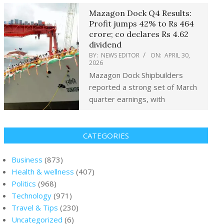
Mazagon Dock Q4 Results:
Profit jumps 42% to Rs 464
crore; co declares Rs 4.62
dividend
BY:
NEWS EDITOR
ON:
APRIL 30,
2026
Mazagon Dock Shipbuilders
reported a strong set of March
quarter earnings, with
CATEGORIES
Business
(873)
Health & wellness
(407)
Politics
(968)
Technology
(971)
Travel & Tips
(230)
Uncategorized
(6)