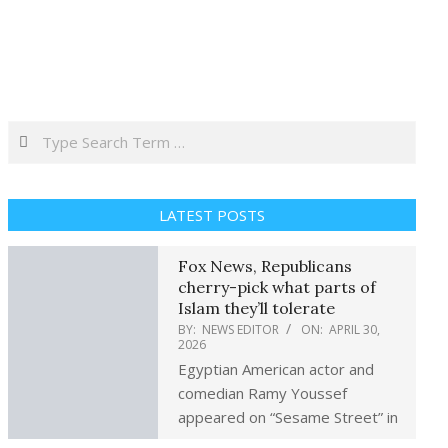
Search
LATEST POSTS
Fox News, Republicans
cherry-pick what parts of
Islam they’ll tolerate
BY:
NEWS EDITOR
ON:
APRIL 30,
2026
Egyptian American actor and
comedian Ramy Youssef
appeared on “Sesame Street” in