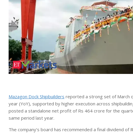
Mazagon Dock Shipbuilders
reported a strong set of March qu
year (YoY), supported by higher execution across shipbuildi
posted a standalone net profit of Rs 464 crore for the qua
same period last year.
The company’s board has recommended a final dividend of Rs