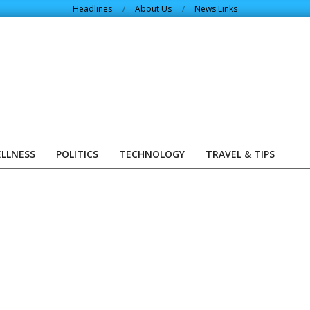
Headlines
About Us
News Links
ELLNESS
POLITICS
TECHNOLOGY
TRAVEL & TIPS