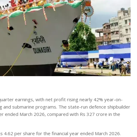
arter earnings, with net profit rising nearly 42% year-on-
ng and submarine programs. The state-run defence shipbuilder
rter ended March 2026, compared with Rs 327 crore in the
 4.62 per share for the financial year ended March 2026.