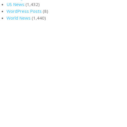
US News
(1,432)
WordPress Posts
(8)
World News
(1,440)