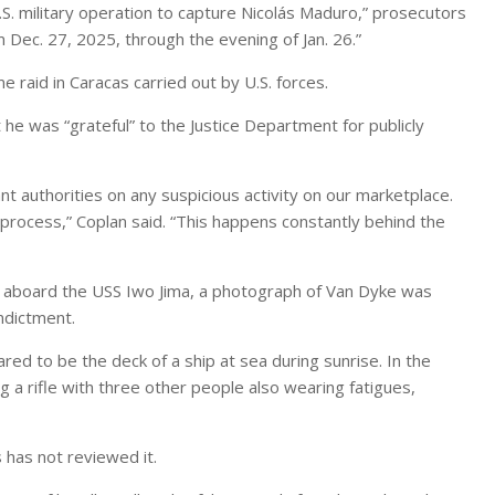
.S. military operation to capture Nicolás Maduro,” prosecutors
 Dec. 27, 2025, through the evening of Jan. 26.”
 raid in Caracas carried out by U.S. forces.
he was “grateful” to the Justice Department for publicly
ant authorities on any suspicious activity on our marketplace.
process,” Coplan said. “This happens constantly behind the
 aboard the USS Iwo Jima, a photograph of Van Dyke was
ndictment.
 to be the deck of a ship at sea during sunrise. In the
g a rifle with three other people also wearing fatigues,
has not reviewed it.