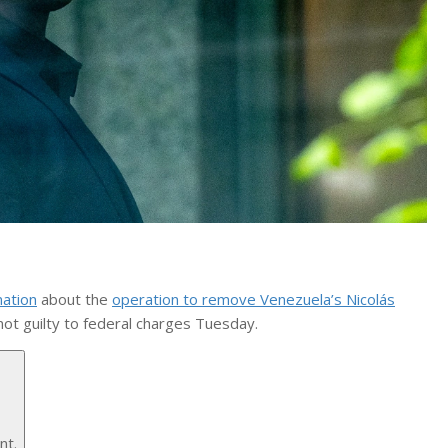
mation
about the
operation to remove Venezuela’s Nicolás
ot guilty to federal charges Tuesday.
nt.