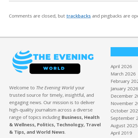
Comments are closed, but
trackbacks
and pingbacks are op
April 2026
March 2026
February 20
Welcome to
The Evening World
your
January 202
trusted source for timely, insightful, and
December 2
engaging news. Our mission is to deliver
November 2
high-quality journalism across a diverse
October 20
range of topics including
Business, Health
September 
& Wellness, Politics, Technology, Travel
August 2025
& Tips, and World News
.
April 2019