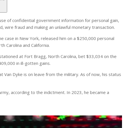
se of confidential government information for personal gain,
d, wire fraud and making an unlawful monetary transaction.
 the case in New York, released him on a $250,000 personal
h Carolina and California.
stationed at Fort Bragg, North Carolina, bet $33,034 on the
,000 in ill-gotten gains.
 Van Dyke is on leave from the military. As of now, his status
Army, according to the indictment. In 2023, he became a