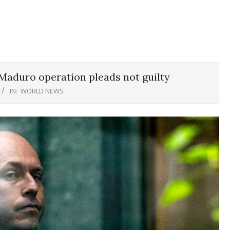
 Maduro operation pleads not guilty
IN:
WORLD NEWS