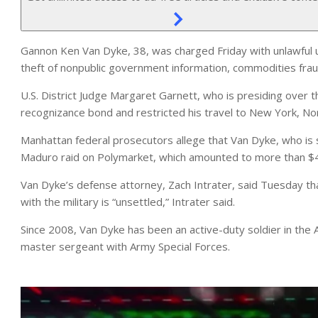
Gannon Ken Van Dyke, 38, was charged Friday with unlawful u
theft of nonpublic government information, commodities frau
U.S. District Judge Margaret Garnett, who is presiding over
recognizance bond and restricted his travel to New York, Nort
Manhattan federal prosecutors allege that Van Dyke, who is 
Maduro raid on Polymarket, which amounted to more than $409
Van Dyke’s defense attorney, Zach Intrater, said Tuesday that
with the military is “unsettled,” Intrater said.
Since 2008, Van Dyke has been an active-duty soldier in the 
master sergeant with Army Special Forces.