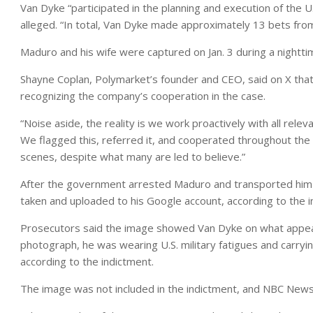
Van Dyke “participated in the planning and execution of the U
alleged. “In total, Van Dyke made approximately 13 bets from
Maduro and his wife were captured on Jan. 3 during a nighttime
Shayne Coplan, Polymarket’s founder and CEO, said on X that 
recognizing the company’s cooperation in the case.
“Noise aside, the reality is we work proactively with all relev
We flagged this, referred it, and cooperated throughout the 
scenes, despite what many are led to believe.”
After the government arrested Maduro and transported him
taken and uploaded to his Google account, according to the i
Prosecutors said the image showed Van Dyke on what appeared
photograph, he was wearing U.S. military fatigues and carryin
according to the indictment.
The image was not included in the indictment, and NBC News 