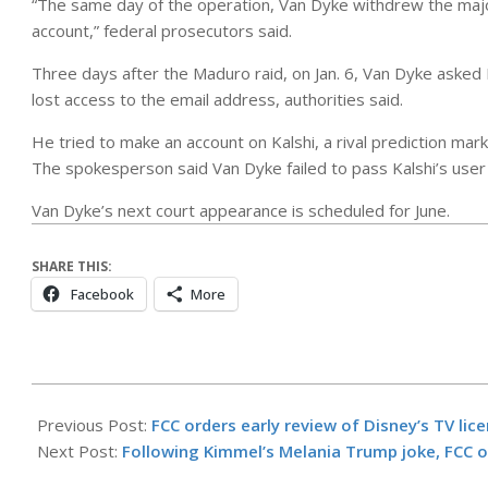
“The same day of the operation, Van Dyke withdrew the major
account,” federal prosecutors said.
Three days after the Maduro raid, on Jan. 6, Van Dyke asked 
lost access to the email address, authorities said.
He tried to make an account on Kalshi, a rival prediction ma
The spokesperson said Van Dyke failed to pass Kalshi’s user
Van Dyke’s next court appearance is scheduled for June.
SHARE THIS:
Facebook
More
2026-
04-
Previous Post:
FCC orders early review of Disney’s TV lic
29
Next Post:
Following Kimmel’s Melania Trump joke, FCC or