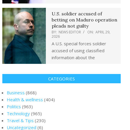
U.S. soldier accused of
betting on Maduro operation
pleads not guilty
BY:
NEWS EDITOR
ON:
APRIL 29,
2026
A U.S. special forces soldier
accused of using classified
information about the
CATEGORIES
Business
(868)
Health & wellness
(404)
Politics
(963)
Technology
(965)
Travel & Tips
(230)
Uncategorized
(6)