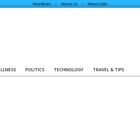
Headlines
About Us
News Links
ELLNESS
POLITICS
TECHNOLOGY
TRAVEL & TIPS