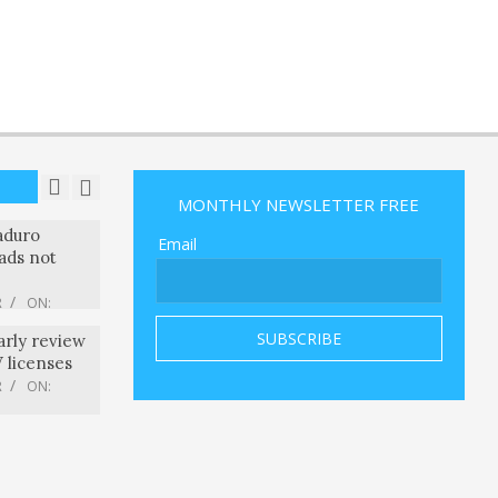
ons Iran’s
Over
anians in
R
ON:
mmel’s
p joke,
rly license
8 ABC
R
MONTHLY NEWSLETTER FREE
R
ON:
ccused of
aduro
Email
ads not
R
ON:
arly review
V licenses
R
ON:
 custom
nts with a
he compute