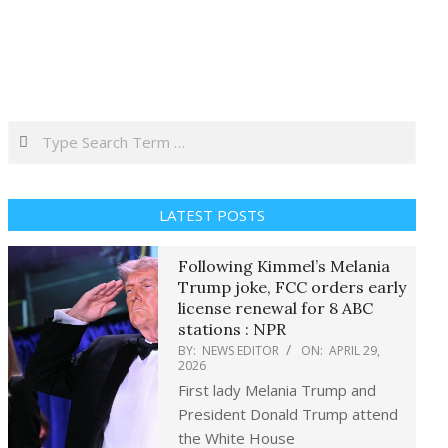
Search
LATEST POSTS
Following Kimmel’s Melania
Trump joke, FCC orders early
license renewal for 8 ABC
stations : NPR
BY:
NEWS EDITOR
ON:
APRIL 29,
2026
First lady Melania Trump and
President Donald Trump attend
the White House