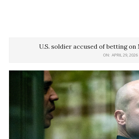
U.S. soldier accused of betting on
ON:
APRIL 29, 2026