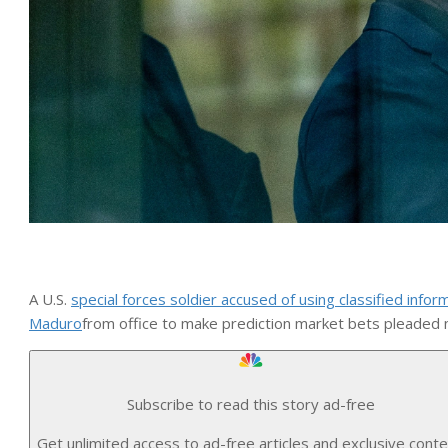
A U.S.
special forces soldier accused of using classified infor
Maduro
from office to make prediction market bets pleaded n
Subscribe to read this story ad-free
Get unlimited access to ad-free articles and exclusive conte