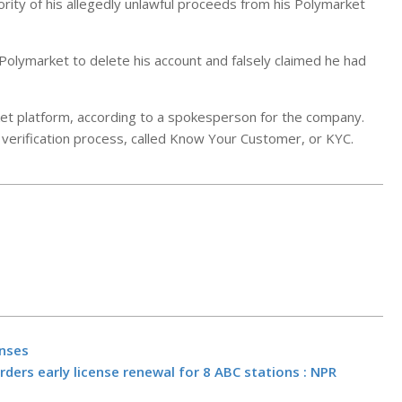
ity of his allegedly unlawful proceeds from his Polymarket
Polymarket to delete his account and falsely claimed he had
rket platform, according to a spokesperson for the company.
 verification process, called Know Your Customer, or KYC.
Jim Cramer S
Citi’s (C) Co
enses
Call Was Bett
ders early license renewal for 8 ABC stations : NPR
JPMorgan’s
BY:
NEWS EDITO