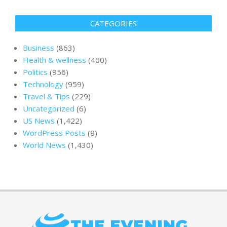
CATEGORIES
Business
(863)
Health & wellness
(400)
Politics
(956)
Technology
(959)
Travel & Tips
(229)
Uncategorized
(6)
US News
(1,422)
WordPress Posts
(8)
World News
(1,430)