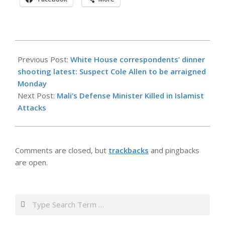
2026-
04-
Previous Post:
White House correspondents’ dinner
27
shooting latest: Suspect Cole Allen to be arraigned
Monday
Next Post:
Mali’s Defense Minister Killed in Islamist
Attacks
Comments are closed, but
trackbacks
and pingbacks
are open.
Search