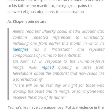
to his faith in the manifesto, taking great pains to
answer religious objections to assassination.
As Klippenstein details:
Allen’s reported Bluesky social media account also
contains repeated references to Christianity,
including one from earlier this month in which he
identifies
“as a Protestant,” and repeated
comparisons of Trump to the Antichrist.
On April 13, in response to the Trump-as-Jesus
image, Allen
replied
quoting a verse from
Revelations about the antichrist that now reads like
a foreshadowing:
“There will be no rest day or night for those who
worship the beast and its image, or for anyone who
receives the mark of its name.”
Trump’s lies have consequences. Political violence in the