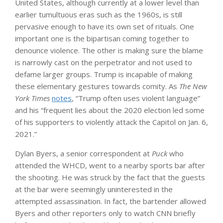
United States, although currently at a lower level than
earlier tumultuous eras such as the 1960s, is still
pervasive enough to have its own set of rituals. One
important one is the bipartisan coming together to
denounce violence. The other is making sure the blame
is narrowly cast on the perpetrator and not used to
defame larger groups. Trump is incapable of making
these elementary gestures towards comity. As
The New
York Times
notes
, “Trump often uses violent language”
and his “frequent lies about the 2020 election led some
of his supporters to violently attack the Capitol on Jan. 6,
2021.”
Dylan Byers, a senior correspondent at
Puck
who
attended the WHCD, went to a nearby sports bar after
the shooting. He was struck by the fact that the guests
at the bar were seemingly uninterested in the
attempted assassination. In fact, the bartender allowed
Byers and other reporters only to watch CNN briefly