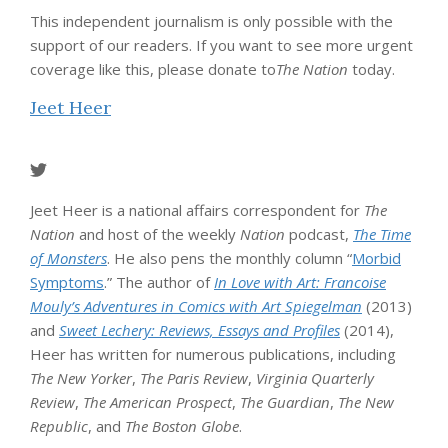
This independent journalism is only possible with the
support of our readers. If you want to see more urgent
coverage like this, please donate to
The Nation
today.
Jeet Heer
Jeet Heer is a national affairs correspondent for
The
Nation
and host of the weekly
Nation
podcast,
The Time
of Monsters
. He also pens the monthly column “
Morbid
Symptoms
.” The author of
In Love with Art: Francoise
Mouly’s Adventures in Comics with Art Spiegelman
(2013)
and
Sweet Lechery: Reviews, Essays and Profiles
(2014),
Heer has written for numerous publications, including
The New Yorker
,
The Paris Review
,
Virginia Quarterly
Review
,
The American Prospect
,
The Guardian
,
The New
Republic
, and
The Boston Globe
.