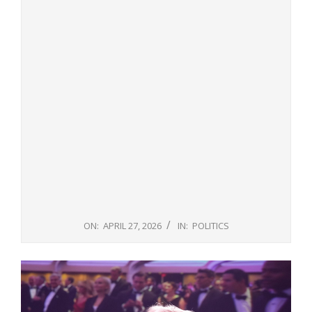
ON:
APRIL 27, 2026
IN:
POLITICS