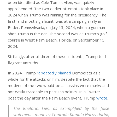
been identified as Cole Tomas Allen, was quickly
apprehended. The two earlier attempts took place in
2024 when Trump was running for the presidency. The
first, and most significant, was at a campaign rally in
Butler, Pennsylvania, on July 13, 2024, when a gunman
shot Trump in the ear. The second was at Trump’s golf
course in West Palm Beach, Florida, on September 15,
2024.
Strikingly, after all three of these incidents, Trump told
flagrant untruths.
In 2024, Trump
repeatedly blamed
Democrats as a
whole for the attacks on him, despite the fact that the
motives of the two would-be assassins were murky and
not easily traceable to partisan politics. In a Twitter
post the day after the Palm Beach event, Trump
wrote
,
The Rhetoric, Lies, as exemplified by the false
statements made by Comrade Kamala Harris during