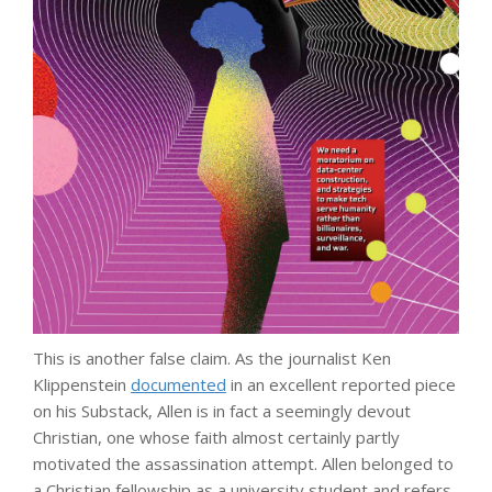
This is another false claim. As the journalist Ken
Klippenstein
documented
in an excellent reported piece
on his Substack, Allen is in fact a seemingly devout
Christian, one whose faith almost certainly partly
motivated the assassination attempt. Allen belonged to
a Christian fellowship as a university student and refers