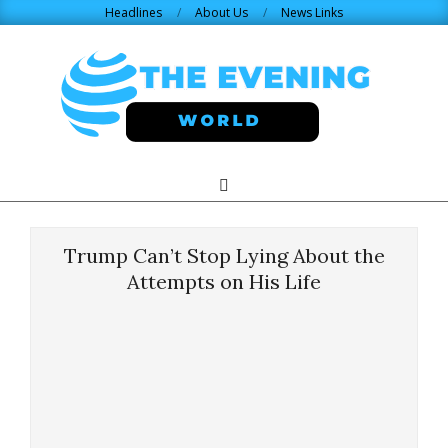
Skip
Headlines
About Us
News Links
to
content
THE
Search
Primary
Navigation
EVENING
Menu
Trump Can’t Stop Lying About the
WORLD.COM
Attempts on His Life