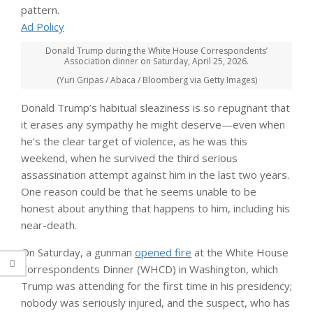
pattern.
Ad Policy
Donald Trump during the White House Correspondents’
Association dinner on Saturday, April 25, 2026.
(Yuri Gripas / Abaca / Bloomberg via Getty Images)
Donald Trump’s habitual sleaziness is so repugnant that
it erases any sympathy he might deserve—even when
he’s the clear target of violence, as he was this
weekend, when he survived the third serious
assassination attempt against him in the last two years.
One reason could be that he seems unable to be
honest about anything that happens to him, including his
near-death.
On Saturday, a gunman
opened fire
at the White House
Correspondents Dinner (WHCD) in Washington, which
Trump was attending for the first time in his presidency;
nobody was seriously injured, and the suspect, who has