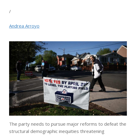
/
Andrea Arroyo
The party needs to pursue major reforms to defeat the
structural demographic inequities threatening