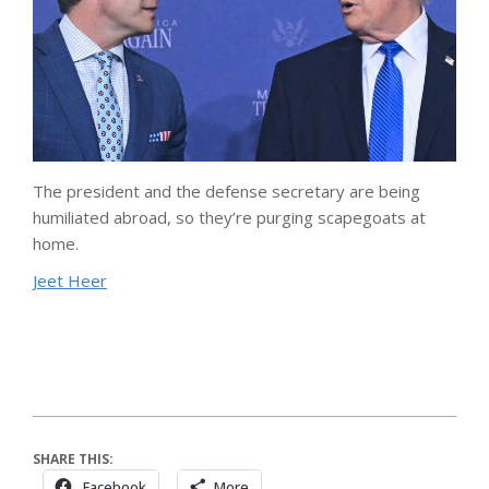
The president and the defense secretary are being
humiliated abroad, so they’re purging scapegoats at
home.
Jeet Heer
SHARE THIS:
Facebook
More