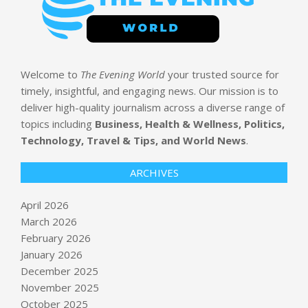
Welcome to
The Evening World
your trusted source for
timely, insightful, and engaging news. Our mission is to
deliver high-quality journalism across a diverse range of
topics including
Business, Health & Wellness, Politics,
Technology, Travel & Tips, and World News
.
ARCHIVES
April 2026
March 2026
February 2026
January 2026
December 2025
November 2025
October 2025