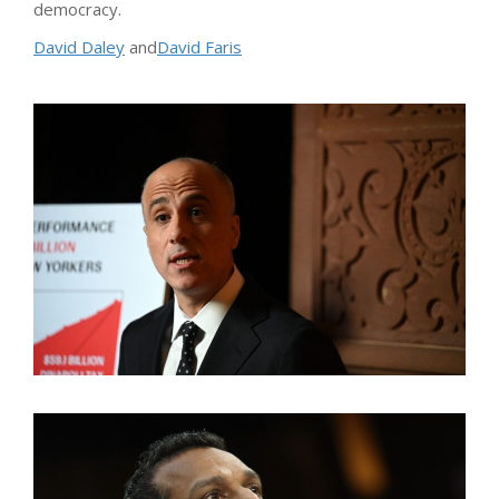
democracy.
David Daley
and
David Faris