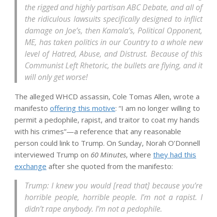
the rigged and highly partisan ABC Debate, and all of
the ridiculous lawsuits specifically designed to inflict
damage on Joe’s, then Kamala’s, Political Opponent,
ME, has taken politics in our Country to a whole new
level of Hatred, Abuse, and Distrust. Because of this
Communist Left Rhetoric, the bullets are flying, and it
will only get worse!
The alleged WHCD assassin, Cole Tomas Allen, wrote a
manifesto
offering this motive
: “I am no longer willing to
permit a pedophile, rapist, and traitor to coat my hands
with his crimes”—a reference that any reasonable
person could link to Trump. On Sunday, Norah O’Donnell
interviewed Trump on
60 Minutes
, where
they had this
exchange
after she quoted from the manifesto:
Trump: I knew you would [read that] because you’re
horrible people, horrible people. I’m not a rapist. I
didn’t rape anybody. I’m not a pedophile.