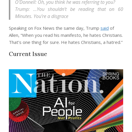
O’Donnell: Oh, you think he was referring to you?
Trump: …You shouldn’t be reading that on 60
Minutes. You’re a disgrace
Speaking on Fox News the same day, Trump
said
of
Allen, “When you read his manifesto, he hates Christians.
That’s one thing for sure. He hates Christians, a hatred.”
Current Issue