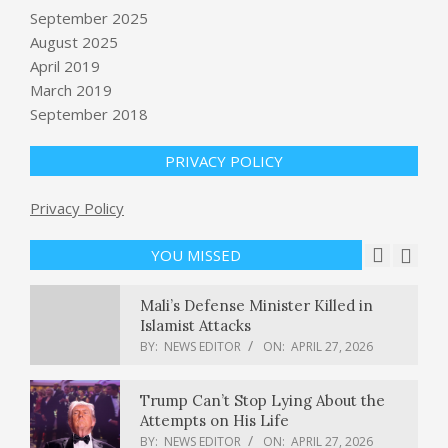
Alleged White House
September 2025
Correspondents’ Dinner shooter set
August 2025
to appear in federal court : NPR
April 2019
BY:
NEWS EDITOR
ON:
APRIL 27, 2026
March 2019
September 2018
Lemony Farro-Vegetable Salad |
MyFitnessPal
BY:
NEWS EDITOR
ON:
APRIL 27, 2026
PRIVACY POLICY
Hacker who allegedly carried out
Privacy Policy
cyberattacks for China is extradited
to U.S.
YOU MISSED
BY:
NEWS EDITOR
ON:
APRIL 27, 2026
Mali’s Defense Minister Killed in
Islamist Attacks
BY:
NEWS EDITOR
ON:
APRIL 27, 2026
Trump Can’t Stop Lying About the
Attempts on His Life
BY:
NEWS EDITOR
ON:
APRIL 27, 2026