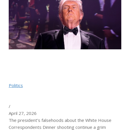
Politics
/
April 27, 2026
The president’s falsehoods about the White House
Correspondents Dinner shooting continue a grim