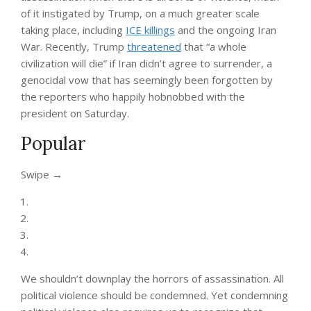
of it instigated by Trump, on a much greater scale
taking place, including
ICE killings
and the ongoing Iran
War. Recently, Trump
threatened
that “a whole
civilization will die” if Iran didn’t agree to surrender, a
genocidal vow that has seemingly been forgotten by
the reporters who happily hobnobbed with the
president on Saturday.
Popular
“swipe
Swipe →
left
below
to
view
more
authors”
We shouldn’t downplay the horrors of assassination. All
political violence should be condemned. Yet condemning