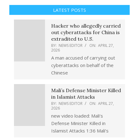
LATEST POSTS
Hacker who allegedly carried
out cyberattacks for China is
extradited to U.S.
BY:
NEWS EDITOR
ON:
APRIL 27,
2026
A man accused of carrying out
cyberattacks on behalf of the
Chinese
Mali’s Defense Minister Killed
in Islamist Attacks
BY:
NEWS EDITOR
ON:
APRIL 27,
2026
new video loaded: Mali’s
Defense Minister Killed in
Islamist Attacks 1:36 Mali’s