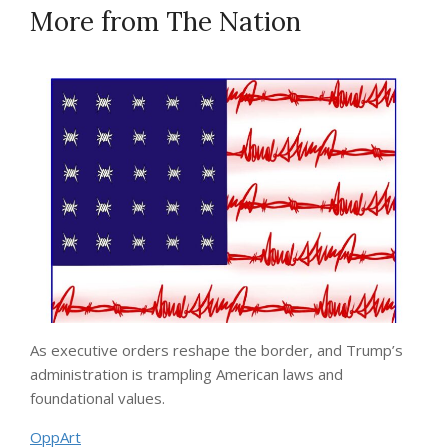
More from
The Nation
As executive orders reshape the border, and Trump’s
administration is trampling American laws and
foundational values.
OppArt