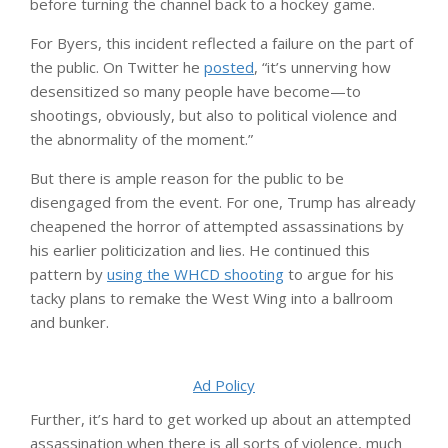
before turning the channel back to a hockey game.
For Byers, this incident reflected a failure on the part of
the public. On Twitter he
posted
, “it’s unnerving how
desensitized so many people have become—to
shootings, obviously, but also to political violence and
the abnormality of the moment.”
But there is ample reason for the public to be
disengaged from the event. For one, Trump has already
cheapened the horror of attempted assassinations by
his earlier politicization and lies. He continued this
pattern by
using the WHCD shooting
to argue for his
tacky plans to remake the West Wing into a ballroom
and bunker.
Ad Policy
Further, it’s hard to get worked up about an attempted
assassination when there is all sorts of violence, much