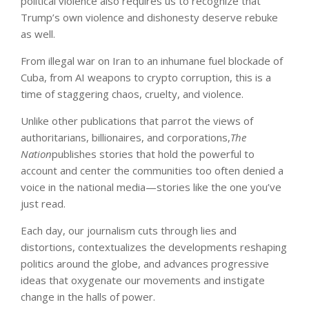
political violence also requires us to recognize that
Trump’s own violence and dishonesty deserve rebuke
as well.
From illegal war on Iran to an inhumane fuel blockade of
Cuba, from AI weapons to crypto corruption, this is a
time of staggering chaos, cruelty, and violence.
Unlike other publications that parrot the views of
authoritarians, billionaires, and corporations,
The
Nation
publishes stories that hold the powerful to
account and center the communities too often denied a
voice in the national media—stories like the one you’ve
just read.
Each day, our journalism cuts through lies and
distortions, contextualizes the developments reshaping
politics around the globe, and advances progressive
ideas that oxygenate our movements and instigate
change in the halls of power.