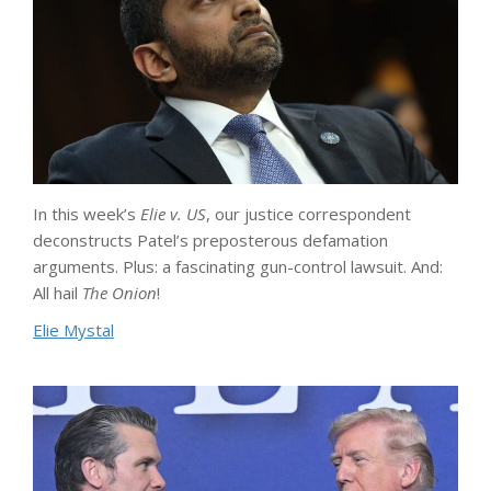
In this week’s
Elie v. US
, our justice correspondent
deconstructs Patel’s preposterous defamation
arguments. Plus: a fascinating gun-control lawsuit. And:
All hail
The Onion
!
Elie Mystal