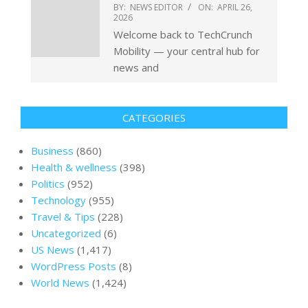
BY:
NEWS EDITOR
ON:
APRIL 26,
2026
Welcome back to TechCrunch
Mobility — your central hub for
news and
CATEGORIES
Business
(860)
Health & wellness
(398)
Politics
(952)
Technology
(955)
Travel & Tips
(228)
Uncategorized
(6)
US News
(1,417)
WordPress Posts
(8)
World News
(1,424)