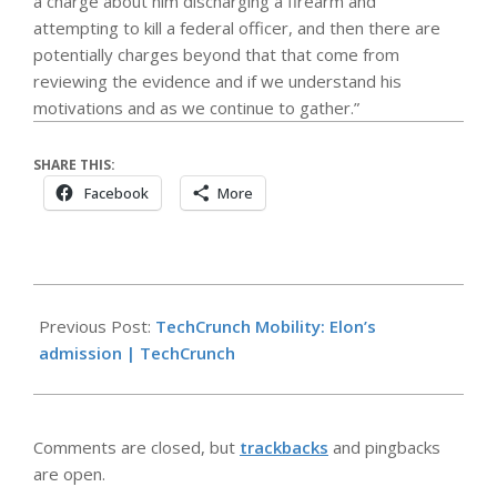
a charge about him discharging a firearm and
attempting to kill a federal officer, and then there are
potentially charges beyond that that come from
reviewing the evidence and if we understand his
motivations and as we continue to gather.”
SHARE THIS:
Facebook
More
2026-
04-
Previous Post:
TechCrunch Mobility: Elon’s
26
admission | TechCrunch
Comments are closed, but
trackbacks
and pingbacks
are open.