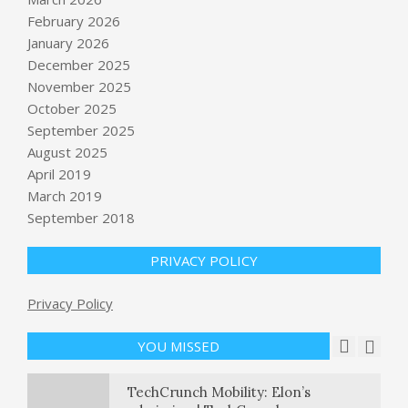
February 2026
January 2026
December 2025
November 2025
October 2025
September 2025
Industry vet Bill Hilf on his debut
novel, ‘The Disruption’ – GeekWire
August 2025
BY:
NEWS EDITOR
ON:
APRIL 26, 2026
April 2019
March 2019
National parks brace for summer
September 2018
surge as Trump administration
proposes more staff cuts
PRIVACY POLICY
BY:
NEWS EDITOR
ON:
APRIL 26, 2026
Suspected shooter was likely
Privacy Policy
targeting Trump administration
officials, Blanche says
YOU MISSED
BY:
NEWS EDITOR
ON:
APRIL 26, 2026
TechCrunch Mobility: Elon’s