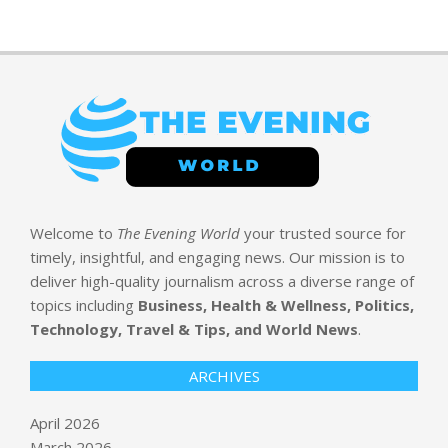
Welcome to
The Evening World
your trusted source for
timely, insightful, and engaging news. Our mission is to
deliver high-quality journalism across a diverse range of
topics including
Business, Health & Wellness, Politics,
Technology, Travel & Tips, and World News
.
ARCHIVES
April 2026
March 2026