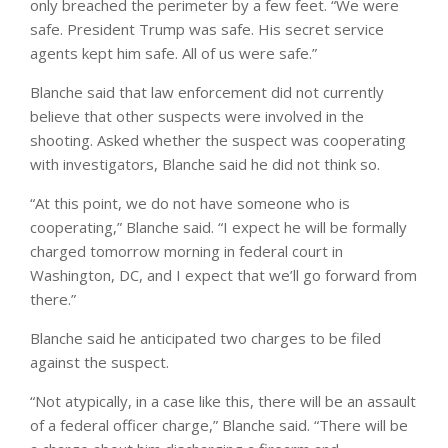
only breached the perimeter by a few feet. “We were
safe. President Trump was safe. His secret service
agents kept him safe. All of us were safe.”
Blanche said that law enforcement did not currently
believe that other suspects were involved in the
shooting. Asked whether the suspect was cooperating
with investigators, Blanche said he did not think so.
“At this point, we do not have someone who is
cooperating,” Blanche said. “I expect he will be formally
charged tomorrow morning in federal court in
Washington, DC, and I expect that we’ll go forward from
there.”
Blanche said he anticipated two charges to be filed
against the suspect.
“Not atypically, in a case like this, there will be an assault
of a federal officer charge,” Blanche said. “There will be