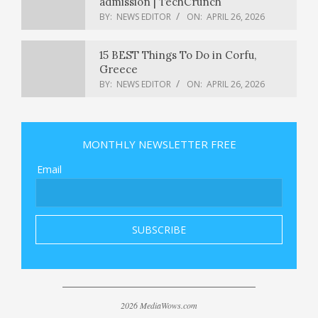
admission | TechCrunch
BY:
NEWS EDITOR
ON:
APRIL 26, 2026
15 BEST Things To Do in Corfu,
Greece
BY:
NEWS EDITOR
ON:
APRIL 26, 2026
Thom Tillis says he’s ‘prepared’ to lift
his block on Trump’s Fed pick Kevin
MONTHLY NEWSLETTER FREE
Warsh: Full interview
BY:
NEWS EDITOR
ON:
APRIL 26, 2026
Email
3 Female Front-Runners
Challenging NY’s Mike Lawler Make
This a Race to Watch
BY:
NEWS EDITOR
ON:
APRIL 26, 2026
What we know about the suspect in
the White House correspondents’
dinner shooting
BY:
NEWS EDITOR
ON:
APRIL 26, 2026
2026 MediaWows.com