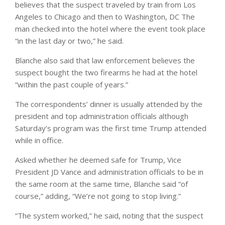
believes that the suspect traveled by train from Los
Angeles to Chicago and then to Washington, DC The
man checked into the hotel where the event took place
“in the last day or two,” he said.
Blanche also said that law enforcement believes the
suspect bought the two firearms he had at the hotel
“within the past couple of years.”
The correspondents’ dinner is usually attended by the
president and top administration officials although
Saturday’s program was the first time Trump attended
while in office.
Asked whether he deemed safe for Trump, Vice
President JD Vance and administration officials to be in
the same room at the same time, Blanche said “of
course,” adding, “We’re not going to stop living.”
“The system worked,” he said, noting that the suspect