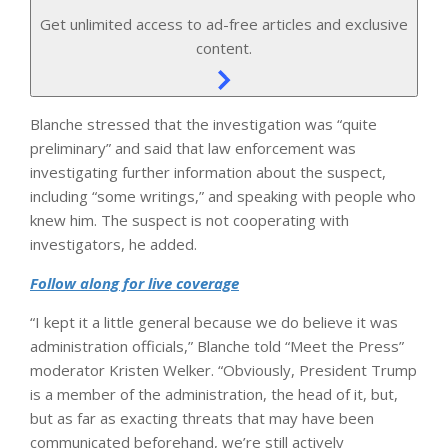
Get unlimited access to ad-free articles and exclusive
content.
Blanche stressed that the investigation was “quite
preliminary” and said that law enforcement was
investigating further information about the suspect,
including “some writings,” and speaking with people who
knew him. The suspect is not cooperating with
investigators, he added.
Follow along for live coverage
“I kept it a little general because we do believe it was
administration officials,” Blanche told “Meet the Press”
moderator Kristen Welker. “Obviously, President Trump
is a member of the administration, the head of it, but,
but as far as exacting threats that may have been
communicated beforehand, we’re still actively