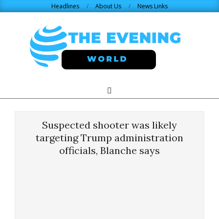
Skip
Headlines
About Us
News Links
to
content
THE
Search
Primary
Navigation
EVENING
Menu
Suspected shooter was likely
WORLD.COM
targeting Trump administration
officials, Blanche says