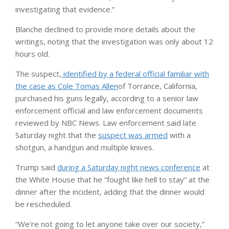
investigating that evidence.”
Blanche declined to provide more details about the
writings, noting that the investigation was only about 12
hours old.
The suspect,
identified by a federal official familiar with
the case as Cole Tomas Allen
of Torrance, California,
purchased his guns legally, according to a senior law
enforcement official and law enforcement documents
reviewed by NBC News. Law enforcement said late
Saturday night that the
suspect was armed
with a
shotgun, a handgun and multiple knives.
Trump said
during a Saturday night news conference
at
the White House that he “fought like hell to stay” at the
dinner after the incident, adding that the dinner would
be rescheduled.
“We’re not going to let anyone take over our society,”