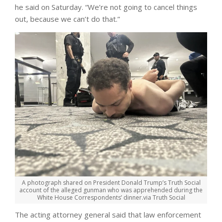
he said on Saturday. “We’re not going to cancel things
out, because we can’t do that.”
A photograph shared on President Donald Trump’s Truth Social
account of the alleged gunman who was apprehended during the
White House Correspondents’ dinner.
via Truth Social
The acting attorney general said that law enforcement