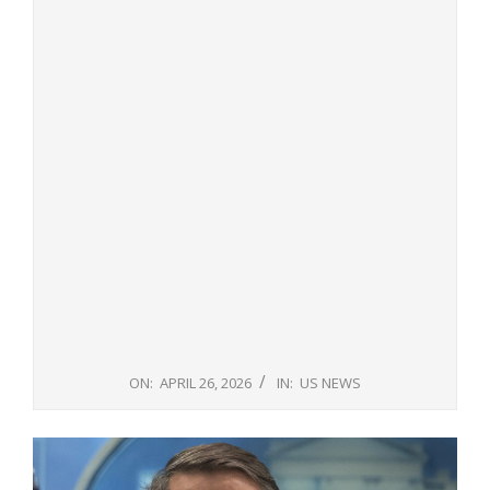
ON:
APRIL 26, 2026
IN:
US NEWS