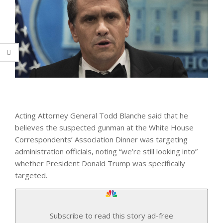
Acting Attorney General Todd Blanche said that he
believes the suspected gunman at the White House
Correspondents’ Association Dinner was targeting
administration officials, noting “we’re still looking into”
whether President Donald Trump was specifically
targeted.
Subscribe to read this story ad-free