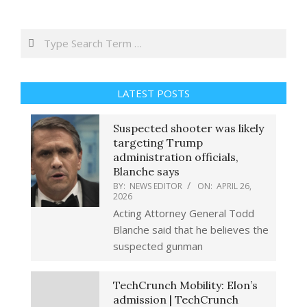
Search
LATEST POSTS
Suspected shooter was likely
targeting Trump
administration officials,
Blanche says
BY:
NEWS EDITOR
ON:
APRIL 26,
2026
Acting Attorney General Todd
Blanche said that he believes the
suspected gunman
TechCrunch Mobility: Elon’s
admission | TechCrunch