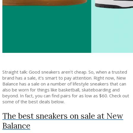
Straight talk: Good sneakers aren’t cheap. So, when a trusted
brand has a sale, it’s smart to pay attention. Right now, New
Balance has a sale on a number of lifestyle sneakers that can
also be worn for things like basketball, skateboarding and
beyond. In fact, you can find pairs for as low as $60. Check out
some of the best deals below.
The best sneakers on sale at New
Balance