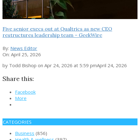
Five senior execs out at Qualtrics as new CEO
restructures leadership team – GeekWire
By:
News Editor
On:
April 25, 2026
by Todd Bishop on Apr 24, 2026 at 5:59 pmApril 24, 2026
Share this:
Facebook
More
CATEGORIES
Business
(856)
Health & wellness
(397)