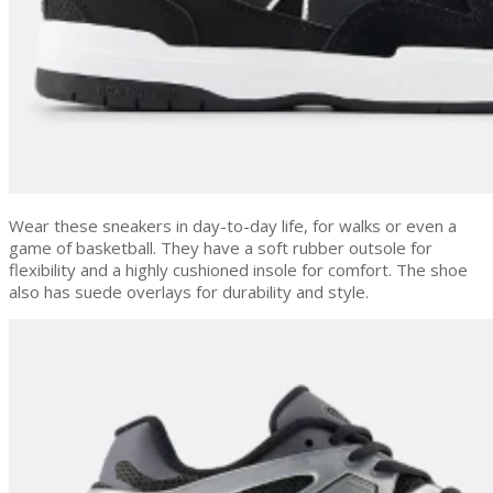
Wear these sneakers in day-to-day life, for walks or even a
game of basketball. They have a soft rubber outsole for
flexibility and a highly cushioned insole for comfort. The shoe
also has suede overlays for durability and style.