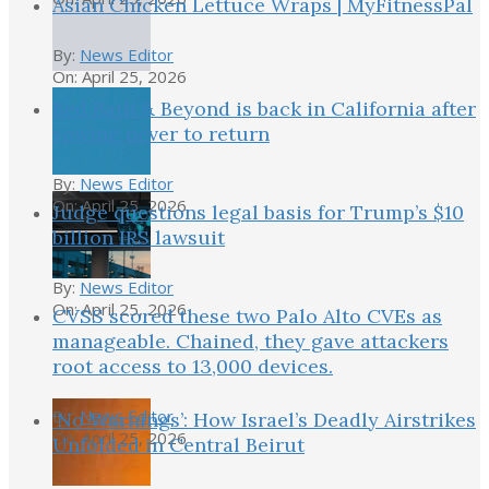
Asian Chicken Lettuce Wraps | MyFitnessPal
By:
News Editor
On:
April 25, 2026
Bed Bath & Beyond is back in California after
vowing never to return
By:
News Editor
On:
April 25, 2026
Judge questions legal basis for Trump’s $10
billion IRS lawsuit
By:
News Editor
On:
April 25, 2026
CVSS scored these two Palo Alto CVEs as
manageable. Chained, they gave attackers
root access to 13,000 devices.
By:
News Editor
‘No Warnings’: How Israel’s Deadly Airstrikes
On:
April 25, 2026
Unfolded in Central Beirut