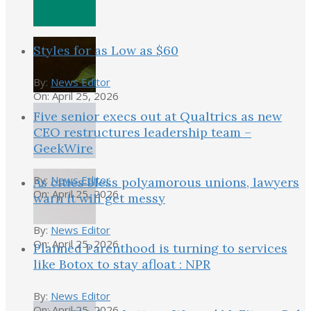
Styles for as Low as $60
By:
News Editor
On:
April 25, 2026
Five senior execs out at Qualtrics as new
CEO restructures leadership team –
GeekWire
By:
News Editor
As cities bless polyamorous unions, lawyers
On:
April 25, 2026
warn it will get messy
By:
News Editor
On:
April 25, 2026
Planned Parenthood is turning to services
like Botox to stay afloat : NPR
By:
News Editor
On:
April 25, 2026