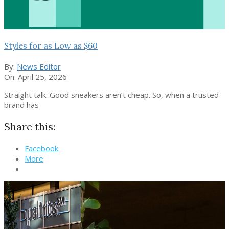
Styles for as Low as $60
By:
News Editor
On:
April 25, 2026
Straight talk: Good sneakers aren’t cheap. So, when a trusted
brand has
Share this:
Facebook
More