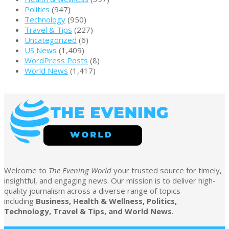
Politics
(947)
Technology
(950)
Travel & Tips
(227)
Uncategorized
(6)
US News
(1,409)
WordPress Posts
(8)
World News
(1,417)
Welcome to
The Evening World
your trusted source for timely,
insightful, and engaging news. Our mission is to deliver high-
quality journalism across a diverse range of topics
including
Business, Health & Wellness, Politics,
Technology, Travel & Tips, and World News
.