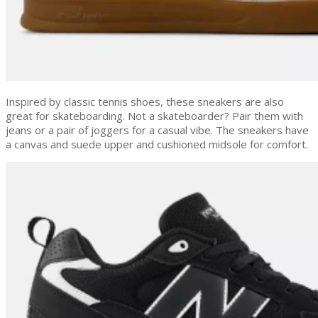
Inspired by classic tennis shoes, these sneakers are also
great for skateboarding. Not a skateboarder? Pair them with
jeans or a pair of joggers for a casual vibe. The sneakers have
a canvas and suede upper and cushioned midsole for comfort.