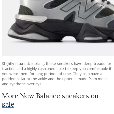
Slightly futuristic looking, these sneakers have deep treads for
traction and a highly cushioned sole to keep you comfortable if
you wear them for long periods of time. They also have a
padded collar at the ankle and the upper is made from mesh
and synthetic overlays.
More New Balance sneakers on
sale