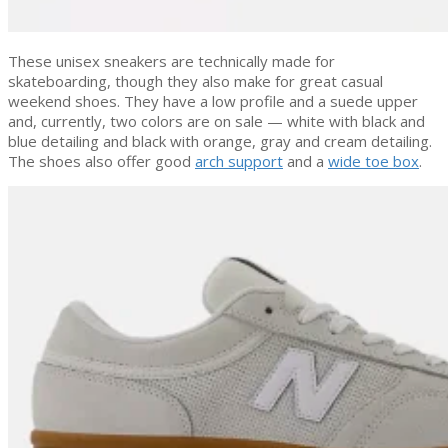
These unisex sneakers are technically made for
skateboarding, though they also make for great casual
weekend shoes. They have a low profile and a suede upper
and, currently, two colors are on sale — white with black and
blue detailing and black with orange, gray and cream detailing.
The shoes also offer good
arch support
and a
wide toe box
.