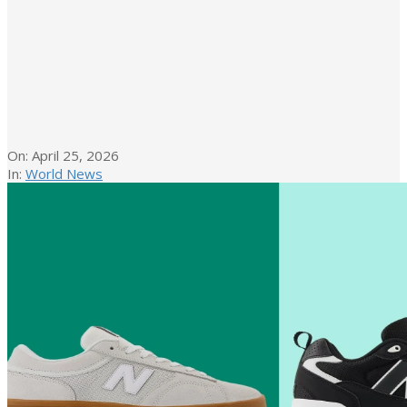
On:
April 25, 2026
In:
World News