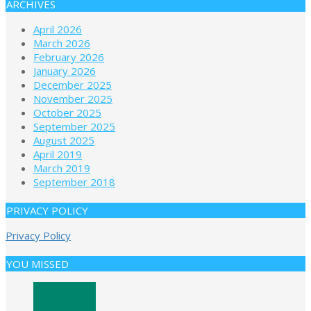
ARCHIVES
April 2026
March 2026
February 2026
January 2026
December 2025
November 2025
October 2025
September 2025
August 2025
April 2019
March 2019
September 2018
PRIVACY POLICY
Privacy Policy
YOU MISSED