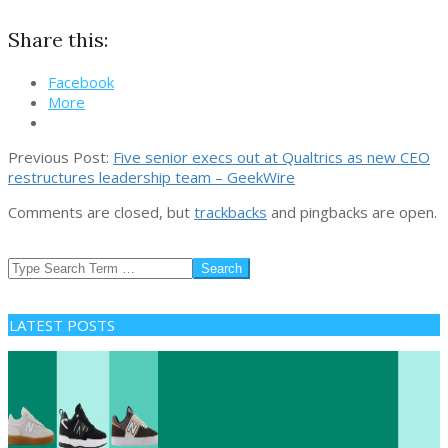
Share this:
Facebook
More
2026-
Previous Post:
Five senior execs out at Qualtrics as new CEO
04-
restructures leadership team – GeekWire
25
Comments are closed, but
trackbacks
and pingbacks are open.
Search
LATEST POSTS