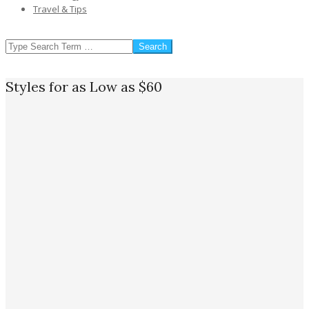
Travel & Tips
SEARCH
Styles for as Low as $60