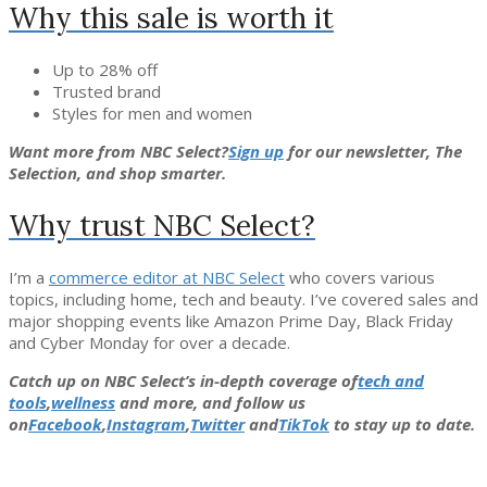
Why this sale is worth it
Up to 28% off
Trusted brand
Styles for men and women
Want more from NBC Select?
Sign up
for our newsletter, The
Selection, and shop smarter.
Why trust NBC Select?
I’m a
commerce editor at NBC Select
who covers various
topics, including home, tech and beauty. I’ve covered sales and
major shopping events like Amazon Prime Day, Black Friday
and Cyber Monday for over a decade.
Catch up on NBC Select’s in-depth coverage of
tech and
tools
,
wellness
and more, and follow us
on
Facebook
,
Instagram
,
Twitter
and
TikTok
to stay up to date.