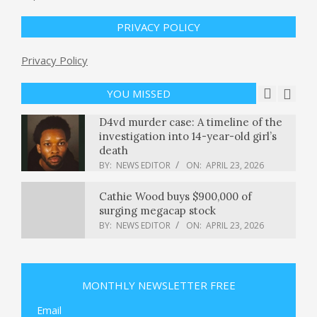
Justice Department watchdog
PRIVACY POLICY
probes compliance with Epstein Act
BY:
NEWS EDITOR
ON:
APRIL 23, 2026
Privacy Policy
D4vd murder case: A timeline of the
investigation into 14-year-old girl’s
YOU MISSED
death
BY:
NEWS EDITOR
ON:
APRIL 23, 2026
Cathie Wood buys $900,000 of
surging megacap stock
BY:
NEWS EDITOR
ON:
APRIL 23, 2026
The mystery of two CIA agents’
deaths in Mexico — and what it
reveals about America’s shadow war
BY:
NEWS EDITOR
ON:
APRIL 23, 2026
Microsoft is reportedly offering
MONTHLY NEWSLETTER FREE
voluntary buyouts to up to 7 percent
of its employees
Email