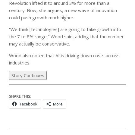
Revolution lifted it to around 3% for more than a
century. Now, she argues, a new wave of innovation
could push growth much higher.
“We think [technologies] are going to take growth into
the 7 to 8% range,” Wood said, adding that the number
may actually be conservative.
Wood also noted that AI is driving down costs across
industries.
Story Continues
SHARE THIS:
Facebook
More
2026-