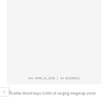
ON:
APRIL 23, 2026
IN:
BUSINESS