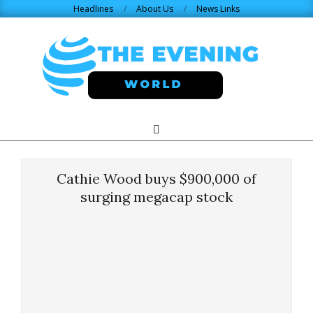
Skip
Headlines
About Us
News Links
to
content
THE
Search
Primary
Navigation
EVENING
Menu
Cathie Wood buys $900,000 of
WORLD.COM
surging megacap stock