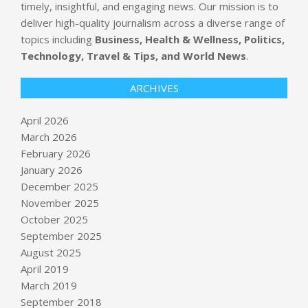
timely, insightful, and engaging news. Our mission is to
deliver high-quality journalism across a diverse range of
topics including
Business, Health & Wellness, Politics,
Technology, Travel & Tips, and World News
.
ARCHIVES
April 2026
March 2026
February 2026
January 2026
December 2025
November 2025
October 2025
September 2025
union bank share price: Union Bank
August 2025
Q4 Results: Net profit rises 7% YoY
April 2019
to 5,316 crore, provisions jump 3x
March 2019
BY:
NEWS EDITOR
ON:
APRIL 23, 2026
September 2018