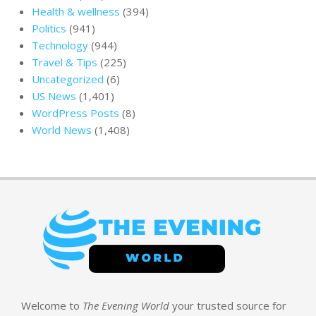
Health & wellness
(394)
Politics
(941)
Technology
(944)
Travel & Tips
(225)
Uncategorized
(6)
US News
(1,401)
WordPress Posts
(8)
World News
(1,408)
Welcome to
The Evening World
your trusted source for