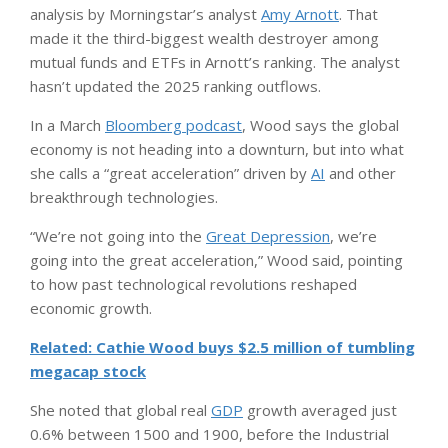
analysis by Morningstar’s analyst
Amy Arnott
. That
made it the third-biggest wealth destroyer among
mutual funds and ETFs in Arnott’s ranking. The analyst
hasn’t updated the 2025 ranking outflows.
In a March
Bloomberg podcast
, Wood says the global
economy is not heading into a downturn, but into what
she calls a “great acceleration” driven by
AI
and other
breakthrough technologies.
“We’re not going into the
Great Depression
, we’re
going into the great acceleration,” Wood said, pointing
to how past technological revolutions reshaped
economic growth.
Related: Cathie Wood buys $2.5 million of tumbling
megacap stock
She noted that global real
GDP
growth averaged just
0.6% between 1500 and 1900, before the Industrial