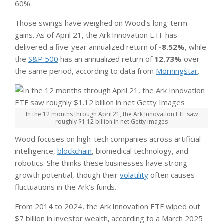
60%.
Those swings have weighed on Wood’s long-term
gains. As of April 21, the Ark Innovation ETF has
delivered a five-year annualized return of
-8.52%
, while
the
S&P 500
has an annualized return of
12.73%
over
the same period, according to data from
Morningstar
.
In the 12 months through April 21, the Ark Innovation ETF saw
roughly $1.12 billion in net Getty Images
Wood focuses on high-tech companies across artificial
intelligence,
blockchain
, biomedical technology, and
robotics. She thinks these businesses have strong
growth potential, though their
volatility
often causes
fluctuations in the Ark’s funds.
From 2014 to 2024, the Ark Innovation ETF wiped out
$7 billion in investor wealth, according to a March 2025