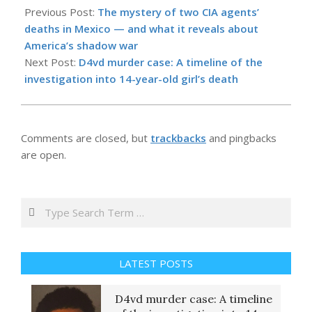
04-
Previous Post:
The mystery of two CIA agents’
23
deaths in Mexico — and what it reveals about
America’s shadow war
Next Post:
D4vd murder case: A timeline of the
investigation into 14-year-old girl’s death
Comments are closed, but
trackbacks
and pingbacks
are open.
Search
LATEST POSTS
D4vd murder case: A timeline