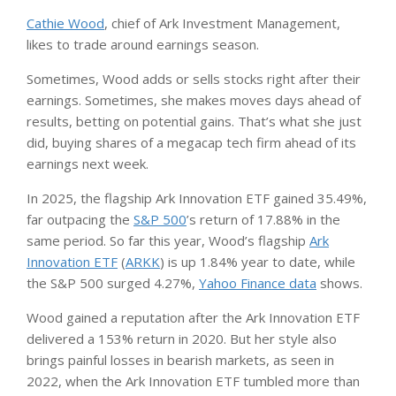
Cathie Wood
, chief of Ark Investment Management,
likes to trade around earnings season.
Sometimes, Wood adds or sells stocks right after their
earnings. Sometimes, she makes moves days ahead of
results, betting on potential gains. That’s what she just
did, buying shares of a megacap tech firm ahead of its
earnings next week.
In 2025, the flagship Ark Innovation ETF gained 35.49%,
far outpacing the
S&P 500
’s return of 17.88% in the
same period. So far this year, Wood’s flagship
Ark
Innovation ETF
(
ARKK
) is up 1.84% year to date, while
the S&P 500 surged 4.27%,
Yahoo Finance data
shows.
Wood gained a reputation after the Ark Innovation ETF
delivered a 153% return in 2020. But her style also
brings painful losses in bearish markets, as seen in
2022, when the Ark Innovation ETF tumbled more than