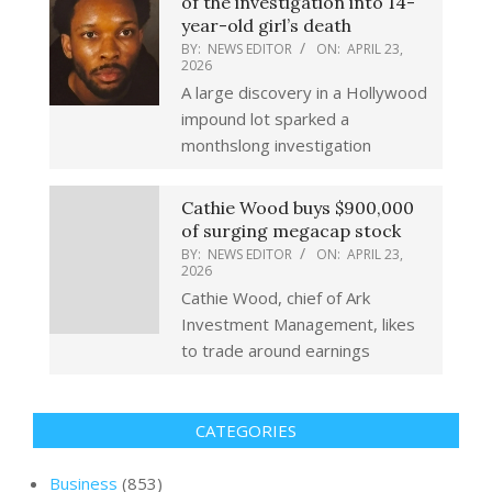
of the investigation into 14-
year-old girl’s death
BY:
NEWS EDITOR
ON:
APRIL 23,
2026
A large discovery in a Hollywood
impound lot sparked a
monthslong investigation
Cathie Wood buys $900,000
of surging megacap stock
BY:
NEWS EDITOR
ON:
APRIL 23,
2026
Cathie Wood, chief of Ark
Investment Management, likes
to trade around earnings
CATEGORIES
Business
(853)