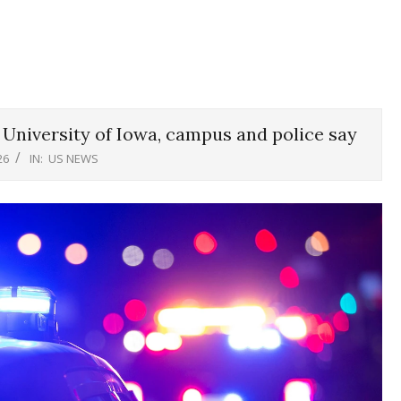
r University of Iowa, campus and police say
26
IN:
US NEWS