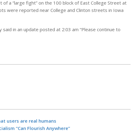
 of a “large fight” on the 100 block of East College Street at
hots were reported near College and Clinton streets in Iowa
ity said in an update posted at 2:03 am “Please continue to
They lost the
fire. Now the
hat users are real humans
rebuilding wit
alism “Can Flourish Anywhere”
electric.
BY:
NEWS EDITO