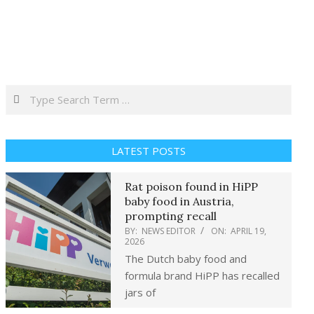
Search
LATEST POSTS
Rat poison found in HiPP
baby food in Austria,
prompting recall
BY:
NEWS EDITOR
ON:
APRIL 19,
2026
The Dutch baby food and
formula brand HiPP has recalled
jars of