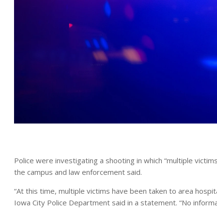
Police were investigating a shooting in which “multiple victi
the campus and law enforcement said.
“At this time, multiple victims have been taken to area hospi
Iowa City Police Department said in a statement. “No informati