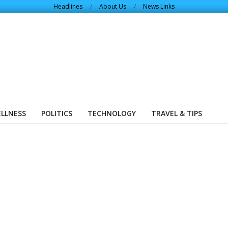
Headlines
About Us
News Links
ELLNESS
POLITICS
TECHNOLOGY
TRAVEL & TIPS