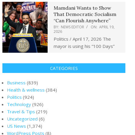
Mamdani Wants to Show
That Democratic Socialism
“Can Flourish Anywhere”
BY:
NEWS EDITOR
ON:
APRIL 19,
2026
Politics / April 17, 2026 The
mayor is using his “100 Days”
CATEGORIES
Business
(839)
Health & wellness
(384)
Politics
(924)
Technology
(926)
Travel & Tips
(219)
Uncategorized
(6)
US News
(1,374)
WordPress Posts
(8)