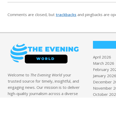
Comments are closed, but
trackbacks
and pingbacks are op
April 2026
March 2026
February 20
Welcome to
The Evening World
your
January 202
trusted source for timely, insightful, and
December 2
engaging news. Our mission is to deliver
November 2
high-quality journalism across a diverse
October 20
range of topics including
Business, Health
September 
& Wellness, Politics, Technology, Travel
August 2025
& Tips, and World News
.
April 2019