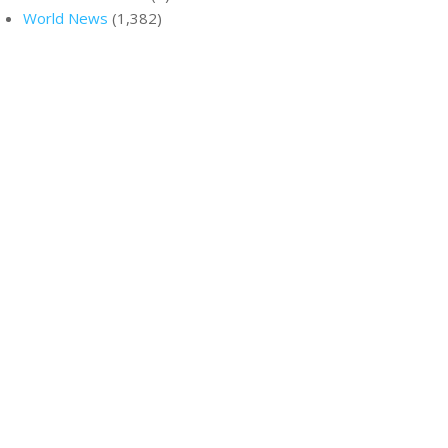
World News
(1,382)
ir homes to
y’re
h all-
R
ON: