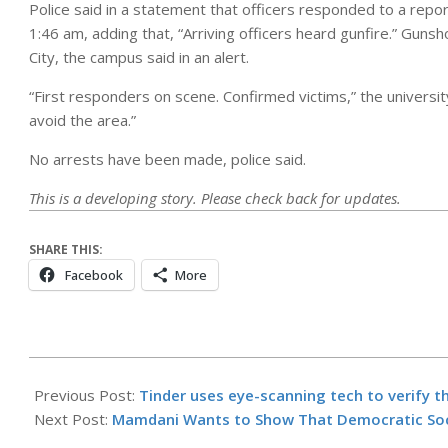
Police said in a statement that officers responded to a report
1:46 am, adding that, “Arriving officers heard gunfire.” Guns
City, the campus said in an alert.
“First responders on scene. Confirmed victims,” ​​the univers
avoid the area.”
No arrests have been made, police said.
This is a developing story. Please check back for updates.
SHARE THIS:
Facebook
More
2026-
04-
Previous Post:
Tinder uses eye-scanning tech to verify t
19
Next Post:
Mamdani Wants to Show That Democratic Soci