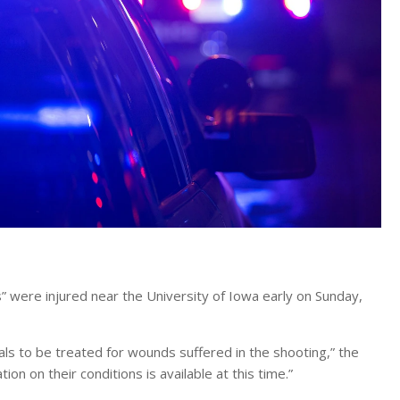
ms” were injured near the University of Iowa early on Sunday,
tals to be treated for wounds suffered in the shooting,” the
on on their conditions is available at this time.”