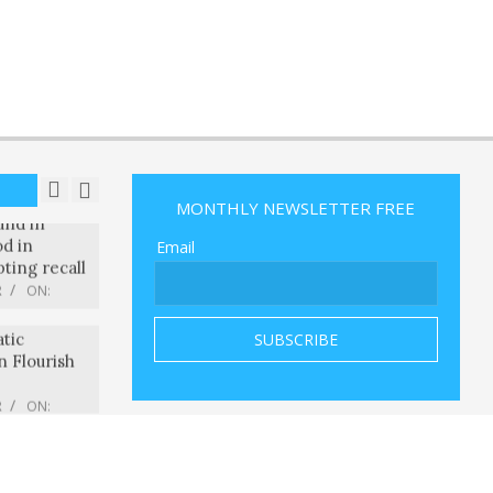
o released
officer
ot his
R
ON:
und in
d in
pting recall
R
ON:
MONTHLY NEWSLETTER FREE
ts to Show
tic
Email
n Flourish
R
ON:
ple injured
ear
Iowa,
lice say
R
ON:
ye-
 to verify
 real