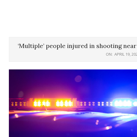
‘Multiple’ people injured in shooting nea
ON:
APRIL 19, 20