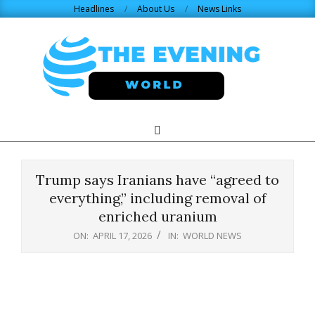
Skip
Headlines
About Us
News Links
to
content
THE
Search
Primary
Navigation
EVENING
Menu
Trump says Iranians have “agreed to
WORLD.COM
everything,” including removal of
enriched uranium
ON:
APRIL 17, 2026
IN:
WORLD NEWS