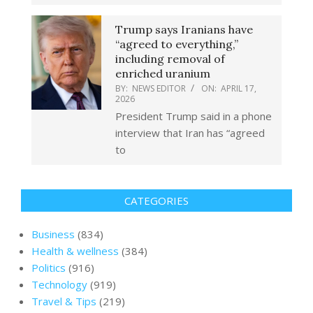
Trump says Iranians have
“agreed to everything,”
including removal of
enriched uranium
BY:
NEWS EDITOR
ON:
APRIL 17,
2026
President Trump said in a phone
interview that Iran has “agreed
to
CATEGORIES
Business
(834)
Health & wellness
(384)
Politics
(916)
Technology
(919)
Travel & Tips
(219)