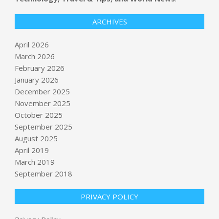
ARCHIVES
April 2026
March 2026
February 2026
January 2026
December 2025
November 2025
October 2025
September 2025
NJ Transit may charge $150 round
trip to FIFA World Cup at MetLife
August 2025
BY:
NEWS EDITOR
ON:
APRIL 17, 2026
April 2019
March 2019
September 2018
Column: Pay attention to the deficit,
even if Trump won’t
BY:
NEWS EDITOR
ON:
APRIL 17, 2026
PRIVACY POLICY