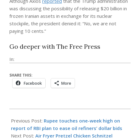
Although Axios
reported
that the Trump administration
was discussing the possibility of releasing $20 billion in
frozen Iranian assets in exchange for its nuclear
stockpile, the president denied it: “No, we are not
paying 10 cents.”
Go deeper with The Free Press
In:
SHARE THIS:
Facebook
More
2026-
04-
Previous Post:
Rupee touches one-week high on
17
report of RBI plan to ease oil refiners’ dollar bids
Next Post:
Air Fryer Pretzel Chicken Schnitzel