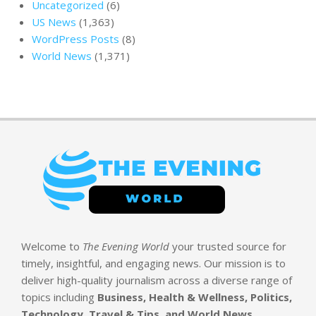
Uncategorized
(6)
US News
(1,363)
WordPress Posts
(8)
World News
(1,371)
Welcome to
The Evening World
your trusted source for
timely, insightful, and engaging news. Our mission is to
deliver high-quality journalism across a diverse range of
topics including
Business, Health & Wellness, Politics,
Technology, Travel & Tips, and World News
.