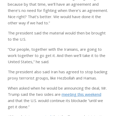
because by that time, we’ll have an agreement and
there’s no need for fighting when there’s an agreement.
Nice right? That’s better. We would have done it the
other way if we had to.”
The president said the material would then be brought
to the U.S.
“Our people, together with the Iranians, are going to
work together to go get it. And then we’ll take it to the
United States,” he said.
The president also said Iran has agreed to stop backing
proxy terrorist groups, like Hezbollah and Hamas.
When asked when he would be announcing the deal, Mr.
Trump said the two sides are
meeting this weekend
and that the U.S. would continue its blockade “until we
get it done.”