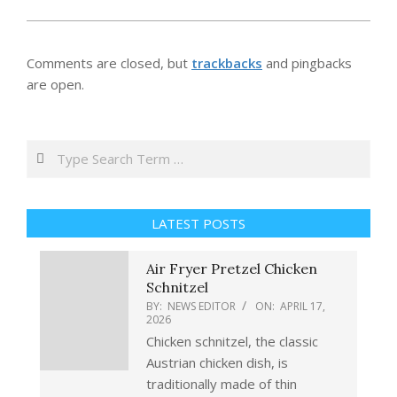
Comments are closed, but
trackbacks
and pingbacks
are open.
Search
LATEST POSTS
Air Fryer Pretzel Chicken
Schnitzel
BY:
NEWS EDITOR
ON:
APRIL 17,
2026
Chicken schnitzel, the classic
Austrian chicken dish, is
traditionally made of thin