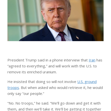
President Trump said in a phone interview that
Iran
has
“agreed to everything,” and will work with the U.S. to
remove its enriched uranium.
He insisted that doing so will not involve
U.S. ground
troops
. But when asked who would retrieve it, he would
only say “our people.”
“No. No troops,” he said. “We’ll go down and get it with
them, and then we’ll take it. We’ll be getting it together