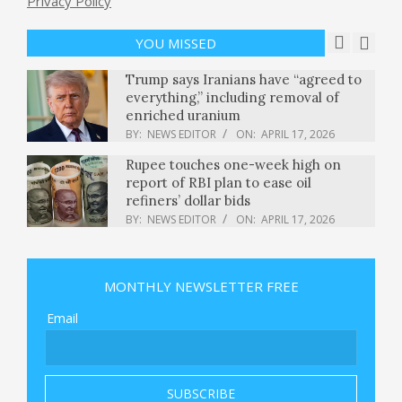
Privacy Policy
Air Fryer Pretzel Chicken Schnitzel
BY:
NEWS EDITOR
ON:
APRIL 17, 2026
YOU MISSED
Trump says Iranians have “agreed to
everything,” including removal of
enriched uranium
BY:
NEWS EDITOR
ON:
APRIL 17, 2026
Rupee touches one-week high on
report of RBI plan to ease oil
refiners’ dollar bids
BY:
NEWS EDITOR
ON:
APRIL 17, 2026
Garret Anderson, World Series
champion with Angels, dies at 53
MONTHLY NEWSLETTER FREE
BY:
NEWS EDITOR
ON:
APRIL 17, 2026
Email
Chef Robotics escaped the robot
cooking graveyard and says it’s
thriving — here’s why
BY:
NEWS EDITOR
ON:
APRIL 17, 2026