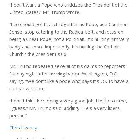
“I don’t want a Pope who criticizes the President of the
United States,” Mr. Trump wrote.
“Leo should get his act together as Pope, use Common
Sense, stop catering to the Radical Left, and focus on
being a Great Pope, not a Politician. It’s hurting him very
badly and, more importantly, it’s hurting the Catholic
Church!” the president said.
Mr. Trump repeated several of his claims to reporters
Sunday night after arriving back in Washington, D.C.,
saying, “We don’t like a pope who says it’s OK to have a
nuclear weapon.”
“I don’t think he’s doing a very good job. He likes crime,
I guess,” Mr. Trump said, adding, “He’s a very liberal
person.”
Chris Livesay