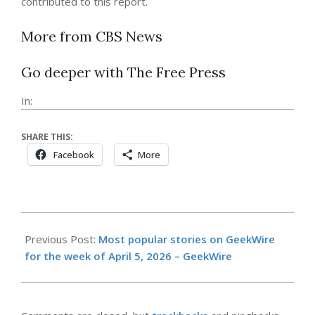
contributed to this report.
More from CBS News
Go deeper with The Free Press
In:
SHARE THIS:
Facebook
More
2026-
04-
Previous Post:
Most popular stories on GeekWire
13
for the week of April 5, 2026 – GeekWire