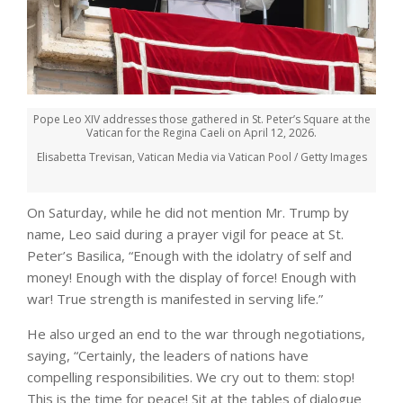
Pope Leo XIV addresses those gathered in St. Peter’s Square at the
Vatican for the Regina Caeli on April 12, 2026.
Elisabetta Trevisan, Vatican Media via Vatican Pool / Getty Images
On Saturday, while he did not mention Mr. Trump by
name, Leo said during a prayer vigil for peace at St.
Peter’s Basilica, “Enough with the idolatry of self and
money! Enough with the display of force! Enough with
war! True strength is manifested in serving life.”
He also urged an end to the war through negotiations,
saying, “Certainly, the leaders of nations have
compelling responsibilities. We cry out to them: stop!
This is the time for peace! Sit at the tables of dialogue