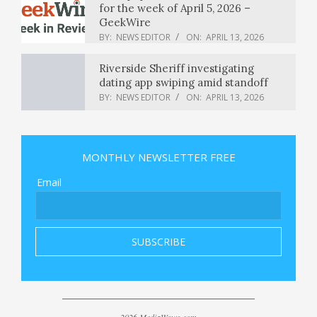
for the week of April 5, 2026 –
GeekWire
BY:
NEWS EDITOR
ON:
APRIL 13, 2026
Riverside Sheriff investigating
dating app swiping amid standoff
BY:
NEWS EDITOR
ON:
APRIL 13, 2026
Trump lambasts Pope Leo XIV : NPR
MONTHLY NEWSLETTER FREE
BY:
NEWS EDITOR
ON:
APRIL 13, 2026
Email
Eric Swalwell drops bid for California
governor after sexual misconduct
allegations
BY:
NEWS EDITOR
ON:
APRIL 13, 2026
Trump says he’s ‘not a big fan’ of
‘weak’ and ‘terrible’ Pope Leo
BY:
NEWS EDITOR
ON:
APRIL 13, 2026