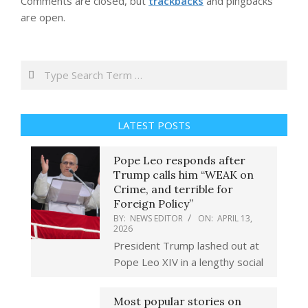
Comments are closed, but
trackbacks
and pingbacks
are open.
Search
LATEST POSTS
Pope Leo responds after
Trump calls him “WEAK on
Crime, and terrible for
Foreign Policy”
BY:
NEWS EDITOR
ON:
APRIL 13,
2026
President Trump lashed out at
Pope Leo XIV in a lengthy social
Most popular stories on