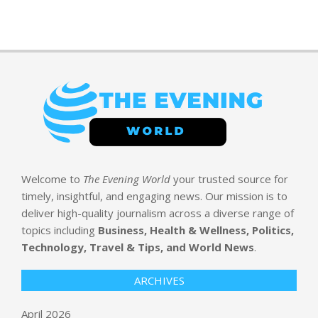
Welcome to
The Evening World
your trusted source for
timely, insightful, and engaging news. Our mission is to
deliver high-quality journalism across a diverse range of
topics including
Business, Health & Wellness, Politics,
Technology, Travel & Tips, and World News
.
ARCHIVES
April 2026