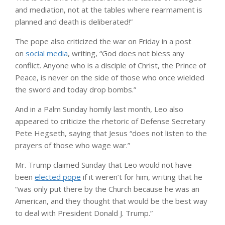
and mediation, not at the tables where rearmament is
planned and death is deliberated!”
The pope also criticized the war on Friday in a post
on
social media
, writing, “God does not bless any
conflict. Anyone who is a disciple of Christ, the Prince of
Peace, is never on the side of those who once wielded
the sword and today drop bombs.”
And in a Palm Sunday homily last month, Leo also
appeared to criticize the rhetoric of Defense Secretary
Pete Hegseth, saying that Jesus “does not listen to the
prayers of those who wage war.”
Mr. Trump claimed Sunday that Leo would not have
been
elected pope
if it weren’t for him, writing that he
“was only put there by the Church because he was an
American, and they thought that would be the best way
to deal with President Donald J. Trump.”