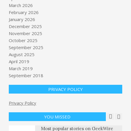
March 2026
February 2026
January 2026
December 2025
November 2025
October 2025
September 2025
What’s next for NASA’s return to
moon after Artemis II
August 2025
BY:
NEWS EDITOR
ON:
APRIL 12, 2026
April 2019
March 2019
Hungarian Prime Minister Orbán is
September 2018
ejected after 16 years in a European
electoral earthquake
PRIVACY POLICY
BY:
NEWS EDITOR
ON:
APRIL 12, 2026
Pope Leo responds after Trump calls
Privacy Policy
him “WEAK on Crime, and terrible
for Foreign Policy”
YOU MISSED
BY:
NEWS EDITOR
ON:
APRIL 13, 2026
Most popular stories on GeekWire