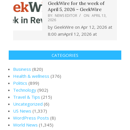
GeekWire for the week of
April 5, 2026 – GeekWire
BY:
NEWS EDITOR
ON:
APRIL 13,
2026
by GeekWire on Apr 12, 2026 at
8:00 amApril 12, 2026 at
CATEGORIES
Business
(820)
Health & wellness
(376)
Politics
(899)
Technology
(902)
Travel & Tips
(215)
Uncategorized
(6)
US News
(1,337)
WordPress Posts
(8)
World News
(1,345)