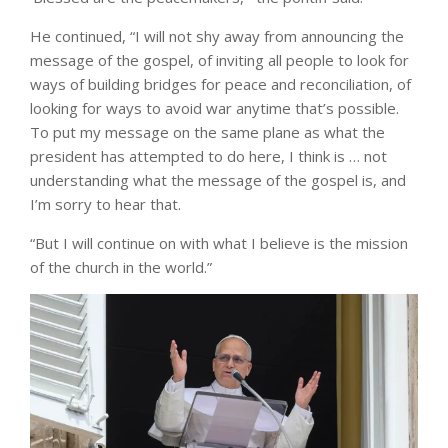
He continued, “I will not shy away from announcing the
message of the gospel, of inviting all people to look for
ways of building bridges for peace and reconciliation, of
looking for ways to avoid war anytime that’s possible.
To put my message on the same plane as what the
president has attempted to do here, I think is … not
understanding what the message of the gospel is, and
I’m sorry to hear that.
“But I will continue on with what I believe is the mission
of the church in the world.”