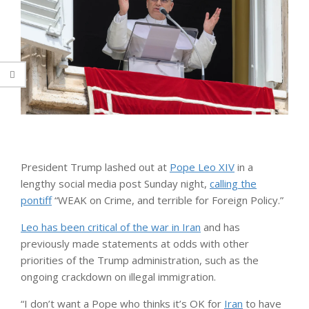
President Trump lashed out at
Pope Leo XIV
in a
lengthy social media post Sunday night,
calling the
pontiff
“WEAK on Crime, and terrible for Foreign Policy.”
Leo has been critical of the war in Iran
and has
previously made statements at odds with other
priorities of the Trump administration, such as the
ongoing crackdown on illegal immigration.
“I don’t want a Pope who thinks it’s OK for
Iran
to have