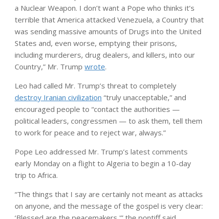
a Nuclear Weapon. I don’t want a Pope who thinks it’s
terrible that America attacked Venezuela, a Country that
was sending massive amounts of Drugs into the United
States and, even worse, emptying their prisons,
including murderers, drug dealers, and killers, into our
Country,” Mr. Trump
wrote
.
Leo had called Mr. Trump’s threat to completely
destroy Iranian civilization
“truly unacceptable,” and
encouraged people to “contact the authorities —
political leaders, congressmen — to ask them, tell them
to work for peace and to reject war, always.”
Pope Leo addressed Mr. Trump’s latest comments
early Monday on a flight to Algeria to begin a 10-day
trip to Africa.
“The things that I say are certainly not meant as attacks
on anyone, and the message of the gospel is very clear:
‘Blessed are the peacemakers,'” the pontiff said.