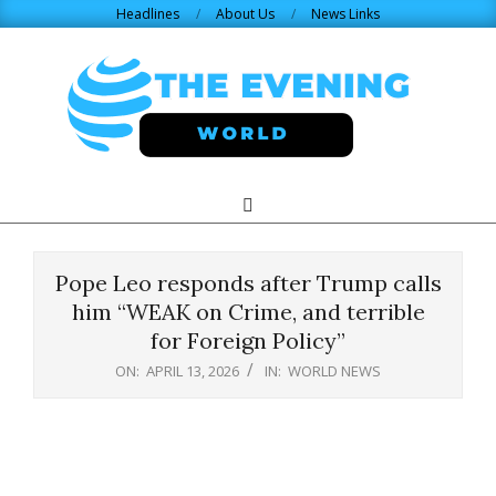
Skip
Headlines
About Us
News Links
to
content
THE
Search
Primary
Navigation
EVENING
Menu
Pope Leo responds after Trump calls
WORLD.COM
him “WEAK on Crime, and terrible
for Foreign Policy”
ON:
APRIL 13, 2026
IN:
WORLD NEWS