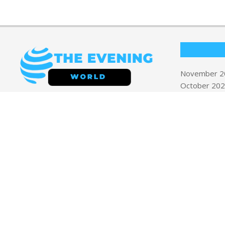
November 2
October 20
September 
Welcome to
The Evening World
your
August 2025
trusted source for timely, insightful, and
April 2019
engaging news. Our mission is to deliver
March 2019
high-quality journalism across a diverse
September 
range of topics including
Business, Health
& Wellness, Politics, Technology, Travel
& Tips, and World News
.
Privacy Polic