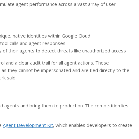
simulate agent performance across a vast array of user
ique, native identities within Google Cloud
tool calls and agent responses
 of their agents to detect threats like unauthorized access
ol and a clear audit trail for all agent actions. These
y as they cannot be impersonated and are tied directly to the
ark said.
ild agents and bring them to production. The competition lies
ce
Agent Development Kit
, which enables developers to create