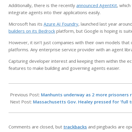
Additionally, there is the recently
announced AgentKit
, which
integrate agents into their applications easily.
Microsoft has its
Azure AI Foundry
, launched last year around
builders on its Bedrock
platform, but Google is hoping is suit
However, it isn’t just companies with their own models that c
platforms. Any enterprise service provider with an agent lib
Capturing developer interest and keeping them within the e
features to make building and governing agents easier.
2025-
11-
Previous Post:
Manhunts underway as 2 more prisoners re
05
Next Post:
Massachusetts Gov. Healey pressed for ‘full t
Comments are closed, but
trackbacks
and pingbacks are op