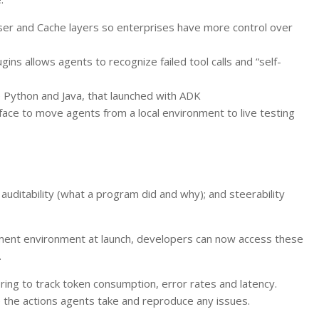
ser and Cache layers so enterprises have more control over
gins allows agents to recognize failed tool calls and “self-
e Python and Java, that launched with ADK
ace to move agents from a local environment to live testing
 auditability (what a program did and why); and steerability
pment environment at launch, developers can now access these
.
ing to track token consumption, error rates and latency.
ze the actions agents take and reproduce any issues.