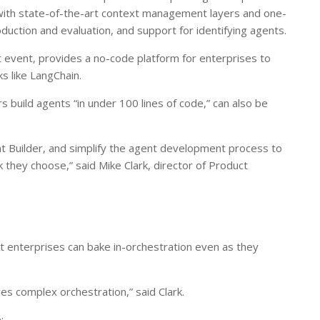
r with state-of-the-art context management layers and one-
duction and evaluation, and support for identifying agents.
t event, provides a no-code platform for enterprises to
s like LangChain.
 build agents “in under 100 lines of code,” can also be
 Builder, and simplify the agent development process to
they choose,” said Mike Clark, director of Product
at enterprises can bake in-orchestration even as they
es complex orchestration,” said Clark.
: