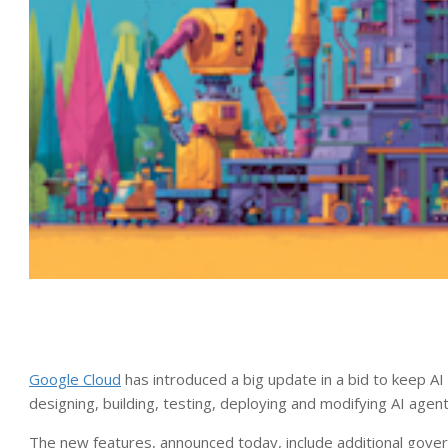
Google Cloud
has introduced a big update in a bid to keep AI
designing, building, testing, deploying and modifying AI agen
The new features, announced today, include additional govern