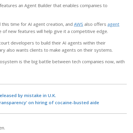
 features an Agent Builder that enables companies to
 this time for AI agent creation, and
AWS
also offers
agent
e of new features will help give it a competitive edge.
ourt developers to build their AI agents within their
rary also wants clients to make agents on their systems.
cosystem is the big battle between tech companies now, with
Manhunts und
more prisone
leased by mistake in U.K.
by mistake in
ransparency’ on hiring of cocaine-busted aide
BY:
NEWS EDITO
NOVEMBER 5, 20
4 takeaways a
Proposition 5
en.
in California