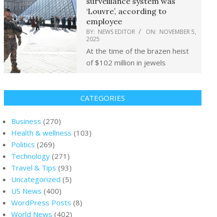
surveillance system was
‘Louvre’, according to
employee
BY:
NEWS EDITOR
ON:
NOVEMBER 5,
2025
At the time of the brazen heist
of $102 million in jewels
CATEGORIES
Business
(270)
Health & wellness
(103)
Politics
(269)
Technology
(271)
Travel & Tips
(93)
Uncategorized
(5)
US News
(400)
WordPress Posts
(8)
World News
(402)