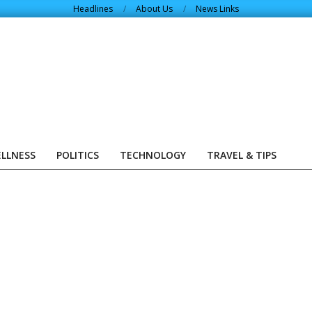
Headlines
About Us
News Links
ELLNESS
POLITICS
TECHNOLOGY
TRAVEL & TIPS