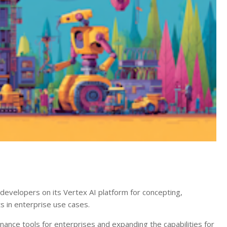
 developers on its Vertex AI platform for concepting,
ts in enterprise use cases.
ance tools for enterprises and expanding the capabilities for