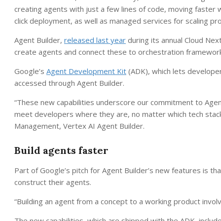
creating agents with just a few lines of code, moving faste
click deployment, as well as managed services for scaling pro
Agent Builder,
released last year
during its annual Cloud Nex
create agents and connect these to orchestration framework
Google’s
Agent Development Kit
(ADK), which lets developers
accessed through Agent Builder.
“These new capabilities underscore our commitment to Agent
meet developers where they are, no matter which tech stack 
Management, Vertex AI Agent Builder.
Build agents faster
Part of Google’s pitch for Agent Builder’s new features is th
construct their agents.
“Building an agent from a concept to a working product involv
The new capabilities, which are shipped with the ADK, include