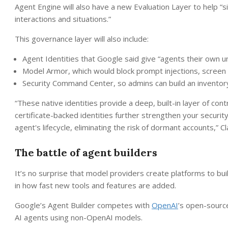
Agent Engine will also have a new Evaluation Layer to help “
interactions and situations.”
This governance layer will also include:
Agent Identities that Google said give “agents their own un
Model Armor, which would block prompt injections, screen 
Security Command Center, so admins can build an inventory
“These native identities provide a deep, built-in layer of contr
certificate-backed identities further strengthen your securit
agent's lifecycle, eliminating the risk of dormant accounts,” Cl
The battle of agent builders
It’s no surprise that model providers create platforms to bu
in how fast new tools and features are added.
Google’s Agent Builder competes with
OpenAI
’s open-sour
AI agents using non-OpenAI models.