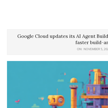
Google Cloud updates its AI Agent Buil
faster build-a
ON:
NOVEMBER 5, 20