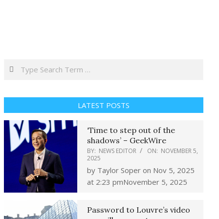
Search
LATEST POSTS
‘Time to step out of the
shadows’ – GeekWire
BY:
NEWS EDITOR
ON:
NOVEMBER 5,
2025
by Taylor Soper on Nov 5, 2025
at 2:23 pmNovember 5, 2025
Password to Louvre’s video