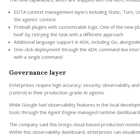
SOTA context management layers including Static, Turn, U
the agents’ context
Prebuilt plugins with customizable logic. One of the new plu
heal” by retrying the task with a different approach
Additional language support in ADK, including Go, alongsid
One-click deployment through the ADK command line interf
with a single command
Governance layer
Enterprises require high accuracy; security; observability and
(control) in their production-grade AI agents.
While Google had observability features in the local develo
tools through the Agent Engine managed runtime dashboard
The company said this brings cloud-based production monitor
Within this observability dashboard, enterprises can visuali