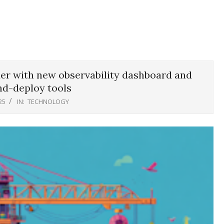
der with new observability dashboard and
nd-deploy tools
25
IN:
TECHNOLOGY