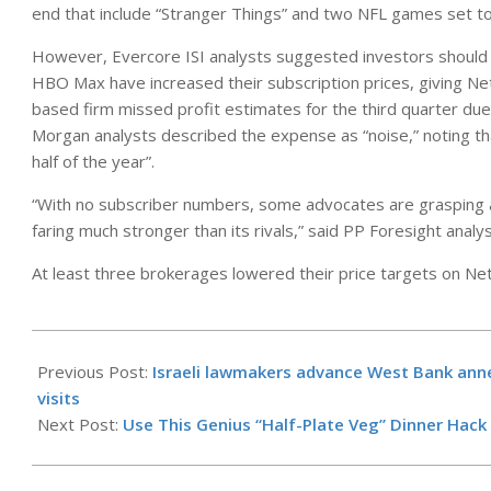
end that include “Stranger Things” and two NFL games set to
However, Evercore ISI analysts suggested investors should 
HBO Max have increased their subscription prices, giving Net
based firm missed profit estimates for the third quarter due to
Morgan analysts described the expense as “noise,” noting that
half of the year”.
“With no subscriber numbers, some advocates are grasping a
faring much stronger than its rivals,” said PP Foresight anal
At least three brokerages lowered their price targets on Netf
2025-
10-
Previous Post:
Israeli lawmakers advance West Bank anne
22
visits
Next Post:
Use This Genius “Half-Plate Veg” Dinner Hack