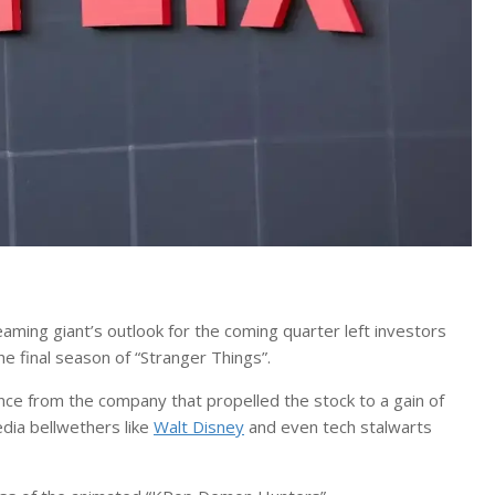
ming giant’s outlook for the coming quarter left investors
e final season of “Stranger Things”.
e from the company that propelled the stock to a gain of
dia bellwethers like
Walt Disney
and even tech stalwarts