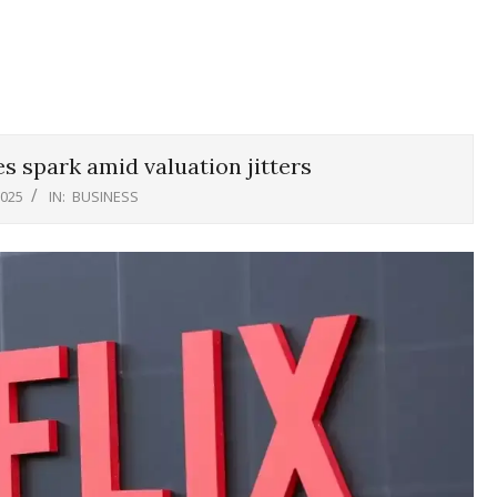
es spark amid valuation jitters
2025
IN:
BUSINESS