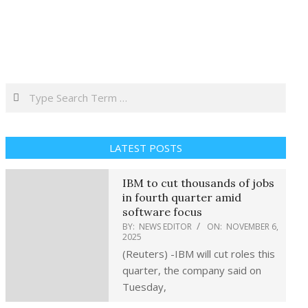
Search
LATEST POSTS
IBM to cut thousands of jobs
in fourth quarter amid
software focus
BY:
NEWS EDITOR
ON:
NOVEMBER 6,
2025
(Reuters) -IBM will cut roles this
quarter, the company said on
Tuesday,