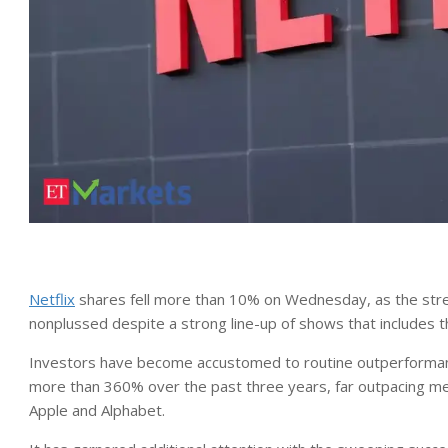
Netflix
shares fell more than 10% on Wednesday, as the strea
nonplussed despite a strong line-up of shows that includes th
Investors have become accustomed to routine outperformanc
more than 360% over the past three years, far outpacing me
Apple and Alphabet.