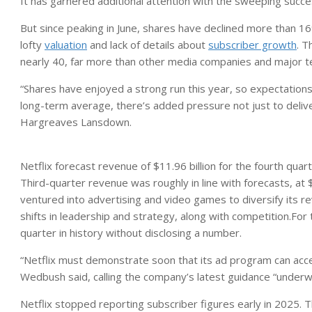
It has garnered additional attention with the sweeping suc
But since peaking in June, shares have declined more than 16
lofty
valuation
and lack of details about
subscriber growth
. T
nearly 40, far more than other media companies and major 
“Shares have enjoyed a strong run this year, so expectations 
long-term average, there’s added pressure not just to delive
Hargreaves Lansdown.
Netflix forecast revenue of $11.96 billion for the fourth quart
Third-quarter revenue was roughly in line with forecasts, at
ventured into advertising and video games to diversify its
shifts in leadership and strategy, along with competition.For t
quarter in history without disclosing a number.
“Netflix must demonstrate soon that its ad program can accele
Wedbush said, calling the company’s latest guidance “underwh
Netflix stopped reporting subscriber figures early in 2025. 