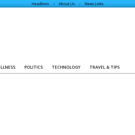
Headlines
About Us
News Links
ELLNESS
POLITICS
TECHNOLOGY
TRAVEL & TIPS