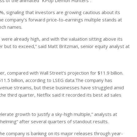
cess of the animated “KPop Demon Hunters”.
%, signaling that investors are growing cautious about its
he company’s forward price-to-earnings multiple stands at
tech names.
were already high, and with the valuation sitting above its
r but to exceed,” said Matt Britzman, senior equity analyst at
er, compared with Wall Street’s projection for $11.9 billion.
 $11.5 billion, according to LSEG data.The company has
 revenue streams, but these businesses have struggled amid
he third quarter, Netflix said it recorded its best ad sales
rate growth to justify a sky-high multiple,” analysts at
elming” after several quarters of standout results.
The company is banking on its major releases through year-