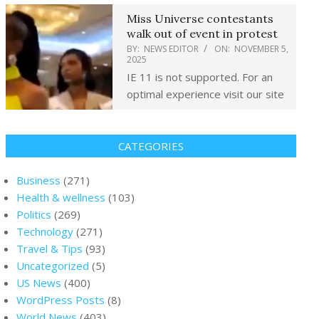
Miss Universe contestants
walk out of event in protest
BY:
NEWS EDITOR
ON:
NOVEMBER 5,
2025
IE 11 is not supported. For an
optimal experience visit our site
CATEGORIES
Business
(271)
Health & wellness
(103)
Politics
(269)
Technology
(271)
Travel & Tips
(93)
Uncategorized
(5)
US News
(400)
WordPress Posts
(8)
World News
(403)