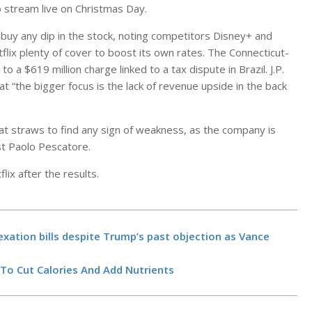
 stream live on Christmas Day.
buy any dip in the stock, noting competitors Disney+ and
flix plenty of cover to boost its own rates. The Connecticut-
 a $619 million charge linked to a tax dispute in Brazil. J.P.
 “the bigger focus is the lack of revenue upside in the back
t straws to find any sign of weakness, as the company is
yst Paolo Pescatore.
lix after the results.
Massachusett
Healey pressed
transparency’
of cocaine-bu
BY:
NEWS EDITO
Google Cloud 
xation bills despite Trump’s past objection as Vance
NOVEMBER 5, 20
AI Agent Buil
new observabi
 To Cut Calories And Add Nutrients
dashboard an
build-and-dep
BY:
NEWS EDITO