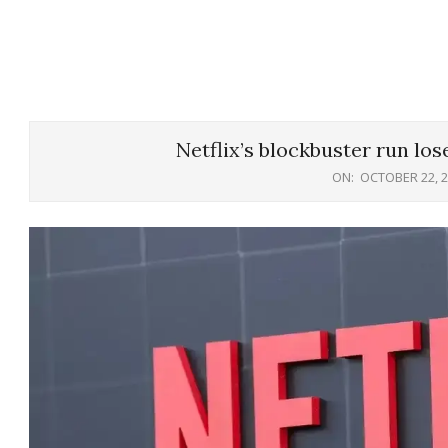
Netflix’s blockbuster run los
ON:
OCTOBER 22, 