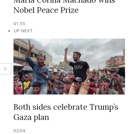
Nobel Peace Prize
01:55
UP NEXT
Both sides celebrate Trump’s
Gaza plan
02:04