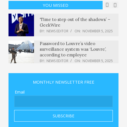
BY:
NEWS EDITOR
ON:
NOVEMBER 5, 2025
YOU MISSED
‘Time to step out of the shadows’ –
GeekWire
BY:
NEWS EDITOR
ON:
NOVEMBER 5, 2025
Password to Louvre’s video
surveillance system was ‘Louvre’,
according to employee
BY:
NEWS EDITOR
ON:
NOVEMBER 5, 2025
Dem Voters Triumph— Plus, That
Springsteen Movie
MONTHLY NEWSLETTER FREE
BY:
NEWS EDITOR
ON:
NOVEMBER 5, 2025
Email
After Republican election losses,
Trump pushes lawmakers to end
shutdown, filibuster
BY:
NEWS EDITOR
ON:
NOVEMBER 5, 2025
8 Creative Non-Food Ways to