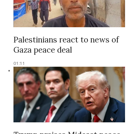
Palestinians react to news of
Gaza peace deal
01:11