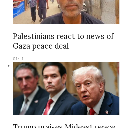
Palestinians react to news of
Gaza peace deal
01:11
Trump praises Mideast peace