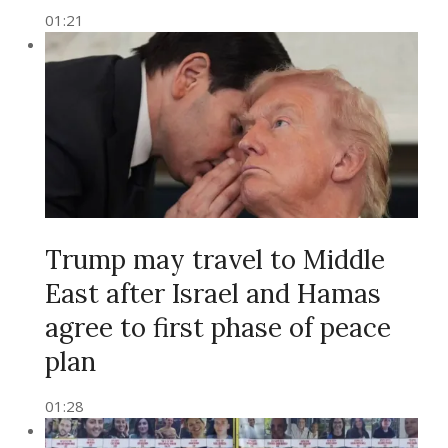
01:21
Trump may travel to Middle
East after Israel and Hamas
agree to first phase of peace
plan
01:28