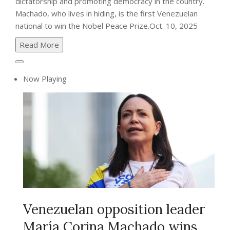
dictatorship and promoting democracy in the country.
Machado, who lives in hiding, is the first Venezuelan
national to win the Nobel Peace Prize.
Oct. 10, 2025
Read More
Now Playing
Venezuelan opposition leader
María Corina Machado wins