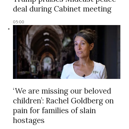
deal during Cabinet meeting
05:00
‘We are missing our beloved
children’: Rachel Goldberg on
pain for families of slain
hostages