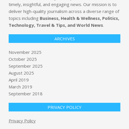
timely, insightful, and engaging news. Our mission is to
deliver high-quality journalism across a diverse range of
topics including
Business, Health & Wellness, Politics,
Technology, Travel & Tips, and World News
.
ARCHIVES
November 2025
October 2025
Google Cloud updates its AI Agent
September 2025
Builder with new observability
dashboard and faster build-and-
August 2025
deploy tools
April 2019
BY:
NEWS EDITOR
ON:
NOVEMBER 5, 2025
March 2019
September 2018
Manhunts underway as 2 more
prisoners released by mistake in U.K.
BY:
NEWS EDITOR
ON:
NOVEMBER 5, 2025
PRIVACY POLICY
Privacy Policy
Miss Universe contestants walk out
of event in protest