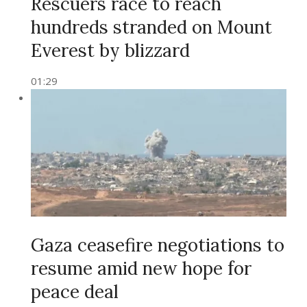
Rescuers race to reach
hundreds stranded on Mount
Everest by blizzard
01:29
Gaza ceasefire negotiations to
resume amid new hope for
peace deal