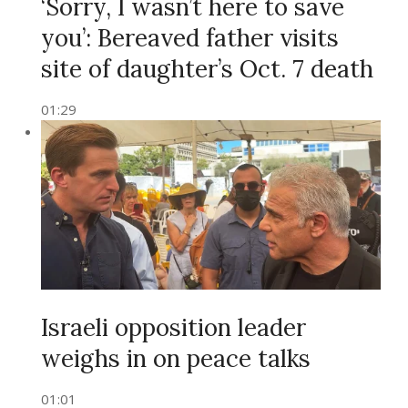
‘Sorry, I wasn’t here to save
you’: Bereaved father visits
site of daughter’s Oct. 7 death
01:29
Israeli opposition leader
weighs in on peace talks
01:01