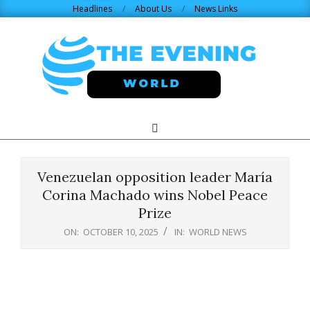
Skip
Headlines
About Us
News Links
to
content
THE
Search
Primary
Navigation
EVENING
Menu
Venezuelan opposition leader María
WORLD.COM
Corina Machado wins Nobel Peace
Prize
ON:
OCTOBER 10, 2025
IN:
WORLD NEWS