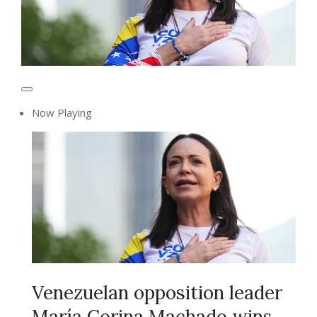
Now Playing
Venezuelan opposition leader
María Corina Machado wins