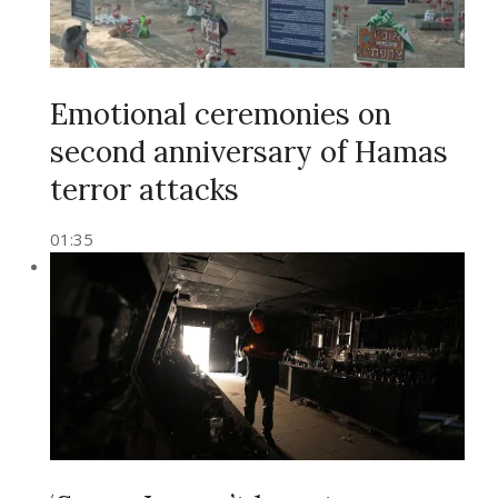
Emotional ceremonies on
second anniversary of Hamas
terror attacks
01:35