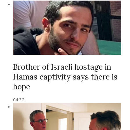
Brother of Israeli hostage in
Hamas captivity says there is
hope
04:32