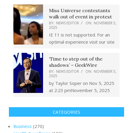
Miss Universe contestants
walk out of event in protest
BY:
NEWS EDITOR
ON:
NOVEMBER 5,
2025
IE 11 is not supported. For an
optimal experience visit our site
‘Time to step out of the
shadows’ – GeekWire
BY:
NEWS EDITOR
ON:
NOVEMBER 5,
2025
by Taylor Soper on Nov 5, 2025
at 2:23 pmNovember 5, 2025
CATEGORIES
Business
(270)