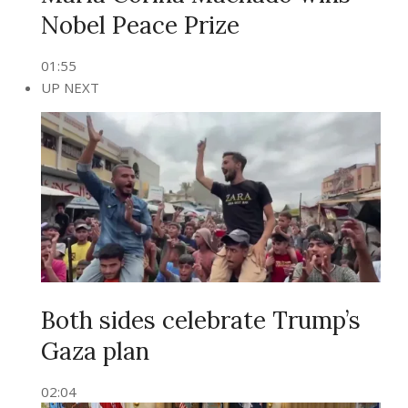
Nobel Peace Prize
01:55
UP NEXT
Both sides celebrate Trump’s
Gaza plan
02:04