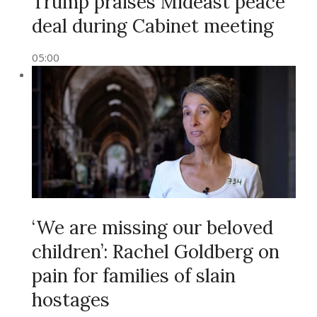
Trump praises Mideast peace
deal during Cabinet meeting
05:00
‘We are missing our beloved
children’: Rachel Goldberg on
pain for families of slain
hostages