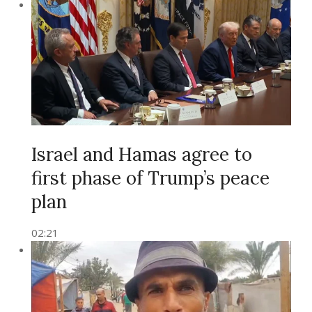
Israel and Hamas agree to
first phase of Trump’s peace
plan
02:21