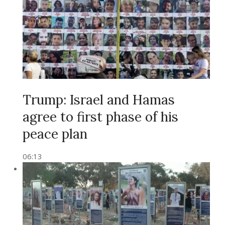
Trump: Israel and Hamas
agree to first phase of his
peace plan
06:13