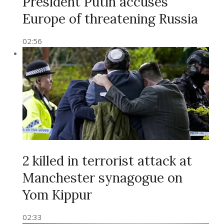
President Putin accuses
Europe of threatening Russia
02:56
2 killed in terrorist attack at
Manchester synagogue on
Yom Kippur
02:33