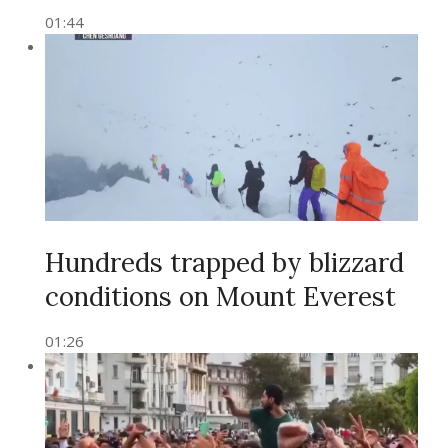
01:44
Hundreds trapped by blizzard
conditions on Mount Everest
01:26