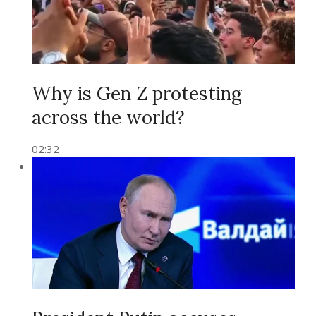
Why is Gen Z protesting
across the world?
02:32