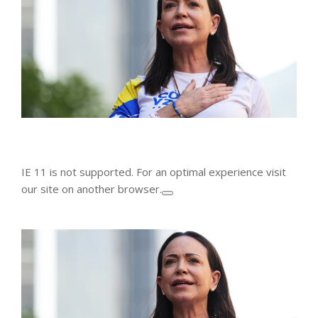
IE 11 is not supported. For an optimal experience visit
our site on another browser.