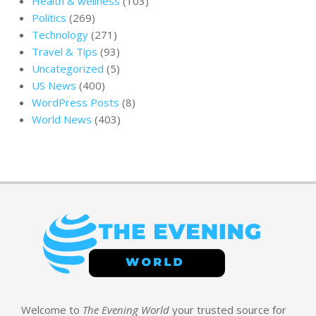
Health & wellness
(103)
Politics
(269)
Technology
(271)
Travel & Tips
(93)
Uncategorized
(5)
US News
(400)
WordPress Posts
(8)
World News
(403)
Welcome to
The Evening World
your trusted source for