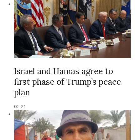
Israel and Hamas agree to
first phase of Trump’s peace
plan
02:21