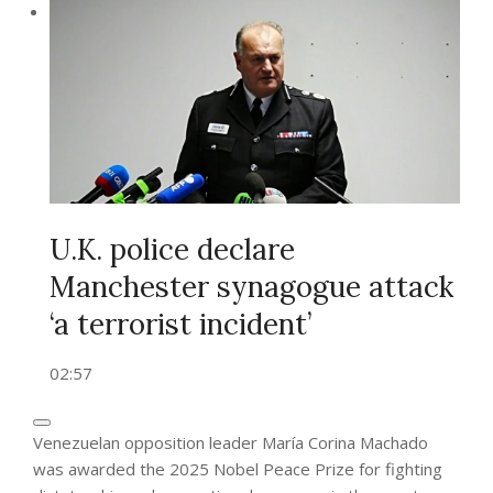
U.K. police declare
Manchester synagogue attack
‘a terrorist incident’
02:57
Venezuelan opposition leader María Corina Machado
was awarded the 2025 Nobel Peace Prize for fighting