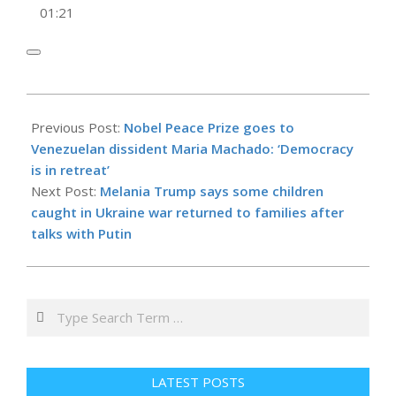
01:21
2025-
10-
Previous Post:
Nobel Peace Prize goes to
10
Venezuelan dissident Maria Machado: ‘Democracy
is in retreat’
Next Post:
Melania Trump says some children
caught in Ukraine war returned to families after
talks with Putin
Search
LATEST POSTS