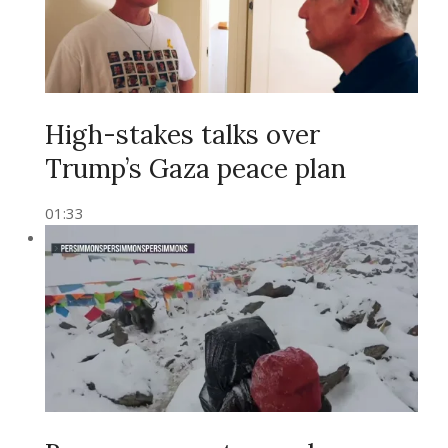
High-stakes talks over
Trump’s Gaza peace plan
01:33