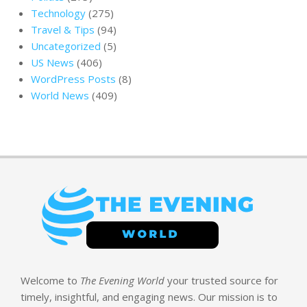
Technology
(275)
Travel & Tips
(94)
Uncategorized
(5)
US News
(406)
WordPress Posts
(8)
World News
(409)
Welcome to
The Evening World
your trusted source for
timely, insightful, and engaging news. Our mission is to