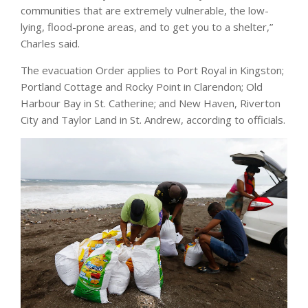
communities that are extremely vulnerable, the low-
lying, flood-prone areas, and to get you to a shelter,”
Charles said.
The evacuation Order applies to Port Royal in Kingston;
Portland Cottage and Rocky Point in Clarendon; Old
Harbour Bay in St. Catherine; and New Haven, Riverton
City and Taylor Land in St. Andrew, according to officials.