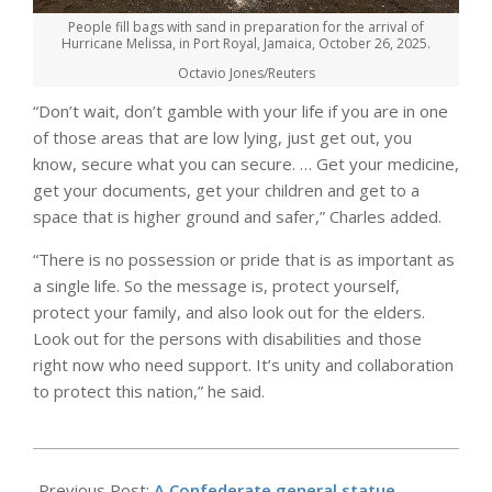
People fill bags with sand in preparation for the arrival of
Hurricane Melissa, in Port Royal, Jamaica, October 26, 2025.
Octavio Jones/Reuters
“Don’t wait, don’t gamble with your life if you are in one
of those areas that are low lying, just get out, you
know, secure what you can secure. … Get your medicine,
get your documents, get your children and get to a
space that is higher ground and safer,” Charles added.
“There is no possession or pride that is as important as
a single life. So the message is, protect yourself,
protect your family, and also look out for the elders.
Look out for the persons with disabilities and those
right now who need support. It’s unity and collaboration
to protect this nation,” he said.
2025-
10-
Previous Post:
A Confederate general statue