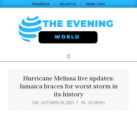
Skip
Headlines
About Us
News Links
to
content
THE
Search
Primary
Navigation
EVENING
Menu
Hurricane Melissa live updates:
WORLD.COM
Jamaica braces for worst storm in
its history
ON:
OCTOBER 28, 2025
IN:
US NEWS