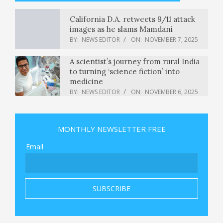
California D.A. retweets 9/11 attack
images as he slams Mamdani
BY:
NEWS EDITOR
ON:
NOVEMBER 7, 2025
A scientist’s journey from rural India
to turning ‘science fiction’ into
medicine
BY:
NEWS EDITOR
ON:
NOVEMBER 6, 2025
New system alerts L.A. County
authorities to gun surrender orders
MONTHLY NEWSLETTER FREE
BY:
NEWS EDITOR
ON:
NOVEMBER 6, 2025
Email
The Left Is About to Take Power. The
Stakes Could Not Be Higher.
BY:
NEWS EDITOR
ON:
NOVEMBER 6, 2025
Paramilitary Group in Sudan Agrees
to Cease-Fire Proposal