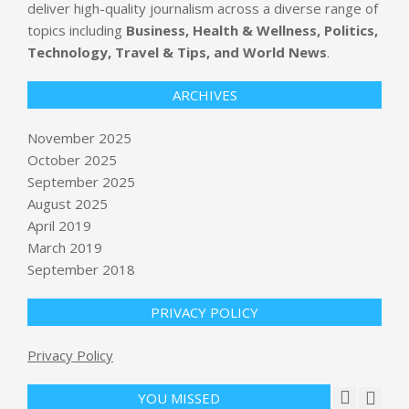
deliver high-quality journalism across a diverse range of
topics including
Business, Health & Wellness, Politics,
Technology, Travel & Tips, and World News
.
ARCHIVES
November 2025
October 2025
September 2025
Tesla shareholders approve $1 trillion
pay package for Elon Musk
August 2025
BY:
NEWS EDITOR
ON:
NOVEMBER 6, 2025
April 2019
March 2019
Moonshot's Kimi K2 Thinking
September 2018
emerges as leading open source AI,
outperforming GPT-5, Claude
Sonnet 4.5 on key benchmarks
PRIVACY POLICY
BY:
NEWS EDITOR
ON:
NOVEMBER 6, 2025
Privacy Policy
What is a ‘K-shaped’ economy, and
what’s causing the divide?
BY:
NEWS EDITOR
ON:
NOVEMBER 7, 2025
YOU MISSED