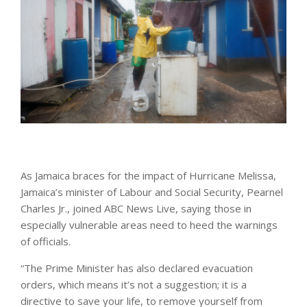
As Jamaica braces for the impact of Hurricane Melissa,
Jamaica’s minister of Labour and Social Security, Pearnel
Charles Jr., joined ABC News Live, saying those in
especially vulnerable areas need to heed the warnings
of officials.
“The Prime Minister has also declared evacuation
orders, which means it’s not a suggestion; it is a
directive to save your life, to remove yourself from