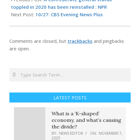
28
toppled in 2020 has been reinstalled : NPR
Next Post:
10/27: CBS Evening News Plus
Comments are closed, but
trackbacks
and pingbacks
are open.
Search
LATEST POSTS
What is a ‘K-shaped’
economy, and what’s causing
the divide?
BY:
NEWS EDITOR
ON:
NOVEMBER 7,
2025