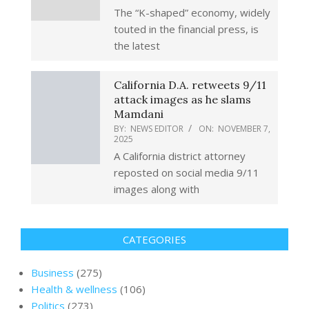
The “K-shaped” economy, widely
touted in the financial press, is
the latest
California D.A. retweets 9/11
attack images as he slams
Mamdani
BY:
NEWS EDITOR
ON:
NOVEMBER 7,
2025
A California district attorney
reposted on social media 9/11
images along with
CATEGORIES
Business
(275)
Health & wellness
(106)
Politics
(273)