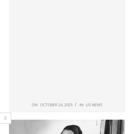
ON:
OCTOBER 24, 2025
IN:
US NEWS