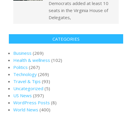
Democrats added at least 10
seats in the Virginia House of
Delegates,
CATEGORIES
Business
(269)
Health & wellness
(102)
Politics
(267)
Technology
(269)
Travel & Tips
(93)
Uncategorized
(5)
US News
(397)
WordPress Posts
(8)
World News
(400)