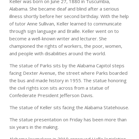
Keller was born on June 27, 1880 in Tuscumbia,
Alabama. She became deaf and blind after a serious
illness shortly before her second birthday. With the help
of tutor Anne Sullivan, Keller learned to communicate
through sign language and Braille. Keller went on to
become a well-known writer and lecturer. She
championed the rights of workers, the poor, women,
and people with disabilities around the world.
The statue of Parks sits by the Alabama Capitol steps
facing Dexter Avenue, the street where Parks boarded
the bus and made history in 1955. The statue honoring
the civil rights icon sits across from a statue of
Confederate President Jefferson Davis.
The statue of Keller sits facing the Alabama Statehouse.
The statue presentation on Friday has been more than
six years in the making.