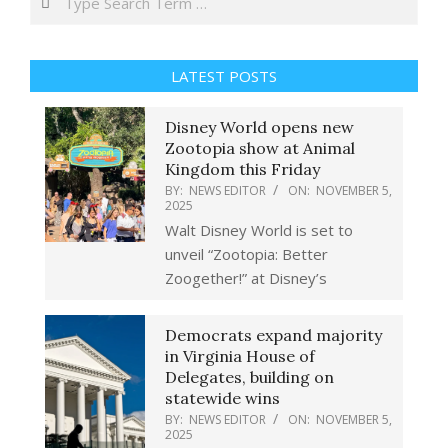
LATEST POSTS
Disney World opens new
Zootopia show at Animal
Kingdom this Friday
BY:
NEWS EDITOR
ON:
NOVEMBER 5,
2025
Walt Disney World is set to
unveil “Zootopia: Better
Zoogether!” at Disney’s
Democrats expand majority
in Virginia House of
Delegates, building on
statewide wins
BY:
NEWS EDITOR
ON:
NOVEMBER 5,
2025