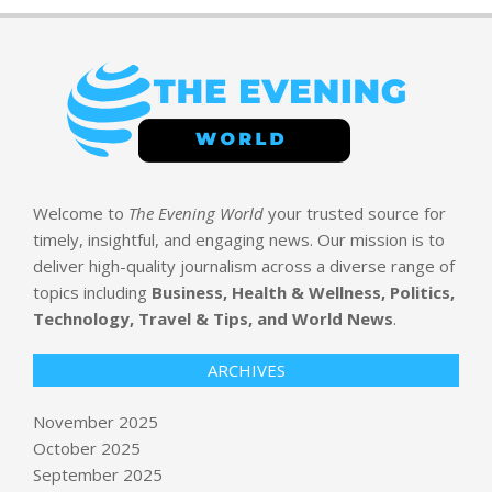
Welcome to
The Evening World
your trusted source for
timely, insightful, and engaging news. Our mission is to
Goldman Sachs doubles down on
deliver high-quality journalism across a diverse range of
MoEngage in new round to fuel
topics including
Business, Health & Wellness, Politics,
global expansion
Technology, Travel & Tips, and World News
.
BY:
NEWS EDITOR
ON:
NOVEMBER 5, 2025
ARCHIVES
11/4: CBS Evening News – CBS News
BY:
NEWS EDITOR
ON:
NOVEMBER 5, 2025
November 2025
October 2025
September 2025
Disney World opens new Zootopia