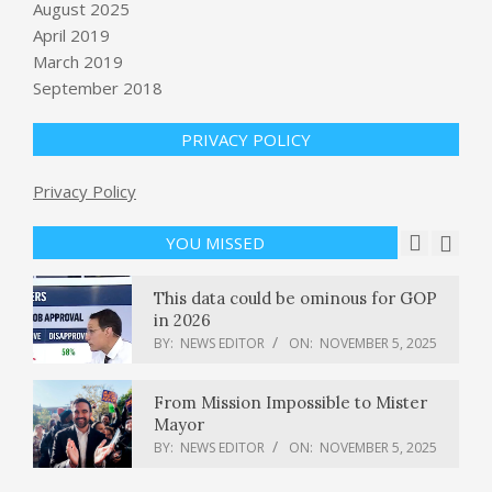
show at Animal Kingdom this Friday
August 2025
BY:
NEWS EDITOR
ON:
NOVEMBER 5, 2025
April 2019
March 2019
Democrats expand majority in
September 2018
Virginia House of Delegates, building
on statewide wins
PRIVACY POLICY
BY:
NEWS EDITOR
ON:
NOVEMBER 5, 2025
Google Maps’ Gemini integration will
Privacy Policy
make hands-free navigation more
conversational
YOU MISSED
BY:
NEWS EDITOR
ON:
NOVEMBER 5, 2025
This data could be ominous for GOP
in 2026
BY:
NEWS EDITOR
ON:
NOVEMBER 5, 2025
From Mission Impossible to Mister
Mayor
BY:
NEWS EDITOR
ON:
NOVEMBER 5, 2025