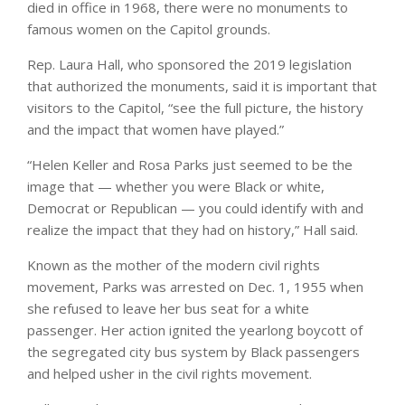
died in office in 1968, there were no monuments to
famous women on the Capitol grounds.
Rep. Laura Hall, who sponsored the 2019 legislation
that authorized the monuments, said it is important that
visitors to the Capitol, “see the full picture, the history
and the impact that women have played.”
“Helen Keller and Rosa Parks just seemed to be the
image that — whether you were Black or white,
Democrat or Republican — you could identify with and
realize the impact that they had on history,” Hall said.
Known as the mother of the modern civil rights
movement, Parks was arrested on Dec. 1, 1955 when
she refused to leave her bus seat for a white
passenger. Her action ignited the yearlong boycott of
the segregated city bus system by Black passengers
and helped usher in the civil rights movement.