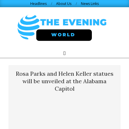
Skip
Headlines
About Us
News Links
to
content
THE
Search
Primary
Navigation
EVENING
Menu
Rosa Parks and Helen Keller statues
WORLD.COM
will be unveiled at the Alabama
Capitol