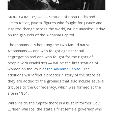
MONTGOMERY, Ala. — Statues of Rosa Parks and
Helen Keller, pivotal figures who fought for justice and
inspired change across the world, will be unveiled Friday
on the grounds of the Alabama Capitol.
The monuments honoring the two famed native
Alabamians — one who fought against racial
segregation and one who fought for the rights of
people with disabilities — will be the first statues of
women on the lawn of
the Alabama Capitol
. The
additions will reflect a broader history of the state as
they are added to the grounds that also include several
tributes to the Confederacy, which was formed at the
site in 1861.
While inside the Capitol there is a bust of former Gov.
Lurleen Wallace, the state’s first female governor who