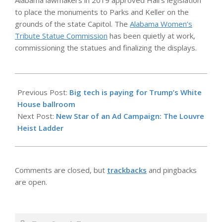
Alabama lawmakers in 2019 approved Hall’s legislation
to place the monuments to Parks and Keller on the
grounds of the state Capitol. The
Alabama Women’s
Tribute Statue Commission
has been quietly at work,
commissioning the statues and finalizing the displays.
2025-
10-
Previous Post:
Big tech is paying for Trump’s White
24
House ballroom
Next Post:
New Star of an Ad Campaign: The Louvre
Heist Ladder
Comments are closed, but
trackbacks
and pingbacks
are open.
Search