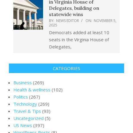
in Virginia House of
Delegates, building on
statewide wins
BY:
NEWS EDITOR
ON:
NOVEMBER 5,
2025
Democrats added at least 10
seats in the Virginia House of
Delegates,
CATEGORIES
Business
(269)
Health & wellness
(102)
Politics
(267)
Technology
(269)
Travel & Tips
(93)
Uncategorized
(5)
US News
(397)
WordPress Posts
(8)