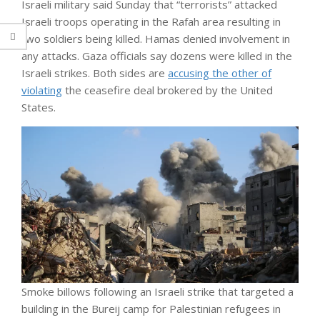
Israeli military said Sunday that “terrorists” attacked
Israeli troops operating in the Rafah area resulting in
two soldiers being killed. Hamas denied involvement in
any attacks. Gaza officials say dozens were killed in the
Israeli strikes. Both sides are
accusing the other of
violating
the ceasefire deal brokered by the United
States.
Smoke billows following an Israeli strike that targeted a
building in the Bureij camp for Palestinian refugees in