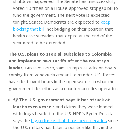
shutdown happened. The Senate has unsuccessfully
voted 10 times on a House-approved stopgap bill to
fund the government. The next vote is expected
tonight. Senate Democrats are expected to
keep
blocking that bill
, not budging on their position that
health care subsidies that expire at the end of the
year need to be extended.
The U.S. plans to stop all subsidies to Colombia
and implement new tariffs after the country’s
leader
, Gustavo Petro, said Trump’s attacks on boats
coming from Venezuela amount to murder. U.S. forces
have destroyed boats in the open waters in what the
government describes as a counternarcotics operation.
🎧
The U.S. government says it has struck at
least seven vessels
and claims they were loaded
with drugs headed to the U.S. NPR’s Eyder Peralta
says the
big picture is that it has been decades
since
the U.S. military has taken a position like this in the