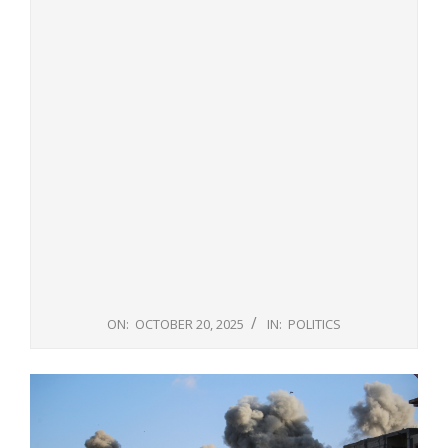
ON:
OCTOBER 20, 2025
IN:
POLITICS