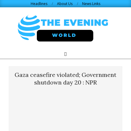
Skip
Headlines
About Us
News Links
to
content
THE
Search
Primary
Navigation
EVENING
Menu
Gaza ceasefire violated; Government
WORLD.COM
shutdown day 20 : NPR