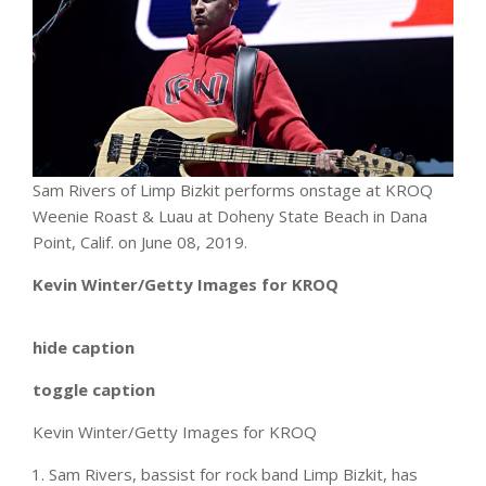
Sam Rivers of Limp Bizkit performs onstage at KROQ
Weenie Roast & Luau at Doheny State Beach in Dana
Point, Calif. on June 08, 2019.
Kevin Winter/Getty Images for KROQ
hide caption
toggle caption
Kevin Winter/Getty Images for KROQ
Sam Rivers, bassist for rock band Limp Bizkit, has