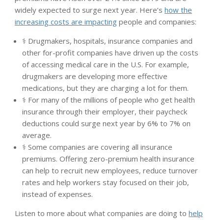
widely expected to surge next year. Here’s
how the
increasing costs are impacting
people and companies:
⚕️ Drugmakers, hospitals, insurance companies and
other for-profit companies have driven up the costs
of accessing medical care in the U.S. For example,
drugmakers are developing more effective
medications, but they are charging a lot for them.
⚕️ For many of the millions of people who get health
insurance through their employer, their paycheck
deductions could surge next year by 6% to 7% on
average.
⚕️ Some companies are covering all insurance
premiums. Offering zero-premium health insurance
can help to recruit new employees, reduce turnover
rates and help workers stay focused on their job,
instead of expenses.
Listen to more about what companies are doing to
help