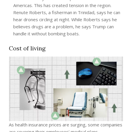
Americas. This has created tension in the region.
Renute Roberts, a fisherman in Trinidad, says he can
hear drones circling at night. While Roberts says he
believes drugs are a problem, he says Trump can
handle it without bombing boats.
Cost of living
As health insurance prices are surging, some companies
are covering their employees’ medical plans.