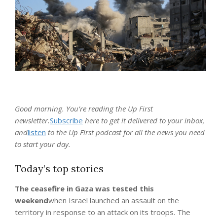
Good morning. You’re reading the Up First
newsletter.
Subscribe
here to get it delivered to your inbox,
and
listen
to the Up First podcast for all the news you need
to start your day.
Today’s top stories
The ceasefire in Gaza was tested this
weekend
when Israel launched an assault on the
territory in response to an attack on its troops. The