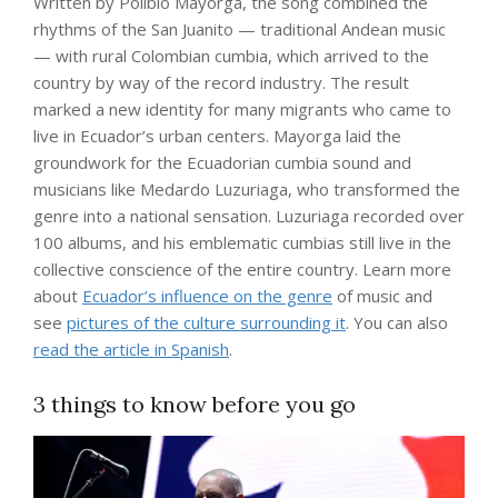
Written by Polibio Mayorga, the song combined the
rhythms of the San Juanito — traditional Andean music
— with rural Colombian cumbia, which arrived to the
country by way of the record industry. The result
marked a new identity for many migrants who came to
live in Ecuador’s urban centers. Mayorga laid the
groundwork for the Ecuadorian cumbia sound and
musicians like Medardo Luzuriaga, who transformed the
genre into a national sensation. Luzuriaga recorded over
100 albums, and his emblematic cumbias still live in the
collective conscience of the entire country. Learn more
about
Ecuador’s influence on the genre
of music and
see
pictures of the culture surrounding it
. You can also
read the article in Spanish
.
3 things to know before you go