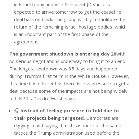
in Israel today and Vice President JD Vance is
expected to arrive tomorrow to get the ceasefire
deal back on track. The group will try to facilitate the
return of the remaining Israeli hostage bodies, which
is an important part of the first phase of the
agreement.
The government shutdown is entering day 20
with
no serious negotiations underway to bring it to an end.
The longest shutdown was 35 days and happened
during Trump’s first term in the White House. However,
this time it is different as there is less pressure to get a
deal because some of the impacts are not being widely
felt, NPR’s Deirdre Walsh says.
🎧
Instead of feeling pressure to fold due to
their projects being targeted
, Democrats are
digging in and saying that this is more of the same
tactics the Trump administration used before the