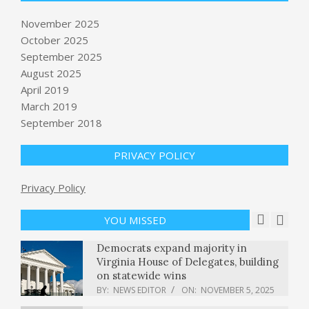
November 2025
October 2025
Goldman Sachs doubles down on
September 2025
MoEngage in new round to fuel
August 2025
global expansion
April 2019
BY:
NEWS EDITOR
ON:
NOVEMBER 5, 2025
March 2019
September 2018
11/4: CBS Evening News – CBS News
BY:
NEWS EDITOR
ON:
NOVEMBER 5, 2025
PRIVACY POLICY
Privacy Policy
Disney World opens new Zootopia
show at Animal Kingdom this Friday
BY:
NEWS EDITOR
ON:
NOVEMBER 5, 2025
YOU MISSED
Democrats expand majority in
Virginia House of Delegates, building
on statewide wins
BY:
NEWS EDITOR
ON:
NOVEMBER 5, 2025