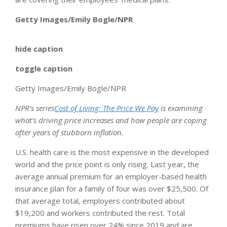
Getty Images/Emily Bogle/NPR
hide caption
toggle caption
Getty Images/Emily Bogle/NPR
NPR’s series
Cost of Living: The Price We Pay
is examining
what’s driving price increases and how people are coping
after years of stubborn inflation.
U.S. health care is the most expensive in the developed
world and the price point is only rising. Last year, the
average annual premium for an employer-based health
insurance plan for a family of four was over $25,500. Of
that average total, employers contributed about
$19,200 and workers contributed the rest. Total
premiums have risen over 24% since 2019 and are