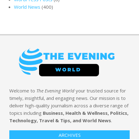
World News
(400)
Welcome to
The Evening World
your trusted source for
timely, insightful, and engaging news. Our mission is to
deliver high-quality journalism across a diverse range of
topics including
Business, Health & Wellness, Politics,
Technology, Travel & Tips, and World News
.
ARCHIVES