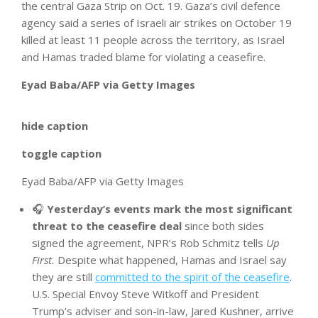
the central Gaza Strip on Oct. 19. Gaza’s civil defence
agency said a series of Israeli air strikes on October 19
killed at least 11 people across the territory, as Israel
and Hamas traded blame for violating a ceasefire.
Eyad Baba/AFP via Getty Images
hide caption
toggle caption
Eyad Baba/AFP via Getty Images
🎧
Yesterday’s events mark the most significant
threat to the ceasefire deal
since both sides
signed the agreement, NPR’s Rob Schmitz tells
Up
First.
Despite what happened, Hamas and Israel say
they are still
committed to the spirit of the ceasefire
.
U.S. Special Envoy Steve Witkoff and President
Trump’s adviser and son-in-law, Jared Kushner, arrive