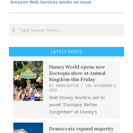
Amazon Web Services works on issue
Search
LATEST POSTS
Disney World opens new
Zootopia show at Animal
Kingdom this Friday
BY:
NEWS EDITOR
ON:
NOVEMBER 5,
2025
Walt Disney World is set to
unveil “Zootopia: Better
Zoogether!” at Disney’s
Democrats expand majority