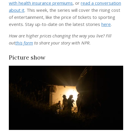
with health insurance premiums
, or
read a conversation
about it
. This week, the series will cover the rising cost
of entertainment, like the price of tickets to sporting
events. Stay up-to-date on the latest stories
here
.
How are higher prices changing the way you live? Fill
out
this form
to share your story with NPR.
Picture show