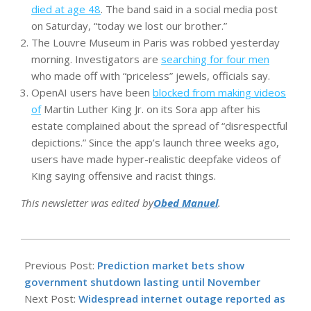
died at age 48
. The band said in a social media post
on Saturday, “today we lost our brother.”
The Louvre Museum in Paris was robbed yesterday
morning. Investigators are
searching for four men
who made off with “priceless” jewels, officials say.
OpenAI users have been
blocked from making videos
of
Martin Luther King Jr. on its Sora app after his
estate complained about the spread of “disrespectful
depictions.” Since the app’s launch three weeks ago,
users have made hyper-realistic deepfake videos of
King saying offensive and racist things.
This newsletter was edited by
Obed Manuel
.
2025-
10-
Previous Post:
Prediction market bets show
20
government shutdown lasting until November
Next Post:
Widespread internet outage reported as