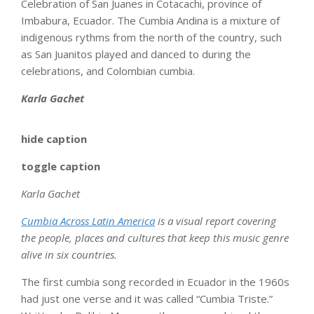
Celebration of San Juanes in Cotacachi, province of
Imbabura, Ecuador. The Cumbia Andina is a mixture of
indigenous rythms from the north of the country, such
as San Juanitos played and danced to during the
celebrations, and Colombian cumbia.
Karla Gachet
hide caption
toggle caption
Karla Gachet
Cumbia Across Latin America
is a visual report covering
the people, places and cultures that keep this music genre
alive in six countries.
The first cumbia song recorded in Ecuador in the 1960s
had just one verse and it was called “Cumbia Triste.”