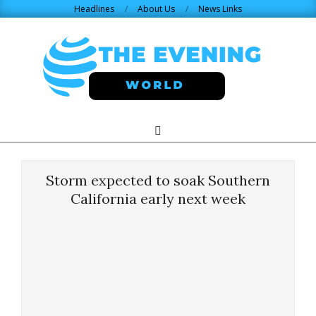
Skip
Headlines
About Us
News Links
to
content
THE
Search
Primary
Navigation
EVENING
Menu
Storm expected to soak Southern
WORLD.COM
California early next week