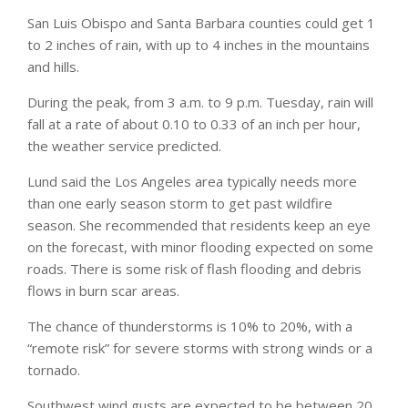
San Luis Obispo and Santa Barbara counties could get 1
to 2 inches of rain, with up to 4 inches in the mountains
and hills.
During the peak, from 3 a.m. to 9 p.m. Tuesday, rain will
fall at a rate of about 0.10 to 0.33 of an inch per hour,
the weather service predicted.
Lund said the Los Angeles area typically needs more
than one early season storm to get past wildfire
season. She recommended that residents keep an eye
on the forecast, with minor flooding expected on some
roads. There is some risk of flash flooding and debris
flows in burn scar areas.
The chance of thunderstorms is 10% to 20%, with a
“remote risk” for severe storms with strong winds or a
tornado.
Southwest wind gusts are expected to be between 20