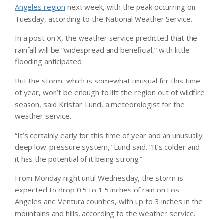
Angeles region
next week, with the peak occurring on
Tuesday, according to the National Weather Service.
In a post on X, the weather service predicted that the
rainfall will be “widespread and beneficial,” with little
flooding anticipated.
But the storm, which is somewhat unusual for this time
of year, won’t be enough to lift the region out of wildfire
season, said Kristan Lund, a meteorologist for the
weather service.
“It’s certainly early for this time of year and an unusually
deep low-pressure system,” Lund said. “It’s colder and
it has the potential of it being strong.”
From Monday night until Wednesday, the storm is
expected to drop 0.5 to 1.5 inches of rain on Los
Angeles and Ventura counties, with up to 3 inches in the
mountains and hills, according to the weather service.