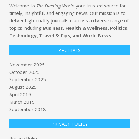
Welcome to
The Evening World
your trusted source for
timely, insightful, and engaging news. Our mission is to
deliver high-quality journalism across a diverse range of
topics including
Business, Health & Wellness, Politics,
Technology, Travel & Tips, and World News
.
ARCHIVES
November 2025
October 2025
Password to Louvre’s video
September 2025
surveillance system was ‘Louvre’,
August 2025
according to employee
April 2019
BY:
NEWS EDITOR
ON:
NOVEMBER 5, 2025
March 2019
September 2018
Dem Voters Triumph— Plus, That
Springsteen Movie
BY:
NEWS EDITOR
ON:
NOVEMBER 5, 2025
PRIVACY POLICY
Discord’s Family Center update now
Privacy Policy