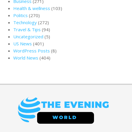
Business
(271)
Health & wellness
(103)
Politics
(270)
Technology
(272)
Travel & Tips
(94)
Uncategorized
(5)
US News
(401)
WordPress Posts
(8)
World News
(404)