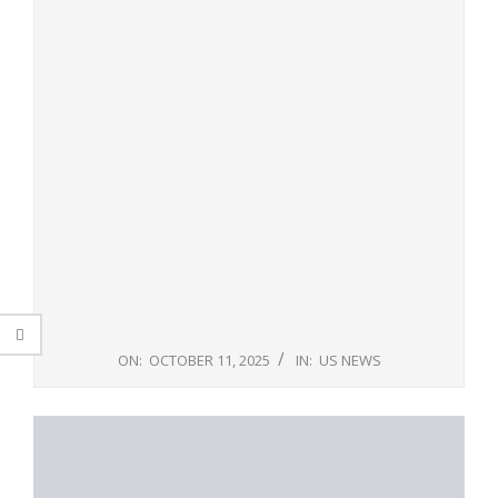
ON:
OCTOBER 11, 2025
IN:
US NEWS