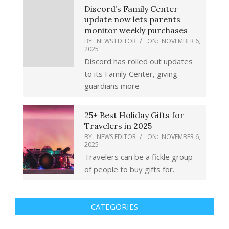
Discord’s Family Center
update now lets parents
monitor weekly purchases
BY:
NEWS EDITOR
ON:
NOVEMBER 6,
2025
Discord has rolled out updates
to its Family Center, giving
guardians more
25+ Best Holiday Gifts for
Travelers in 2025
BY:
NEWS EDITOR
ON:
NOVEMBER 6,
2025
Travelers can be a fickle group
of people to buy gifts for.
CATEGORIES