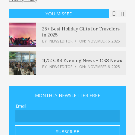
lets parents monitor weekly
purchases
YOU MISSED
BY:
NEWS EDITOR
ON:
NOVEMBER 6, 2025
25+ Best Holiday Gifts for Travelers
in 2025
BY:
NEWS EDITOR
ON:
NOVEMBER 6, 2025
11/5: CBS Evening News – CBS News
BY:
NEWS EDITOR
ON:
NOVEMBER 6, 2025
Dashcam captured moment UPS
Flight 2976 crashed
MONTHLY NEWSLETTER FREE
BY:
NEWS EDITOR
ON:
NOVEMBER 6, 2025
Email
This Republican congressman wants
to end gerrymandering for good :
NPR
BY:
NEWS EDITOR
ON:
NOVEMBER 6, 2025