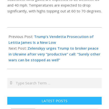
and 40 mph. Temperatures are expected to drop
significantly, with highs topping out at 60 to 70 degrees.
2025-
10-
Previous Post:
Trump’s Vendetta Prosecution of
11
Letitia James Is a New Low
Next Post:
Zelenskyy urges Trump to broker peace
in Ukraine after very “productive” call: “Surely other
wars can be stopped as well”
Search
LATEST POSTS