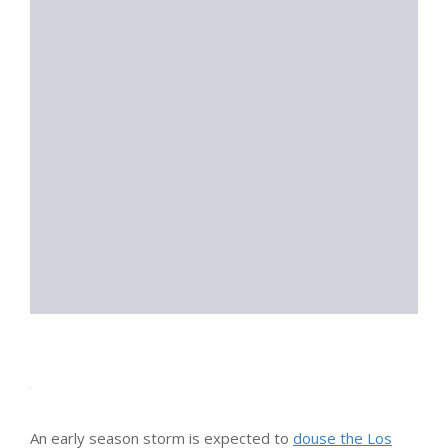
An early season storm is expected to
douse the Los