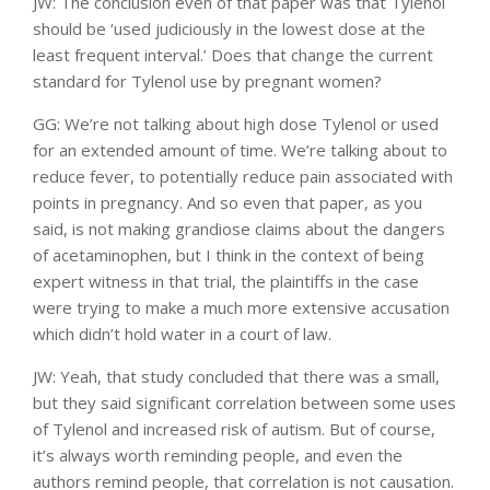
JW: The conclusion even of that paper was that Tylenol
should be ‘used judiciously in the lowest dose at the
least frequent interval.’ Does that change the current
standard for Tylenol use by pregnant women?
GG: We’re not talking about high dose Tylenol or used
for an extended amount of time. We’re talking about to
reduce fever, to potentially reduce pain associated with
points in pregnancy. And so even that paper, as you
said, is not making grandiose claims about the dangers
of acetaminophen, but I think in the context of being
expert witness in that trial, the plaintiffs in the case
were trying to make a much more extensive accusation
which didn’t hold water in a court of law.
JW: Yeah, that study concluded that there was a small,
but they said significant correlation between some uses
of Tylenol and increased risk of autism. But of course,
it’s always worth reminding people, and even the
authors remind people, that correlation is not causation.