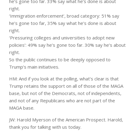
he’s gone too far. 33% say what he’s done is about
right.
‘Immigration enforcement’, broad category: 51% say
he’s gone too far, 35% say what he’s done is about
right.
‘Pressuring colleges and universities to adopt new
policies’: 49% say he’s gone too far. 30% say he’s about
right.
So the public continues to be deeply opposed to
Trump’s main initiatives.
HM: And if you look at the polling, what’s clear is that
Trump retains the support on all of those of the MAGA
base, but not of the Democrats, not of independents,
and not of any Republicans who are not part of the
MAGA base.
JW: Harold Myerson of the American Prospect. Harold,
thank you for talking with us today.