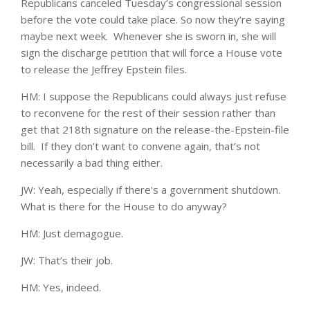
Republicans canceled Tuesday’s congressional session
before the vote could take place. So now they’re saying
maybe next week. Whenever she is sworn in, she will
sign the discharge petition that will force a House vote
to release the Jeffrey Epstein files.
HM: I suppose the Republicans could always just refuse
to reconvene for the rest of their session rather than
get that 218th signature on the release-the-Epstein-file
bill. If they don’t want to convene again, that’s not
necessarily a bad thing either.
JW: Yeah, especially if there’s a government shutdown.
What is there for the House to do anyway?
HM: Just demagogue.
JW: That’s their job.
HM: Yes, indeed.