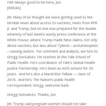
HM: Always good to be here, Jon.
[BREAK]
JW: Many of us thought we were getting used to the
terrible news about access to vaccines, news from RFK
Jr. and Trump, but no one was prepared for the double
whammy of last week’s wacky press conference at the
White House ,where Trump made false claims, not only
about vaccines, but also about Tylenol – acetaminophen
– causing autism. For comment and analysis, we turn to
Gregg Gonsalves. He teaches at the Yale School of
Public Health. He’s coordinator of Yale’s Global Health
Justice Partnership. He’s been an AIDS activist for 30
years. And he’s also a MacArthur Fellow — class of
2018. And he’s The Nation’s public health
correspondent. Gregg, welcome back.
Gregg Gonsalves: Thanks, Jon.
JW: Trump said pregnant women should not take