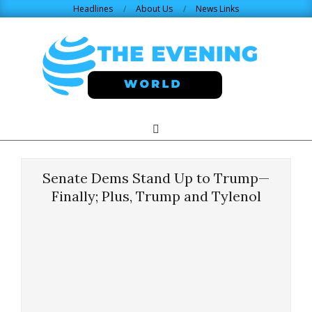
Skip
Headlines
About Us
News Links
to
content
THE
Search
Primary
Navigation
EVENING
Menu
Senate Dems Stand Up to Trump—
WORLD.COM
Finally; Plus, Trump and Tylenol