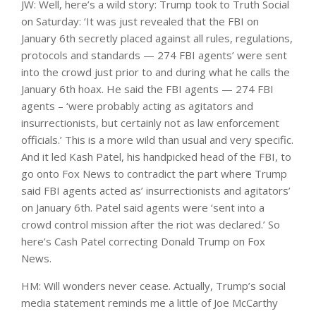
JW: Well, here’s a wild story: Trump took to Truth Social
on Saturday: ‘It was just revealed that the FBI on
January 6th secretly placed against all rules, regulations,
protocols and standards — 274 FBI agents’ were sent
into the crowd just prior to and during what he calls the
January 6th hoax. He said the FBI agents — 274 FBI
agents – ‘were probably acting as agitators and
insurrectionists, but certainly not as law enforcement
officials.’ This is a more wild than usual and very specific.
And it led Kash Patel, his handpicked head of the FBI, to
go onto Fox News to contradict the part where Trump
said FBI agents acted as’ insurrectionists and agitators’
on January 6th. Patel said agents were ‘sent into a
crowd control mission after the riot was declared.’ So
here’s Cash Patel correcting Donald Trump on Fox
News.
HM: Will wonders never cease. Actually, Trump’s social
media statement reminds me a little of Joe McCarthy