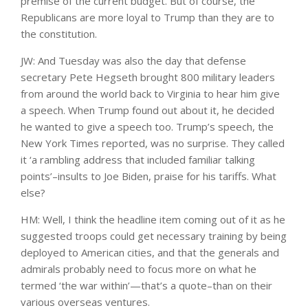
premise of the current budget. But of course, the
Republicans are more loyal to Trump than they are to
the constitution.
JW: And Tuesday was also the day that defense
secretary Pete Hegseth brought 800 military leaders
from around the world back to Virginia to hear him give
a speech. When Trump found out about it, he decided
he wanted to give a speech too. Trump’s speech, the
New York Times reported, was no surprise. They called
it ‘a rambling address that included familiar talking
points’–insults to Joe Biden, praise for his tariffs. What
else?
HM: Well, I think the headline item coming out of it as he
suggested troops could get necessary training by being
deployed to American cities, and that the generals and
admirals probably need to focus more on what he
termed ‘the war within’—that’s a quote–than on their
various overseas ventures.