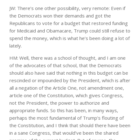
JW: There’s one other possibility, very remote: Even if
the Democrats won their demands and got the
Republicans to vote for a budget that restored funding
for Medicaid and Obamacare, Trump could still refuse to
spend the money, which is what he’s been doing a lot of
lately.
HM: Well, there was a school of thought, and I am one
of the advocates of that school, that the Democrats
should also have said that nothing in this budget can be
rescinded or impounded by the President, which is after
all a negation of the Article One, not amendment one,
article one of the Constitution, which gives Congress,
not the President, the power to authorize and
appropriate funds. So this has been, in many ways,
perhaps the most fundamental of Trump’s flouting of
the Constitution, and I think that should there have been
in a sane Congress, that would’ve been the shared