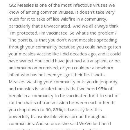
GG: Measles is one of the most infectious viruses we
know of among common viruses. It doesn’t take very
much for it to take off like wildfire in a community,
particularly that’s unvaccinated. And we all always think
‘I’m protected. I’m vaccinated. So what’s the problem?’
The point is, is that you don’t want measles spreading
through your community because you could have gotten
your measles vaccine like I did decades ago, and it could
have waned. You could have just had a transplant, or be
an immunocompromised, or you could be a newborn
infant who has not even yet got their first shots.
Measles wasting your community puts you in jeopardy,
and measles is so infectious is that we need 95% of
people in a community to be vaccinated for it to sort of
cut the chains of transmission between each other. If
you drop down to 90, 85%, it basically lets this
powerfully transmissible virus spread throughout
communities. And so once she said We’ve lost herd