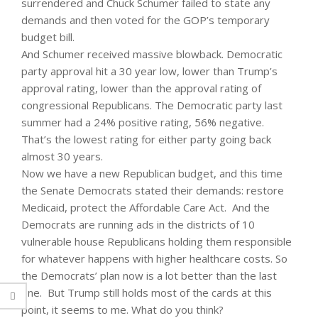
surrendered and Chuck Schumer failed to state any
demands and then voted for the GOP’s temporary
budget bill.
And Schumer received massive blowback. Democratic
party approval hit a 30 year low, lower than Trump’s
approval rating, lower than the approval rating of
congressional Republicans. The Democratic party last
summer had a 24% positive rating, 56% negative.
That’s the lowest rating for either party going back
almost 30 years.
Now we have a new Republican budget, and this time
the Senate Democrats stated their demands: restore
Medicaid, protect the Affordable Care Act. And the
Democrats are running ads in the districts of 10
vulnerable house Republicans holding them responsible
for whatever happens with higher healthcare costs. So
the Democrats’ plan now is a lot better than the last
one. But Trump still holds most of the cards at this
point, it seems to me. What do you think?