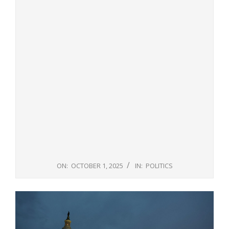
ON:
OCTOBER 1, 2025
IN:
POLITICS