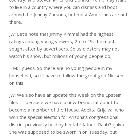
to live in a country where you can dismiss and boot
around the Johnny Carsons, but most Americans are not
there.
JW: Let’s note that Jimmy Kimmel had the highest
ratings among young viewers, 25 to 49, the most
sought after by advertisers. So us oldsters may not
watch his show, but millions of young people do,
HM: I guess. So there are no young people in my
household, so I’ll have to follow the great god Nielsen
on this.
JW: We also have an update this week on the Epstein
files — because we have a new Democrat about to
become a member of the House. Adelita Grijalva, who
won the special election for Arizona’s congressional
district previously held by her late father, Raul Grijalva.
She was supposed to be sworn in on Tuesday, but