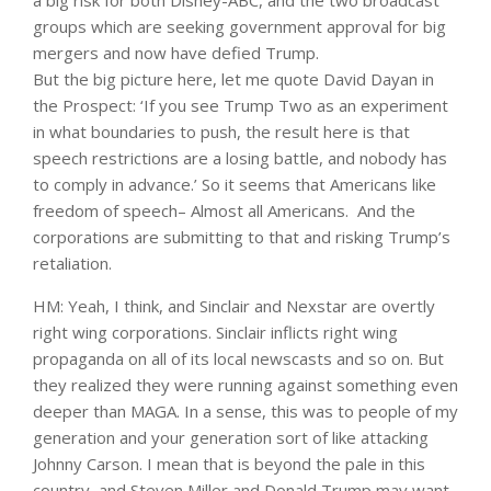
a big risk for both Disney-ABC, and the two broadcast
groups which are seeking government approval for big
mergers and now have defied Trump.
But the big picture here, let me quote David Dayan in
the Prospect: ‘If you see Trump Two as an experiment
in what boundaries to push, the result here is that
speech restrictions are a losing battle, and nobody has
to comply in advance.’ So it seems that Americans like
freedom of speech– Almost all Americans. And the
corporations are submitting to that and risking Trump’s
retaliation.
HM: Yeah, I think, and Sinclair and Nexstar are overtly
right wing corporations. Sinclair inflicts right wing
propaganda on all of its local newscasts and so on. But
they realized they were running against something even
deeper than MAGA. In a sense, this was to people of my
generation and your generation sort of like attacking
Johnny Carson. I mean that is beyond the pale in this
country, and Steven Miller and Donald Trump may want