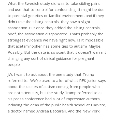
What the Swedish study did was to take sibling pairs
and use that to control for confounding. It might be due
to parental genetics or familial environment, and if they
didn’t use the sibling controls, they saw a slight
association. But once they added the sibling controls,
poof, the association disappeared. That’s probably the
strongest evidence we have right now. Is it impossible
that acetaminophen has some ties to autism? Maybe.
Possibly. But the data is so scant that it doesn’t warrant
changing any sort of clinical guidance for pregnant
people.
JW: I want to ask about the one study that Trump
referred to. We’re used to a lot of what RFK Junior says
about the causes of autism coming from people who
are not scientists, but the study Trump referred to at
his press conference had a lot of impressive authors,
including the dean of the public health school at Harvard,
a doctor named Andrea Baccarelli. And the New York