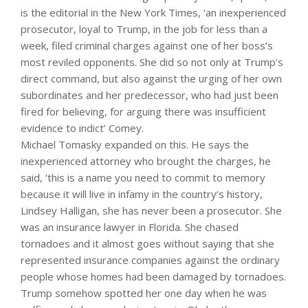
is the editorial in the New York Times, ‘an inexperienced
prosecutor, loyal to Trump, in the job for less than a
week, filed criminal charges against one of her boss’s
most reviled opponents. She did so not only at Trump’s
direct command, but also against the urging of her own
subordinates and her predecessor, who had just been
fired for believing, for arguing there was insufficient
evidence to indict’ Comey.
Michael Tomasky expanded on this. He says the
inexperienced attorney who brought the charges, he
said, ‘this is a name you need to commit to memory
because it will live in infamy in the country’s history,
Lindsey Halligan, she has never been a prosecutor. She
was an insurance lawyer in Florida. She chased
tornadoes and it almost goes without saying that she
represented insurance companies against the ordinary
people whose homes had been damaged by tornadoes.
Trump somehow spotted her one day when he was