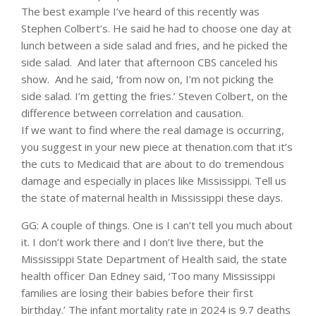
The best example I’ve heard of this recently was
Stephen Colbert’s. He said he had to choose one day at
lunch between a side salad and fries, and he picked the
side salad. And later that afternoon CBS canceled his
show. And he said, ‘from now on, I’m not picking the
side salad. I’m getting the fries.’ Steven Colbert, on the
difference between correlation and causation.
If we want to find where the real damage is occurring,
you suggest in your new piece at thenation.com that it’s
the cuts to Medicaid that are about to do tremendous
damage and especially in places like Mississippi. Tell us
the state of maternal health in Mississippi these days.
GG: A couple of things. One is I can’t tell you much about
it. I don’t work there and I don’t live there, but the
Mississippi State Department of Health said, the state
health officer Dan Edney said, ‘Too many Mississippi
families are losing their babies before their first
birthday.’ The infant mortality rate in 2024 is 9.7 deaths