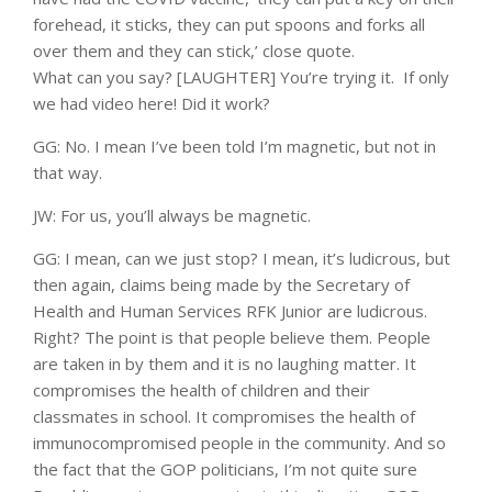
forehead, it sticks, they can put spoons and forks all
over them and they can stick,’ close quote.
What can you say? [LAUGHTER] You’re trying it. If only
we had video here! Did it work?
GG: No. I mean I’ve been told I’m magnetic, but not in
that way.
JW: For us, you’ll always be magnetic.
GG: I mean, can we just stop? I mean, it’s ludicrous, but
then again, claims being made by the Secretary of
Health and Human Services RFK Junior are ludicrous.
Right? The point is that people believe them. People
are taken in by them and it is no laughing matter. It
compromises the health of children and their
classmates in school. It compromises the health of
immunocompromised people in the community. And so
the fact that the GOP politicians, I’m not quite sure