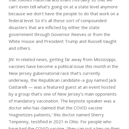
can’t even tell what’s going on at a state level anymore
because we don’t have the people to do that work on a
federal level. So it’s all these sort of compounded
disasters that are inflicted by either the state
government through Governor Reeves or from the
White House and President Trump and Russell Vaught
and others.
JW: In related news, getting far away from Mississippi,
vaccines have become a political issue this month in the
New Jersey gubernatorial race that’s currently
underway, the Republican candidate–a guy named Jack
Ciattarelli — was a featured guest at an event hosted
by a group that’s one of New Jersey’s main opponents
of mandatory vaccination. The keynote speaker was a
doctor who has claimed that the COVID vaccine
‘magnetizes patients,’ this doctor named Sherry
Tenpenny, testified in 2021 in Ohio. For people who
have had the COVID vaccine, ‘they can put a key on their