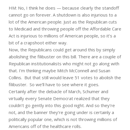
HM: No, I think he does — because clearly the standoff
cannot go on forever. A shutdown is also injurious to a
lot of the American people. Just as the Republican cuts
to Medicaid and throwing people off the Affordable Care
Act is injurious to millions of American people, so it’s a
bit of a crapshoot either way.
Now, the Republicans could get around this by simply
abolishing the filibuster on this bill. There are a couple of
Republican institutionalists who might not go along with
that. I’m thinking maybe Mitch McConnell and Susan
Collins. But that still would leave 51 votes to abolish the
filibuster. So we’ll have to see where it goes.
Certainly after the debacle of March, Schumer and
virtually every Senate Democrat realized that they
couldn’t go gently into this good night. And so they’re
not, and the banner they’re going under is certainly a
politically popular one, which is not throwing millions of
Americans off of the healthcare rolls.