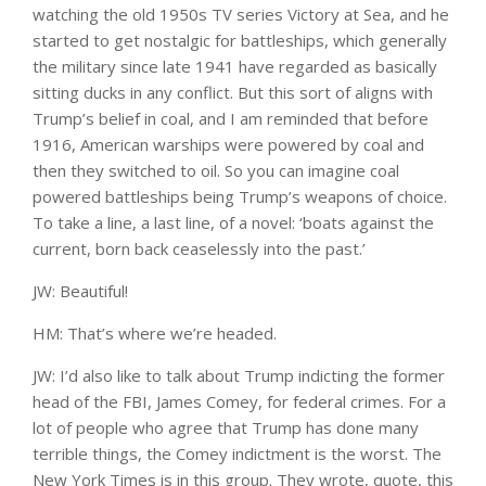
watching the old 1950s TV series Victory at Sea, and he
started to get nostalgic for battleships, which generally
the military since late 1941 have regarded as basically
sitting ducks in any conflict. But this sort of aligns with
Trump’s belief in coal, and I am reminded that before
1916, American warships were powered by coal and
then they switched to oil. So you can imagine coal
powered battleships being Trump’s weapons of choice.
To take a line, a last line, of a novel: ‘boats against the
current, born back ceaselessly into the past.’
JW: Beautiful!
HM: That’s where we’re headed.
JW: I’d also like to talk about Trump indicting the former
head of the FBI, James Comey, for federal crimes. For a
lot of people who agree that Trump has done many
terrible things, the Comey indictment is the worst. The
New York Times is in this group. They wrote, quote, this