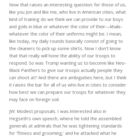
Now that raises an interesting question: for those of us,
like you Jon and like me, who live in American cities, what
kind of training do we think we can provide to our boys
and goils in blue or whatever the color of their—khaki–
whatever the color of their uniforms might be. I mean,
like today, my daily rounds basically consist of going to
the cleaners to pick up some shirts. Now I don’t know
that that really will hone the ability of our troops to
respond. So was Trump wanting us to become like Neo-
Black Panthers to give our troops actually people they
can shoot at? And there are ambiguities here, but I think
it raises the bar for all of us who live in cities to consider
how best we can prepare our troops for whatever they
may face on foreign soil.
JW: Modest proposals. I was interested also in
Hegseth’s own speech, where he told the assembled
generals at admirals that he was tightening standards
for ‘fitness and grooming,’ and he attacked what he