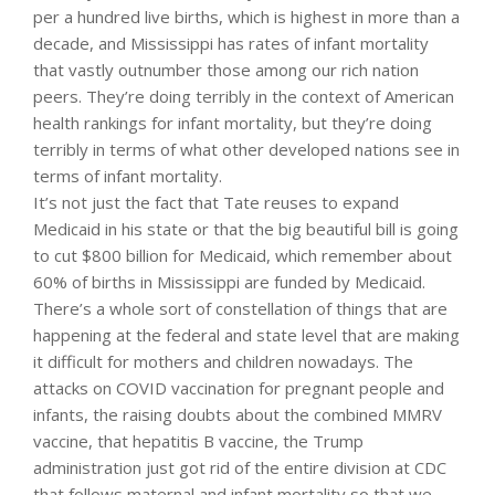
per a hundred live births, which is highest in more than a
decade, and Mississippi has rates of infant mortality
that vastly outnumber those among our rich nation
peers. They’re doing terribly in the context of American
health rankings for infant mortality, but they’re doing
terribly in terms of what other developed nations see in
terms of infant mortality.
It’s not just the fact that Tate reuses to expand
Medicaid in his state or that the big beautiful bill is going
to cut $800 billion for Medicaid, which remember about
60% of births in Mississippi are funded by Medicaid.
There’s a whole sort of constellation of things that are
happening at the federal and state level that are making
it difficult for mothers and children nowadays. The
attacks on COVID vaccination for pregnant people and
infants, the raising doubts about the combined MMRV
vaccine, that hepatitis B vaccine, the Trump
administration just got rid of the entire division at CDC
that follows maternal and infant mortality so that we