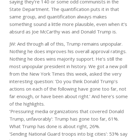
saying they’re 140 or some odd communists in the
State Department. The quantification puts it in that
same group, and quantification always makes
something sound a little more plausible, even when it’s
absurd as Joe McCarthy was and Donald Trump is.
JW: And through all of this, Trump remains unpopular.
Nothing he does improves his overall approval ratings.
Nothing he does wins majority support. He’s still the
most unpopular president in history. We got a new poll
from the New York Times this week, asked the very
interesting question: ‘Do you think Donald Trump’s
actions on each of the following have gone too far, not
far enough, or have been about right.’ And here’s some
of the highlights.
‘Pressuring media organizations that covered Donald
Trump, unfavorably’: Trump has gone too far, 61%.
What Trump has done is about right, 26%.
‘Sending National Guard troops into big cities’: 53% say