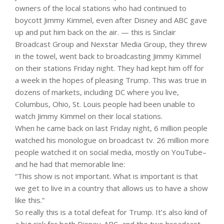
owners of the local stations who had continued to
boycott Jimmy Kimmel, even after Disney and ABC gave
up and put him back on the air. — this is Sinclair
Broadcast Group and Nexstar Media Group, they threw
in the towel, went back to broadcasting Jimmy Kimmel
on their stations Friday night. They had kept him off for
a week in the hopes of pleasing Trump. This was true in
dozens of markets, including DC where you live,
Columbus, Ohio, St. Louis people had been unable to
watch Jimmy Kimmel on their local stations.
When he came back on last Friday night, 6 million people
watched his monologue on broadcast tv. 26 million more
people watched it on social media, mostly on YouTube–
and he had that memorable line:
“This show is not important. What is important is that
we get to live in a country that allows us to have a show
like this.”
So really this is a total defeat for Trump. It’s also kind of