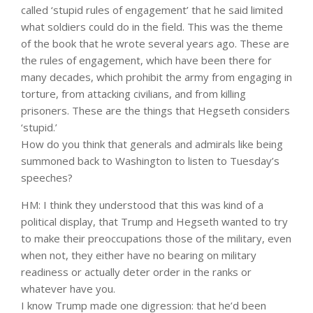
called ‘stupid rules of engagement’ that he said limited
what soldiers could do in the field. This was the theme
of the book that he wrote several years ago. These are
the rules of engagement, which have been there for
many decades, which prohibit the army from engaging in
torture, from attacking civilians, and from killing
prisoners. These are the things that Hegseth considers
‘stupid.’
How do you think that generals and admirals like being
summoned back to Washington to listen to Tuesday’s
speeches?
HM: I think they understood that this was kind of a
political display, that Trump and Hegseth wanted to try
to make their preoccupations those of the military, even
when not, they either have no bearing on military
readiness or actually deter order in the ranks or
whatever have you.
I know Trump made one digression: that he’d been