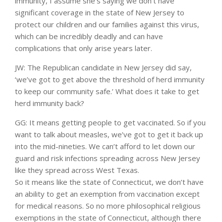
immunity, I assume she’s saying we don’t have
significant coverage in the state of New Jersey to
protect our children and our families against this virus,
which can be incredibly deadly and can have
complications that only arise years later.
JW: The Republican candidate in New Jersey did say,
‘we’ve got to get above the threshold of herd immunity
to keep our community safe.’ What does it take to get
herd immunity back?
GG: It means getting people to get vaccinated. So if you
want to talk about measles, we’ve got to get it back up
into the mid-nineties. We can’t afford to let down our
guard and risk infections spreading across New Jersey
like they spread across West Texas.
So it means like the state of Connecticut, we don’t have
an ability to get an exemption from vaccination except
for medical reasons. So no more philosophical religious
exemptions in the state of Connecticut, although there