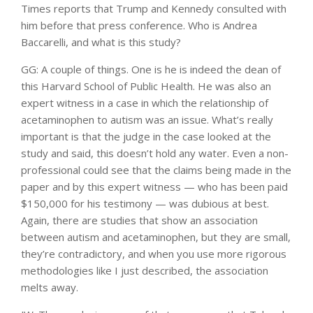
Times reports that Trump and Kennedy consulted with
him before that press conference. Who is Andrea
Baccarelli, and what is this study?
GG: A couple of things. One is he is indeed the dean of
this Harvard School of Public Health. He was also an
expert witness in a case in which the relationship of
acetaminophen to autism was an issue. What’s really
important is that the judge in the case looked at the
study and said, this doesn’t hold any water. Even a non-
professional could see that the claims being made in the
paper and by this expert witness — who has been paid
$150,000 for his testimony — was dubious at best.
Again, there are studies that show an association
between autism and acetaminophen, but they are small,
they’re contradictory, and when you use more rigorous
methodologies like I just described, the association
melts away.