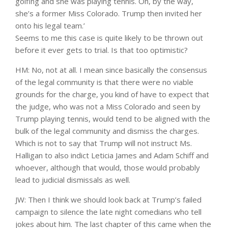
golfing and she was playing tennis. Oh, by the way,
she’s a former Miss Colorado. Trump then invited her
onto his legal team.’
Seems to me this case is quite likely to be thrown out
before it ever gets to trial. Is that too optimistic?
HM: No, not at all. I mean since basically the consensus
of the legal community is that there were no viable
grounds for the charge, you kind of have to expect that
the judge, who was not a Miss Colorado and seen by
Trump playing tennis, would tend to be aligned with the
bulk of the legal community and dismiss the charges.
Which is not to say that Trump will not instruct Ms.
Halligan to also indict Leticia James and Adam Schiff and
whoever, although that would, those would probably
lead to judicial dismissals as well.
JW: Then I think we should look back at Trump’s failed
campaign to silence the late night comedians who tell
jokes about him. The last chapter of this came when the