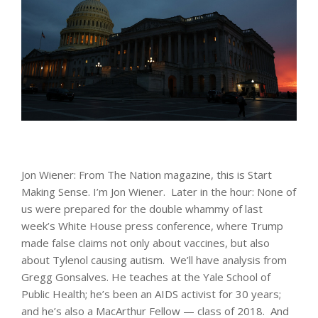
Jon Wiener: From The Nation magazine, this is Start
Making Sense. I’m Jon Wiener. Later in the hour: None of
us were prepared for the double whammy of last
week’s White House press conference, where Trump
made false claims not only about vaccines, but also
about Tylenol causing autism. We’ll have analysis from
Gregg Gonsalves. He teaches at the Yale School of
Public Health; he’s been an AIDS activist for 30 years;
and he’s also a MacArthur Fellow — class of 2018. And