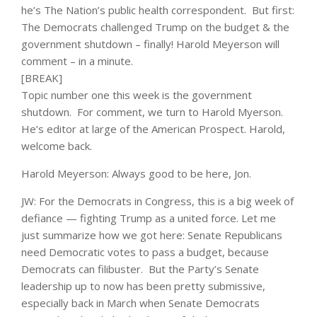
he’s The Nation’s public health correspondent. But first:
The Democrats challenged Trump on the budget & the
government shutdown – finally! Harold Meyerson will
comment – in a minute.
[BREAK]
Topic number one this week is the government
shutdown. For comment, we turn to Harold Myerson.
He’s editor at large of the American Prospect. Harold,
welcome back.
Harold Meyerson: Always good to be here, Jon.
JW: For the Democrats in Congress, this is a big week of
defiance — fighting Trump as a united force. Let me
just summarize how we got here: Senate Republicans
need Democratic votes to pass a budget, because
Democrats can filibuster. But the Party’s Senate
leadership up to now has been pretty submissive,
especially back in March when Senate Democrats