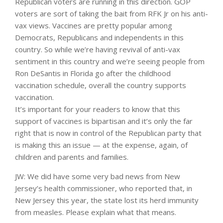
Republican voters are running in this direction. GOP
voters are sort of taking the bait from RFK Jr on his anti-
vax views. Vaccines are pretty popular among
Democrats, Republicans and independents in this
country. So while we’re having revival of anti-vax
sentiment in this country and we’re seeing people from
Ron DeSantis in Florida go after the childhood
vaccination schedule, overall the country supports
vaccination.
It’s important for your readers to know that this
support of vaccines is bipartisan and it’s only the far
right that is now in control of the Republican party that
is making this an issue — at the expense, again, of
children and parents and families.
JW: We did have some very bad news from New
Jersey’s health commissioner, who reported that, in
New Jersey this year, the state lost its herd immunity
from measles. Please explain what that means.