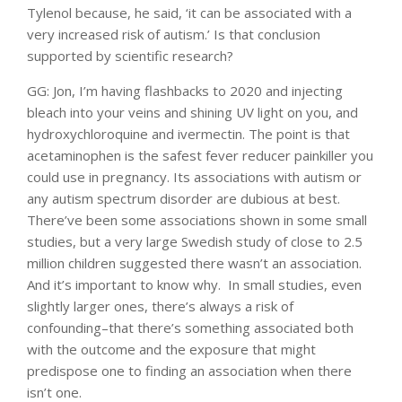
Tylenol because, he said, ‘it can be associated with a
very increased risk of autism.’ Is that conclusion
supported by scientific research?
GG: Jon, I’m having flashbacks to 2020 and injecting
bleach into your veins and shining UV light on you, and
hydroxychloroquine and ivermectin. The point is that
acetaminophen is the safest fever reducer painkiller you
could use in pregnancy. Its associations with autism or
any autism spectrum disorder are dubious at best.
There’ve been some associations shown in some small
studies, but a very large Swedish study of close to 2.5
million children suggested there wasn’t an association.
And it’s important to know why. In small studies, even
slightly larger ones, there’s always a risk of
confounding–that there’s something associated both
with the outcome and the exposure that might
predispose one to finding an association when there
isn’t one.