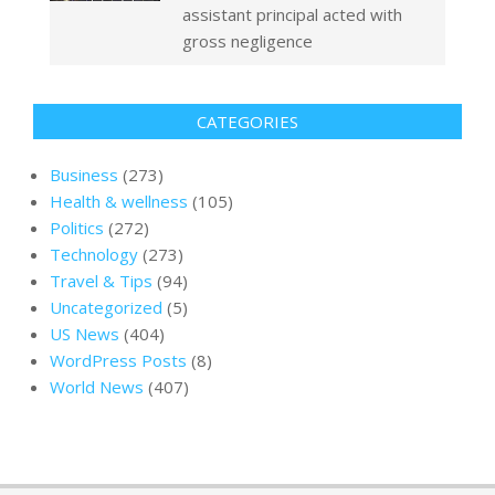
assistant principal acted with
gross negligence
CATEGORIES
Business
(273)
Health & wellness
(105)
Politics
(272)
Technology
(273)
Travel & Tips
(94)
Uncategorized
(5)
US News
(404)
WordPress Posts
(8)
World News
(407)