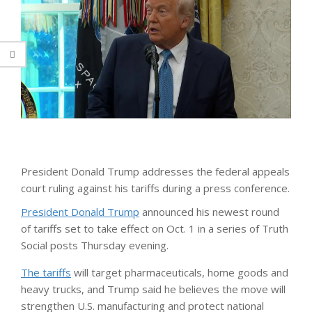
President Donald Trump addresses the federal appeals
court ruling against his tariffs during a press conference.
President Donald Trump
announced his newest round
of tariffs set to take effect on Oct. 1 in a series of Truth
Social posts Thursday evening.
The tariffs
will target pharmaceuticals, home goods and
heavy trucks, and Trump said he believes the move will
strengthen U.S. manufacturing and protect national