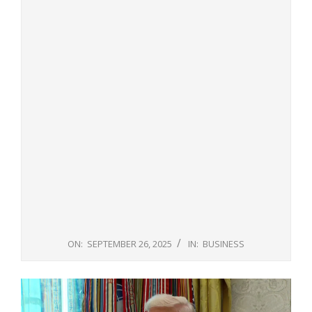
ON:
SEPTEMBER 26, 2025
IN:
BUSINESS