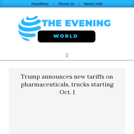
Skip
Headlines
About Us
News Links
to
content
THE
Search
Primary
Navigation
EVENING
Menu
Trump announces new tariffs on
WORLD.COM
pharmaceuticals, trucks starting
Oct. 1