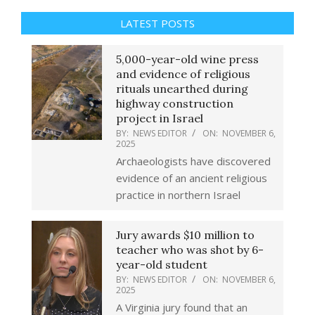
LATEST POSTS
5,000-year-old wine press
and evidence of religious
rituals unearthed during
highway construction
project in Israel
BY:
NEWS EDITOR
ON:
NOVEMBER 6,
2025
Archaeologists have discovered
evidence of an ancient religious
practice in northern Israel
Jury awards $10 million to
teacher who was shot by 6-
year-old student
BY:
NEWS EDITOR
ON:
NOVEMBER 6,
2025
A Virginia jury found that an