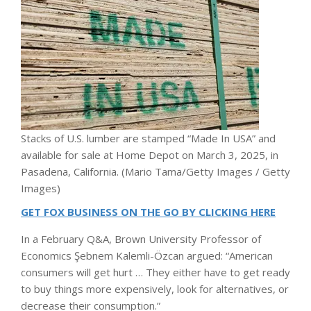
Stacks of U.S. lumber are stamped “Made In USA” and
available for sale at Home Depot on March 3, 2025, in
Pasadena, California.
(Mario Tama/Getty Images / Getty
Images)
GET FOX BUSINESS ON THE GO BY CLICKING HERE
In a February Q&A, Brown University Professor of
Economics Şebnem Kalemli-Özcan argued: “American
consumers will get hurt … They either have to get ready
to buy things more expensively, look for alternatives, or
decrease their consumption.”