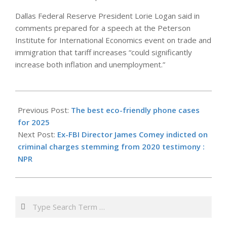
Dallas Federal Reserve President Lorie Logan said in
comments prepared for a speech at the Peterson
Institute for International Economics event on trade and
immigration that tariff increases “could significantly
increase both inflation and unemployment.”
2025-
09-
Previous Post:
The best eco-friendly phone cases
26
for 2025
Next Post:
Ex-FBI Director James Comey indicted on
criminal charges stemming from 2020 testimony :
NPR
Search