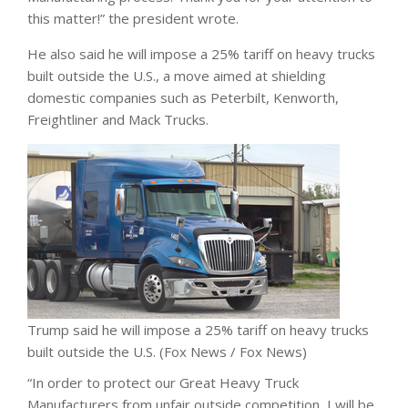
this matter!” the president wrote.
He also said he will impose a 25% tariff on heavy trucks
built outside the U.S., a move aimed at shielding
domestic companies such as Peterbilt, Kenworth,
Freightliner and Mack Trucks.
Trump said he will impose a 25% tariff on heavy trucks
built outside the U.S.
(Fox News / Fox News)
“In order to protect our Great Heavy Truck
Manufacturers from unfair outside competition, I will be