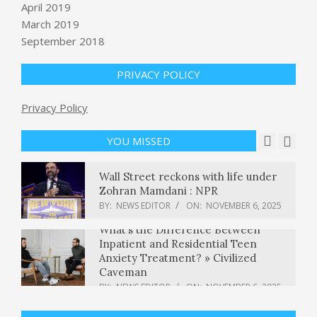
April 2019
BY:
NEWS EDITOR
ON:
NOVEMBER 6, 2025
March 2019
5,000-year-old wine press and
September 2018
evidence of religious rituals
unearthed during highway
construction project in Israel
PRIVACY POLICY
BY:
NEWS EDITOR
ON:
NOVEMBER 6, 2025
Privacy Policy
Jury awards $10 million to teacher
who was shot by 6-year-old student
BY:
NEWS EDITOR
ON:
NOVEMBER 6, 2025
YOU MISSED
Wall Street reckons with life under
Zohran Mamdani : NPR
BY:
NEWS EDITOR
ON:
NOVEMBER 6, 2025
What’s the Difference Between
Inpatient and Residential Teen
Anxiety Treatment? » Civilized
Caveman
BY:
NEWS EDITOR
ON:
NOVEMBER 6, 2025
Trump deal cuts Wegovy, Zepbound