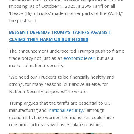
imposing, as of October 1, 2025, a 25% Tariff on all
‘Heavy (Big!) Trucks’ made in other parts of the World,”
the post said.
BESSENT DEFENDS TRUMP’S TARIFFS AGAINST
CLAIMS THEY HARM US BUSINESSES
The announcement underscored Trump’s push to frame
trade policy not just as an
economic lever,
but as a
matter of national security.
“We need our Truckers to be financially healthy and
strong, for many reasons, but above all else, for
National Security purposes!” he wrote.
Trump argues that the tariffs are essential to U.S.
manufacturing and
“national security,”
although
economists have warned the measures could raise
consumer prices as well as escalate tensions.