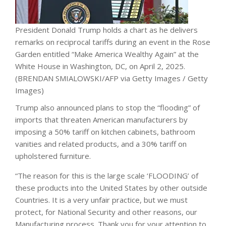
President Donald Trump holds a chart as he delivers
remarks on reciprocal tariffs during an event in the Rose
Garden entitled “Make America Wealthy Again” at the
White House in Washington, DC, on April 2, 2025.
(BRENDAN SMIALOWSKI/AFP via Getty Images / Getty
Images)
Trump also announced plans to stop the “flooding” of
imports that threaten American manufacturers by
imposing a 50% tariff on kitchen cabinets, bathroom
vanities and related products, and a 30% tariff on
upholstered furniture.
“The reason for this is the large scale ‘FLOODING’ of
these products into the United States by other outside
Countries. It is a very unfair practice, but we must
protect, for National Security and other reasons, our
Manufacturing process. Thank you for your attention to