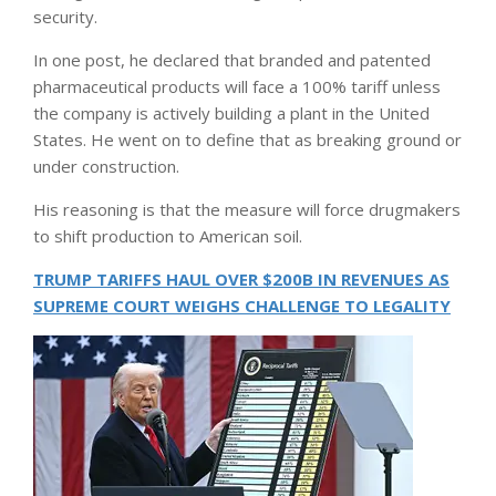
security.
In one post, he declared that branded and patented
pharmaceutical products will face a 100% tariff unless
the company is actively building a plant in the United
States. He went on to define that as breaking ground or
under construction.
His reasoning is that the measure will force drugmakers
to shift production to American soil.
TRUMP TARIFFS HAUL OVER $200B IN REVENUES AS
SUPREME COURT WEIGHS CHALLENGE TO LEGALITY