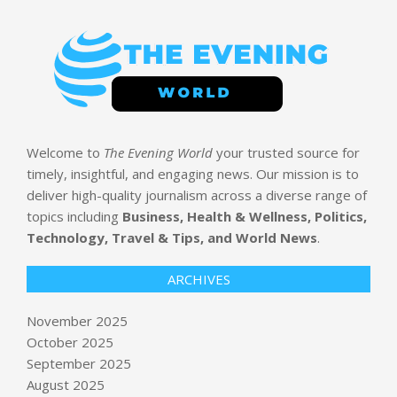
Welcome to
The Evening World
your trusted source for
timely, insightful, and engaging news. Our mission is to
deliver high-quality journalism across a diverse range of
topics including
Business, Health & Wellness, Politics,
Technology, Travel & Tips, and World News
.
ARCHIVES
Red Dawn Over New York City
BY:
NEWS EDITOR
ON:
NOVEMBER 6, 2025
November 2025
October 2025
California backs down on AI laws so
September 2025
more tech leaders don’t flee the
August 2025
state