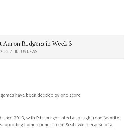
 Aaron Rodgers in Week 3
 2025
IN:
US NEWS
ers games have been decided by one score.
 since 2019, with Pittsburgh slated as a slight road favorite.
isappointing home opener to the Seahawks because of a