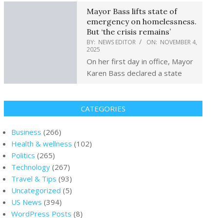
Mayor Bass lifts state of
emergency on homelessness.
But ‘the crisis remains’
BY:
NEWS EDITOR
ON:
NOVEMBER 4,
2025
On her first day in office, Mayor
Karen Bass declared a state
CATEGORIES
Business
(266)
Health & wellness
(102)
Politics
(265)
Technology
(267)
Travel & Tips
(93)
Uncategorized
(5)
US News
(394)
WordPress Posts
(8)