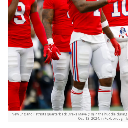
New England Patriots quarterback Drake Maye (10) in the huddle during t
Oct. 13, 2024, in Foxborough,