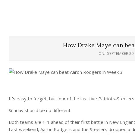
How Drake Maye can beat
ON:
SEPTEMBER 20,
It’s easy to forget, but four of the last five Patriots-Steel
Sunday should be no different.
Both teams are 1-1 ahead of their first battle in New England
Last weekend, Aaron Rodgers and the Steelers dropped a d