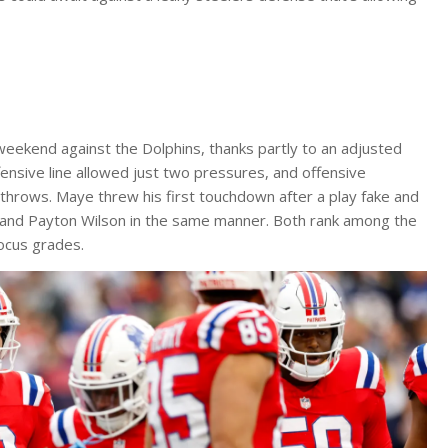
weekend against the Dolphins, thanks partly to an adjusted
nsive line allowed just two pressures, and offensive
 throws. Maye threw his first touchdown after a play fake and
n and Payton Wilson in the same manner. Both rank among the
Focus grades.