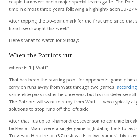
couple turnovers and a major special teams gaffe. The Pats, 
time in almost three years following a highlight-laden 33-27 w
After topping the 30-point mark for the first time since tha
franchise drought this week?
Here’s what to watch for Sunday:
When the Patriots run
Where is T.J. Watt?
That has been the starting point for opponents’ game plans t
carry on runs away from Watt through two games,
accordin
same elite pass rusher he once was, but his run defense sti
The Patriots will want to stray from Watt — who typically ali
solutions to stop runs off the left side.
After that, it’s up to Rhamondre Stevenson to continue breaki
tackles at Miami were a single-game high dating back to las
TreVeyon Henderson (37 rush yards in two games), big plays 