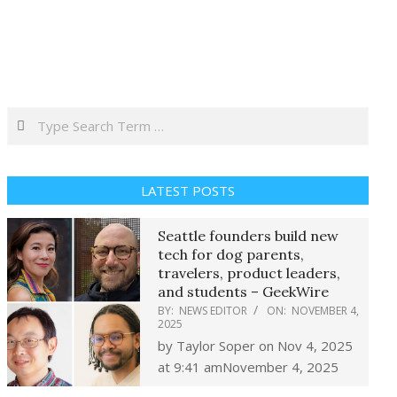
Search
LATEST POSTS
Seattle founders build new
tech for dog parents,
travelers, product leaders,
and students – GeekWire
BY:
NEWS EDITOR
ON:
NOVEMBER 4,
2025
by Taylor Soper on Nov 4, 2025
at 9:41 amNovember 4, 2025