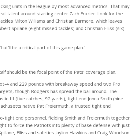
locking units in the league by most advanced metrics. That may
eat talent around starting center Zach Frazier. Look for the
 tackles Milton Williams and Christian Barmore, which leaves
rt Spillane (eight missed tackles) and Christian Elliss (six)
t’ll be a critical part of this game plan.”
lf should be the focal point of the Pats’ coverage plan.
6-foot-4 and 229 pounds with breakaway speed and two Pro
targets, though Rodgers has spread the ball around. The
tin III (five catches, 92 yards), tight end Jonnu Smith (nine
sachusetts native Pat Freiermuth, a trusted tight end.
-tight end personnel, fielding Smith and Freiermuth together
ht to force the Patriots into plenty of base defense with just
Spillane, Elliss and safeties Jaylinn Hawkins and Craig Woodson