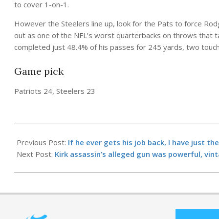
to cover 1-on-1.
However the Steelers line up, look for the Pats to force Rod
out as one of the NFL’s worst quarterbacks on throws that t
completed just 48.4% of his passes for 245 yards, two touc
Game pick
Patriots 24, Steelers 23
2025-
09-
Previous Post:
If he ever gets his job back, I have just 
20
Next Post:
Kirk assassin’s alleged gun was powerful, vin