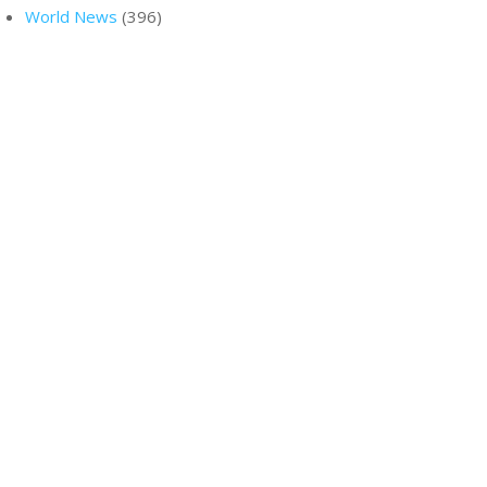
World News
(396)