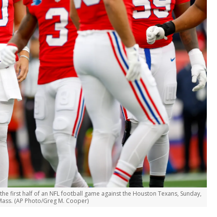
he first half of an NFL football game against the Houston Texans, Sunday,
 Mass. (AP Photo/Greg M. Cooper)