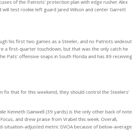
ses of the Patriots’ protection plan with edge rusher Alex
will test rookie left guard Jared Wilson and center Garrett
gh his first two games as a Steeler, and no Patriots wideout
e a first-quarter touchdown, but that was the only catch he
e Pats’ offensive snaps in South Florida and has 89 receiving
n fix that for this weekend, they should control the Steelers’
ile Kenneth Gainwell (39 yards) is the only other back of note.
 Focus, and drew praise from Vrabel this week. Overall,
and-situation-adjusted metric DVOA because of below-average