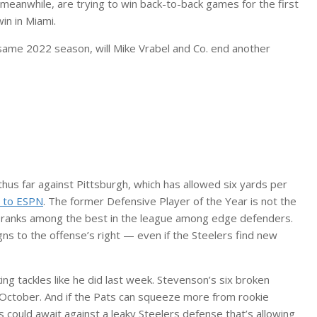
meanwhile, are trying to win back-to-back games for the first
in in Miami.
t same 2022 season, will Mike Vrabel and Co. end another
hus far against Pittsburgh, which has allowed six yards per
g to ESPN
. The former Defensive Player of the Year is not the
ll ranks among the best in the league among edge defenders.
gns to the offense’s right — even if the Steelers find new
ng tackles like he did last week. Stevenson’s six broken
t October. And if the Pats can squeeze more from rookie
could await against a leaky Steelers defense that’s allowing