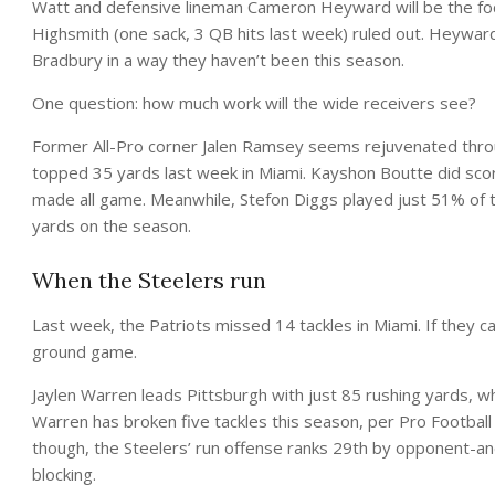
Watt and defensive lineman Cameron Heyward will be the focu
Highsmith (one sack, 3 QB hits last week) ruled out. Heyward 
Bradbury in a way they haven’t been this season.
One question: how much work will the wide receivers see?
Former All-Pro corner Jalen Ramsey seems rejuvenated throu
topped 35 yards last week in Miami. Kayshon Boutte did scor
made all game. Meanwhile, Stefon Diggs played just 51% of th
yards on the season.
When the Steelers run
Last week, the Patriots missed 14 tackles in Miami. If they ca
ground game.
Jaylen Warren leads Pittsburgh with just 85 rushing yards, wh
Warren has broken five tackles this season, per Pro Football
though, the Steelers’ run offense ranks 29th by opponent-
blocking.