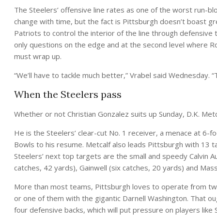
The Steelers’ offensive line rates as one of the worst run-b
change with time, but the fact is Pittsburgh doesn’t boast gr
Patriots to control the interior of the line through defensive
only questions on the edge and at the second level where Robe
must wrap up.
“We’ll have to tackle much better,” Vrabel said Wednesday. “Tha
When the Steelers pass
Whether or not Christian Gonzalez suits up Sunday, D.K. Metca
He is the Steelers’ clear-cut No. 1 receiver, a menace at 
Bowls to his resume. Metcalf also leads Pittsburgh with 13 
Steelers’ next top targets are the small and speedy Calvin Aus
catches, 42 yards), Gainwell (six catches, 20 yards) and Mas
More than most teams, Pittsburgh loves to operate from two
or one of them with the gigantic Darnell Washington. That oug
four defensive backs, which will put pressure on players like 