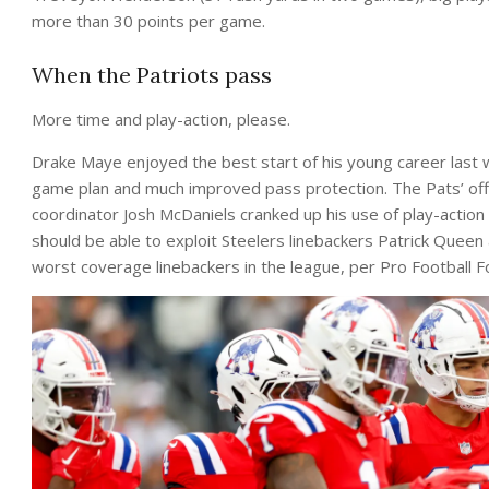
more than 30 points per game.
When the Patriots pass
More time and play-action, please.
Drake Maye enjoyed the best start of his young career last 
game plan and much improved pass protection. The Pats’ offe
coordinator Josh McDaniels cranked up his use of play-action
should be able to exploit Steelers linebackers Patrick Quee
worst coverage linebackers in the league, per Pro Football 