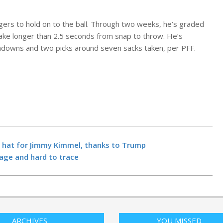
gers to hold on to the ball. Through two weeks, he’s graded
ake longer than 2.5 seconds from snap to throw. He’s
hdowns and two picks around seven sacks taken, per PFF.
Department 
Transportati
forced to sh
some airspac
week: Duffy
BY:
NEWS EDITO
Former Vice 
NOVEMBER 4, 20
the hat for Jimmy Kimmel, thanks to Trump
Dick Cheney d
tage and hard to trace
NPR
BY:
NEWS EDITO
Seattle found
NOVEMBER 4, 20
new tech for
parents, trave
product leade
students – G
ARCHIVES
YOU MISSED