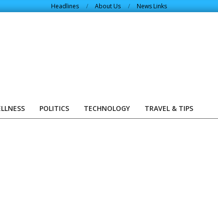
Headlines
About Us
News Links
ELLNESS
POLITICS
TECHNOLOGY
TRAVEL & TIPS