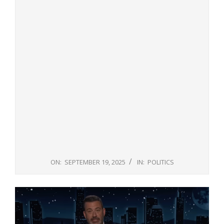
ON:
SEPTEMBER 19, 2025
IN:
POLITICS