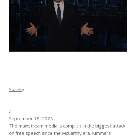
Society
/
September 18, 2025
The mainstream media is complicit in the biggest attack
on free speech since the McCarthy era. Kimmel’s