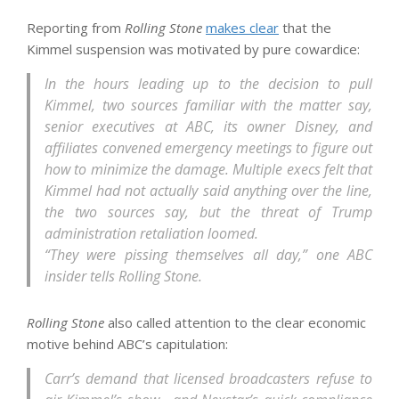
Reporting from
Rolling Stone
makes clear
that the
Kimmel suspension was motivated by pure cowardice:
In the hours leading up to the decision to pull
Kimmel, two sources familiar with the matter say,
senior executives at ABC, its owner Disney, and
affiliates convened emergency meetings to figure out
how to minimize the damage. Multiple execs felt that
Kimmel had not actually said anything over the line,
the two sources say, but the threat of Trump
administration retaliation loomed.
“They were pissing themselves all day,” one ABC
insider tells Rolling Stone.
Rolling Stone
also called attention to the clear economic
motive behind ABC’s capitulation:
Carr’s demand that licensed broadcasters refuse to