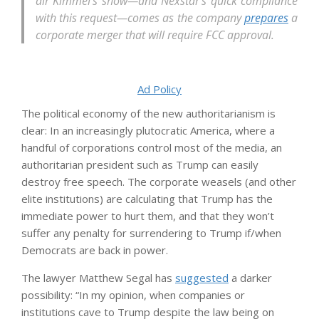
air Kimmel’s show—and Nexstar’s quick compliance
with this request—comes as the company
prepares
a
corporate merger that will require FCC approval.
Ad Policy
The political economy of the new authoritarianism is
clear: In an increasingly plutocratic America, where a
handful of corporations control most of the media, an
authoritarian president such as Trump can easily
destroy free speech. The corporate weasels (and other
elite institutions) are calculating that Trump has the
immediate power to hurt them, and that they won’t
suffer any penalty for surrendering to Trump if/when
Democrats are back in power.
The lawyer Matthew Segal has
suggested
a darker
possibility: “In my opinion, when companies or
institutions cave to Trump despite the law being on