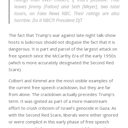
leaves Jimmy [Fallon] and Seth [Meyer], two total
losers, on Fake News NBC. Their ratings are also
horrible. Do it NBC!!! President DJT
The fact that Trump’s war against late-night talk-show
hosts is ludicrous should not disguise the fact that it is
dangerous. It is part and parcel of the largest attack on
free speech since the McCarthy Era of the early 1950s
(which is more accurately designated the Second Red
Scare).
Colbert and Kimmel are the most visible examples of
the current free speech crackdown, but they are far
from alone. The crackdown actually precedes Trump’s
term. It was ignited as part of a more mainstream
effort to crush criticism of Israel’s genocide in Gaza. As
with the Second Red Scare, liberals were either ignored
or were complicit in this early phase of free speech