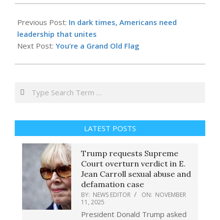
2025-
09-
Previous Post:
In dark times, Americans need
19
leadership that unites
Next Post:
You’re a Grand Old Flag
Search
LATEST POSTS
Trump requests Supreme
Court overturn verdict in E.
Jean Carroll sexual abuse and
defamation case
BY:
NEWS EDITOR
ON:
NOVEMBER
11, 2025
President Donald Trump asked