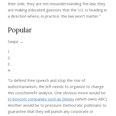
their side, they are not misunderstanding the law; they
are making educated guesses that the U.S. is heading in
a direction where, in practice, the law won’t matter.”
Popular
“swipe
Swipe →
left
below
to
view
more
authors”
To defend free speech and stop the rise of
authoritarianism, the left needs to organize to change
this cost/benefit analysis. One obvious move would be
to boycott companies such as Disney
(which owns ABC).
Another would be to pressure Democratic politicians to
guarantee that they will punish any corporate or