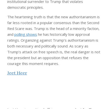
institutional surrender to Trump that violates
democratic principles.
The heartening truth is that the new authoritarianism is
far less rooted in a popular consensus than the Second
Red Scare was. Trump is the head of a minority faction,
and
polling shows
he has historically low approval
ratings. Organizing against Trump’s authoritarianism is
both necessary and politically sound. As scary as
Trump’s attack on free speech is, the real danger is not
the president but an opposition that refuses the
courage this moment requires.
Jeet Heer