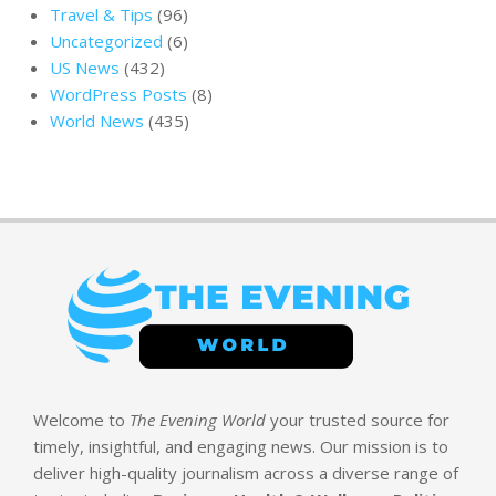
Travel & Tips
(96)
Uncategorized
(6)
US News
(432)
WordPress Posts
(8)
World News
(435)
Welcome to
The Evening World
your trusted source for
timely, insightful, and engaging news. Our mission is to
deliver high-quality journalism across a diverse range of