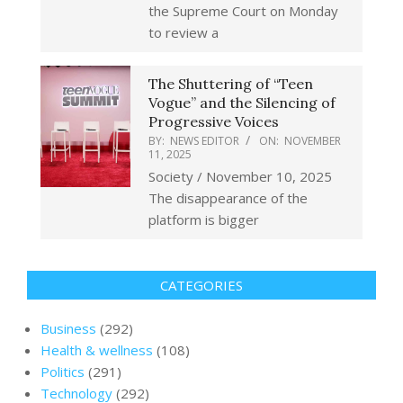
the Supreme Court on Monday
to review a
The Shuttering of “Teen
Vogue” and the Silencing of
Progressive Voices
BY:
NEWS EDITOR
ON:
NOVEMBER
11, 2025
Society / November 10, 2025
The disappearance of the
platform is bigger
CATEGORIES
Business
(292)
Health & wellness
(108)
Politics
(291)
Technology
(292)