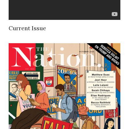
Current Issue