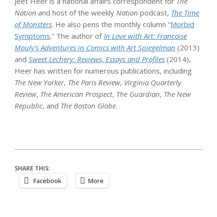
Jeet Heer is a national affairs correspondent for
The
Nation
and host of the weekly
Nation
podcast,
The Time
of Monsters
. He also pens the monthly column “
Morbid
Symptoms
.” The author of
In Love with Art: Francoise
Mouly’s Adventures in Comics with Art Spiegelman
(2013)
and
Sweet Lechery: Reviews, Essays and Profiles
(2014),
Heer has written for numerous publications, including
The New Yorker
,
The Paris Review
,
Virginia Quarterly
Review
,
The American Prospect
,
The Guardian
,
The New
Republic
, and
The Boston Globe
.
SHARE THIS:
Facebook
More