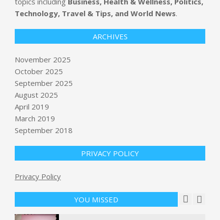
topics including
Business, Health & Wellness, Politics,
Technology, Travel & Tips, and World News
.
ARCHIVES
November 2025
October 2025
September 2025
3 Mega-Cap Stocks That Concern Us
August 2025
BY:
NEWS EDITOR
ON:
NOVEMBER 11, 2025
April 2019
March 2019
September 2018
BBC Chair Apologizes After Bias
Accusations
BY:
NEWS EDITOR
ON:
NOVEMBER 11, 2025
PRIVACY POLICY
Trump requests Supreme Court
Privacy Policy
overturn verdict in E. Jean Carroll
sexual abuse and defamation case
YOU MISSED
BY:
NEWS EDITOR
ON:
NOVEMBER 11, 2025