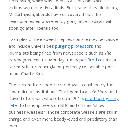
repression, which was seen as acceptable since its
victims were mostly radicals. But just as they did during
McCarthyism, liberals have discovered that the
reactionaries empowered by going after radicals will
soon go after liberals too.
Examples of free speech repression are now pervasive
and include universities
purging professors
and
journalists being fired from newspapers such as
The
Washington Post
. On Monday, the paper
fired
columnist
Karen Attiah, seemingly for perfectly reasonable posts
about Charlie Kirk.
The current free speech crackdown is enabled by the
cowardice of institutions. The legendary
Late Show
host
David Letterman, who retired in 2015,
used to regularly
refer
to his employers on NBC and CBS as “show
business weasels.” Those corporate weasels are still in
charge and even more beady-eyed and predatory than
ever.