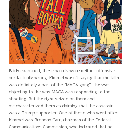
Fairly examined, these words were neither offensive
nor factually wrong. Kimmel wasn’t saying that the killer
was definitely a part of the “MAGA gang”—he was
objecting to the way MAGA was responding to the
shooting. But the right seized on them and
mischaracterized them as claiming that the assassin
was a Trump supporter. One of those who went after
Kimmel was Brendan Carr, chairman of the Federal
Communications Commission, who indicated that he