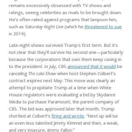
remains excessively obsessed with TV shows and
ratings, seeing celebrities as rivals to be brought down.
He’s often railed against programs that lampoon him,
such as
Saturday Night Live
(which he
threatened to sue
in 2019).
Late-night shows survived Trump’s first term. But it’s
not clear that they’ll survive his second one—particularly
because the corporations that own them keep caving in
to the president. In July, CBS
announced that it would
be
canceling
The Late Show
when host Stephen Colbert’s
contract expires next May. This move was clearly an
attempt to propitiate Trump at a time when White
House regulators were evaluating a bid by Skydance
Media to purchase Paramount, the parent company of
CBS. The bid was approved later that month. Trump
chortled at Colbert’s
firing and wrote
, “Next up will be
an even less talented Jimmy Kimmel and then, a weak,
and very insecure, Jimmy Fallon.”