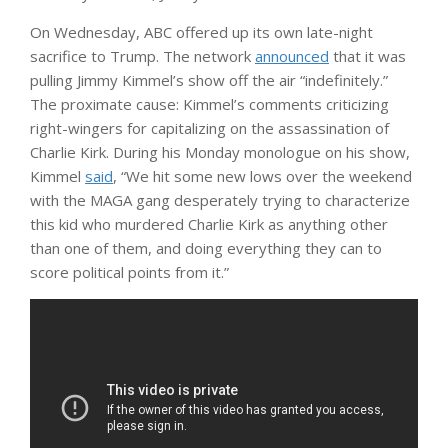
On Wednesday, ABC offered up its own late-night
sacrifice to Trump. The network
announced
that it was
pulling Jimmy Kimmel’s show off the air “indefinitely.”
The proximate cause: Kimmel’s comments criticizing
right-wingers for capitalizing on the assassination of
Charlie Kirk. During his Monday monologue on his show,
Kimmel
said
, “We hit some new lows over the weekend
with the MAGA gang desperately trying to characterize
this kid who murdered Charlie Kirk as anything other
than one of them, and doing everything they can to
score political points from it.”