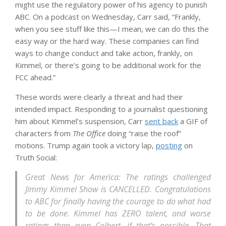
might use the regulatory power of his agency to punish
ABC. On a podcast on Wednesday, Carr said, “Frankly,
when you see stuff like this—I mean, we can do this the
easy way or the hard way. These companies can find
ways to change conduct and take action, frankly, on
Kimmel, or there’s going to be additional work for the
FCC ahead.”
These words were clearly a threat and had their
intended impact. Responding to a journalist questioning
him about Kimmel’s suspension, Carr
sent back
a GIF of
characters from
The Office
doing “raise the roof”
motions. Trump again took a victory lap,
posting
on
Truth Social:
Great News for America: The ratings challenged
Jimmy Kimmel Show is CANCELLED. Congratulations
to ABC for finally having the courage to do what had
to be done. Kimmel has ZERO talent, and worse
ratings than even Colbert, if that’s possible. That