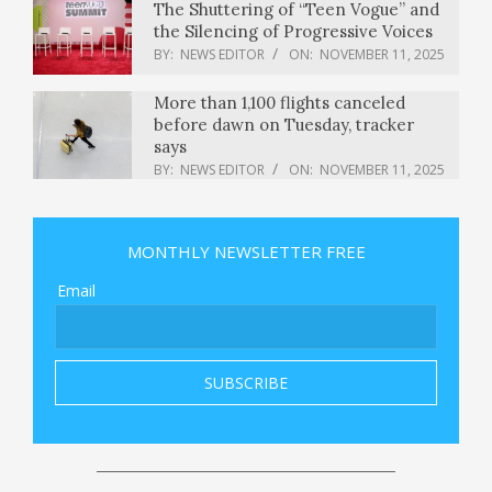
The Shuttering of “Teen Vogue” and
the Silencing of Progressive Voices
BY:
NEWS EDITOR
ON:
NOVEMBER 11, 2025
More than 1,100 flights canceled
before dawn on Tuesday, tracker
says
BY:
NEWS EDITOR
ON:
NOVEMBER 11, 2025
OnePlus 15 Launch Date And Time,
Early Access Sale, Price, Camera,
Battery, Specs, Features — All You
MONTHLY NEWSLETTER FREE
Need To Know
BY:
NEWS EDITOR
ON:
NOVEMBER 11, 2025
Email
Lovable says it’s nearing 8 million
users as the year-old AI coding
startup eyes more corporate
employees
BY:
NEWS EDITOR
ON:
NOVEMBER 11, 2025
Senate approves shutdown deal as
Democrats balk at lack of healthcare
relief
BY:
NEWS EDITOR
ON:
NOVEMBER 11, 2025