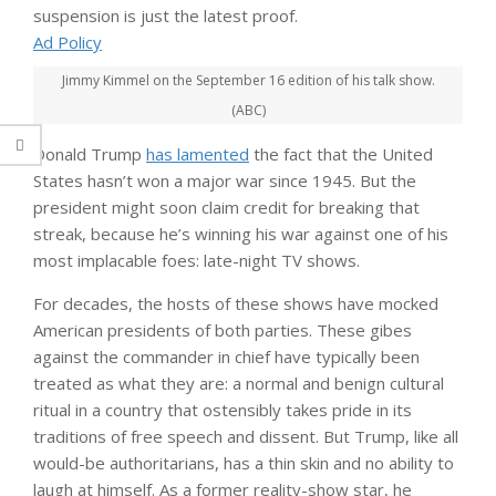
suspension is just the latest proof.
Ad Policy
Jimmy Kimmel on the September 16 edition of his talk show.
(ABC)
Donald Trump
has lamented
the fact that the United
States hasn’t won a major war since 1945. But the
president might soon claim credit for breaking that
streak, because he’s winning his war against one of his
most implacable foes: late-night TV shows.
For decades, the hosts of these shows have mocked
American presidents of both parties. These gibes
against the commander in chief have typically been
treated as what they are: a normal and benign cultural
ritual in a country that ostensibly takes pride in its
traditions of free speech and dissent. But Trump, like all
would-be authoritarians, has a thin skin and no ability to
laugh at himself. As a former reality-show star, he