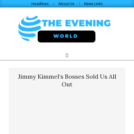
Skip
Headlines
About Us
News Links
to
content
THE
Search
Primary
Navigation
EVENING
Menu
Jimmy Kimmel’s Bosses Sold Us All
WORLD.COM
Out