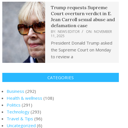
Trump requests Supreme
Court overturn verdict in E.
Jean Carroll sexual abuse and
defamation case
BY:
NEWS EDITOR
ON:
NOVEMBER
11, 2025
President Donald Trump asked
the Supreme Court on Monday
to review a
CATEGORIES
Business
(292)
Health & wellness
(108)
Politics
(291)
Technology
(293)
Travel & Tips
(96)
Uncategorized
(6)