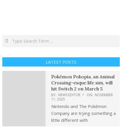
Search
LATEST POSTS
Pokémon Pokopia, an Animal
Crossing-esque life sim, will
hit Switch 2 on March 5
BY:
NEWS EDITOR
ON:
NOVEMBER
11, 2025
Nintendo and The Pokémon
Company are trying something a
little different with