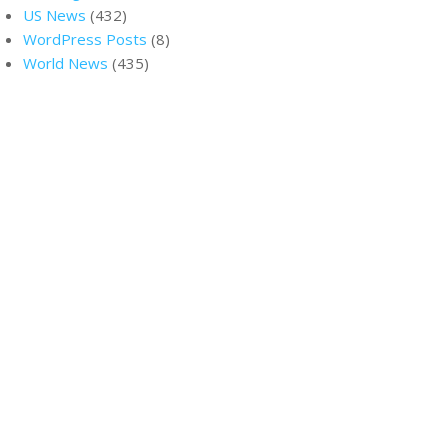
US News
(432)
WordPress Posts
(8)
World News
(435)