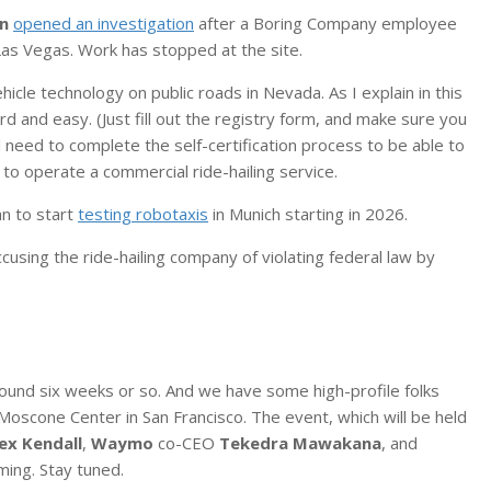
on
opened an investigation
after a Boring Company employee
 Las Vegas. Work has stopped at the site.
cle technology on public roads in Nevada. As I explain in this
ard and easy. (Just fill out the registry form, and make sure you
ll need to complete the self-certification process to be able to
 to operate a commercial ride-hailing service.
n to start
testing robotaxis
in Munich starting in 2026.
ccusing the ride-hailing company of violating federal law by
round six weeks or so. And we have some high-profile folks
Moscone Center in San Francisco. The event, which will be held
ex Kendall
,
Waymo
co-CEO
Tekedra Mawakana
, and
ming. Stay tuned.