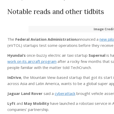
Notable reads and other tidbits
Image Credi
The
Federal Aviation Administration
announced a
new pil
(eVTOL) startups test some operations before they receive ful
Hyundai’s
once-buzzy electric air taxi startup
Supernal
is h
work on its aircraft program
after a rocky few months that s
people familiar with the matter told TechCrunch.
InDrive
, the Mountain View-based startup that got its start i
across Asia and Latin America, wants to be a global super ap
Jaguar Land Rover
said a
cyberattack
brought vehicle assemb
Lyft
and
May Mobility
have launched a robotaxi service in 
companies’ partnership.