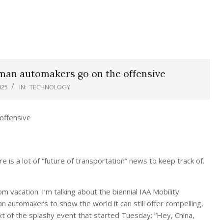
rman automakers go on the offensive
025
IN:
TECHNOLOGY
is a lot of “future of transportation” news to keep track of.
 vacation. I’m talking about the biennial IAA Mobility
 automakers to show the world it can still offer compelling,
xt of the splashy event that started Tuesday: “Hey, China,