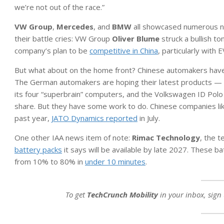
we’re not out of the race.”
VW Group
,
Mercedes
, and
BMW
all showcased numerous ne
their battle cries: VW Group
Oliver Blume
struck a bullish to
company’s plan to be
competitive in China
, particularly with
But what about on the home front? Chinese automakers hav
The German automakers are hoping their latest products — i
its four “superbrain” computers, and the Volkswagen ID Pol
share. But they have some work to do. Chinese companies li
past year,
JATO Dynamics reported
in July.
One other IAA news item of note:
Rimac Technology
, the 
battery packs
it says will be available by late 2027. These b
from 10% to 80% in
under 10 minutes
.
To get
TechCrunch Mobility
in your inbox, sign 