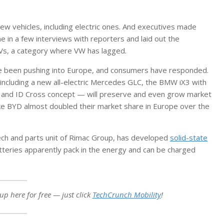
w vehicles, including electric ones. And executives made
ne in a few interviews with reporters and laid out the
 EVs, a category where VW has lagged.
e been pushing into Europe, and consumers have responded.
ncluding a new all-electric Mercedes GLC, the BMW iX3 with
o and ID Cross concept — will preserve and even grow market
ke BYD almost doubled their market share in Europe over the
tech and parts unit of Rimac Group, has developed
solid-state
atteries apparently pack in the energy and can be charged
up here for free — just click
TechCrunch Mobility
!