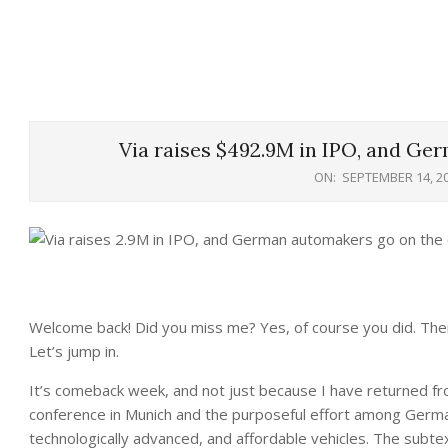
Via raises $492.9M in IPO, and Ge
ON:
SEPTEMBER 14, 2
Welcome back! Did you miss me? Yes, of course you did. There 
Let’s jump in.
It’s comeback week, and not just because I have returned from
conference in Munich and the purposeful effort among German
technologically advanced, and affordable vehicles. The subte