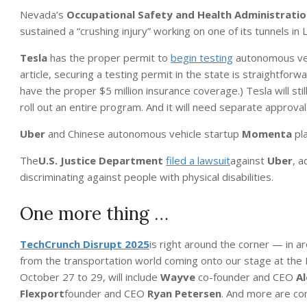
Nevada’s
Occupational Safety and Health Administrati
sustained a “crushing injury” working on one of its tunnels in
Tesla
has the proper permit to
begin testing
autonomous vehi
article, securing a testing permit in the state is straightforw
have the proper $5 million insurance coverage.) Tesla will sti
roll out an entire program. And it will need separate approval
Uber
and Chinese autonomous vehicle startup
Momenta
pla
The
U.S. Justice Department
filed a lawsuit
against
Uber
, a
discriminating against people with physical disabilities.
One more thing …
TechCrunch Disrupt
2025
is right around the corner — in a
from the transportation world coming onto our stage at the 
October 27 to 29, will include
Wayve
co-founder and CEO
Al
Flexport
founder and CEO
Ryan Petersen
. And more are co