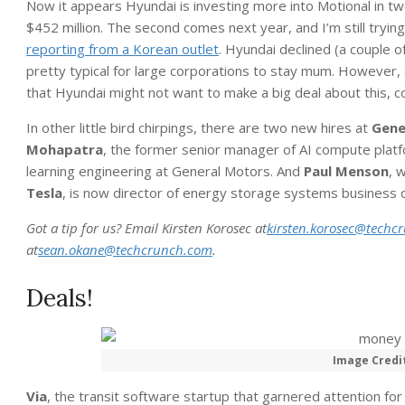
Now it appears Hyundai is investing more into Motional in two
$452 million. The second comes next year, and I’m still trying 
reporting from a Korean outlet
. Hyundai declined (a couple o
pretty typical for large corporations to stay mum. However, o
that Hyundai might not want to make a big deal about this, c
In other little bird chirpings, there are two new hires at
Gene
Mohapatra
, the former senior manager of AI compute platf
learning engineering at General Motors. And
Paul Menson
, 
Tesla
, is now director of energy storage systems business
Got a tip for us? Email Kirsten Korosec at
kirsten.korosec@techc
at
sean.okane@techcrunch.com
.
Deals!
Image Credi
Via
, the transit software startup that garnered attention fo