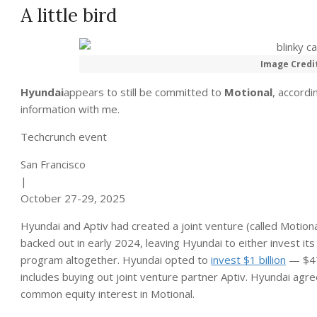
A little bird
Image Credi
Hyundai
appears to still be committed to
Motional
, accordi
information with me.
Techcrunch event
San Francisco
|
October 27-29, 2025
Hyundai and Aptiv had created a joint venture (called Motional
backed out in early 2024, leaving Hyundai to either invest it
program altogether. Hyundai opted to
invest $1 billion
— $475
includes buying out joint venture partner Aptiv. Hyundai agr
common equity interest in Motional.