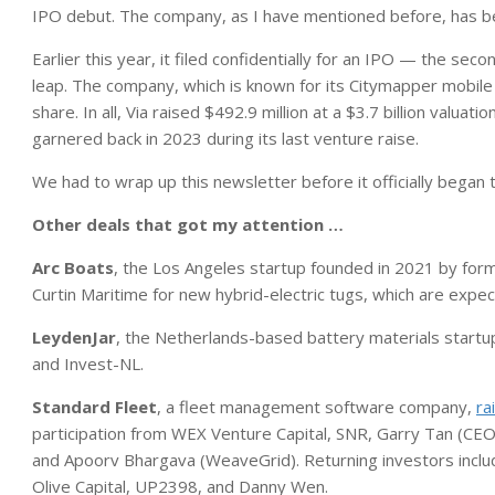
IPO debut. The company, as I have mentioned before, has be
Earlier this year, it filed confidentially for an IPO — the seco
leap. The company, which is known for its Citymapper mobile 
share. In all, Via raised $492.9 million at a $3.7 billion valuation
garnered back in 2023 during its last venture raise.
We had to wrap up this newsletter before it officially began t
Other deals that got my attention …
Arc Boats
, the Los Angeles startup founded in 2021 by fo
Curtin Maritime for new hybrid-electric tugs, which are expe
LeydenJar
, the Netherlands-based battery materials startu
and Invest-NL.
Standard Fleet
, a fleet management software company,
ra
participation from WEX Venture Capital, SNR, Garry Tan (CEO
and Apoorv Bhargava (WeaveGrid). Returning investors include
Olive Capital, UP2398, and Danny Wen.