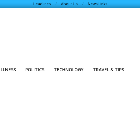
Headlines
About Us
News Links
ELLNESS
POLITICS
TECHNOLOGY
TRAVEL & TIPS