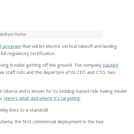
ts:
Bryce Durbin
ot program
that will let electric vertical takeoff and landing
l regulatory certification.
aving trouble getting off the ground. The company
paused
aw staff cuts and the departure of its CEO and CTO, two
n Siberia and is known for its bidding-based ride-hailing model
p.
Here’s what and where it’s targeting
.
ly lines to a standstill.
Atlanta, the first commercial deployment in the two