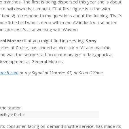
 tranches. The first is being dispersed this year and is about
to nail down that amount. That first figure is in line with
f times!) to respond to my questions about the funding. That’s
ne little bird who is deep within the AV industry also noted
onsidering it’s also working with Waymo.
ral Motors
that you might find interesting.
Sony
orms at Cruise, has landed as director of AI and machine
who was the senior staff account manager of Megapack at
 development at General Motors.
runch.com
or my Signal at kkorosec.07, or Sean O’Kane
ts:
Bryce Durbin
r its consumer-facing on-demand shuttle service, has made its