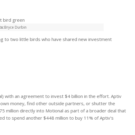
ts:
Bryce Durbin
ng to two little birds who have shared new investment
) with an agreement to invest $4 billion in the effort. Aptiv
s own money, find other outside partners, or shutter the
 million directly into Motional as part of a broader deal that
eed to spend another $448 million to buy 11% of Aptiv’s