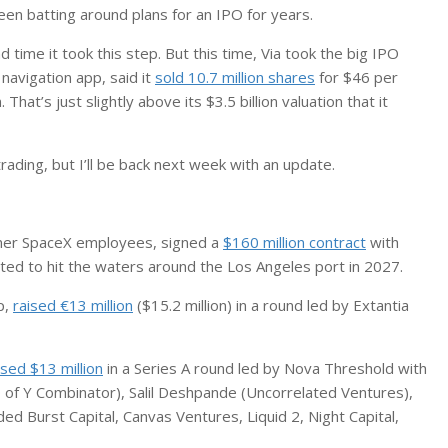
en batting around plans for an IPO for years.
nd time it took this step. But this time, Via took the big IPO
navigation app, said it
sold 10.7 million shares
for $46 per
. That’s just slightly above its $3.5 billion valuation that it
rading, but I’ll be back next week with an update.
rmer SpaceX employees, signed a
$160 million contract
with
cted to hit the waters around the Los Angeles port in 2027.
p,
raised €13 million
($15.2 million) in a round led by Extantia
ised $13 million
in a Series A round led by Nova Threshold with
 of Y Combinator), Salil Deshpande (Uncorrelated Ventures),
d Burst Capital, Canvas Ventures, Liquid 2, Night Capital,