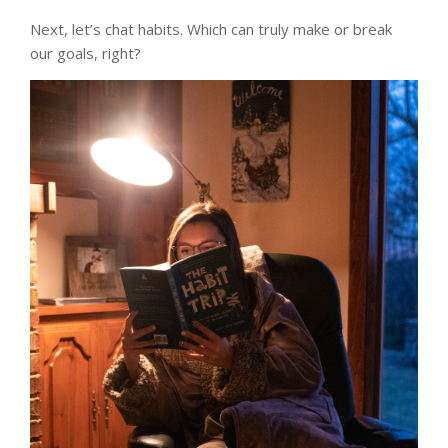
Next, let’s chat habits. Which can truly make or break
our goals, right?