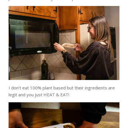
I don’t eat 100% plant based but their ingredients are
legit and you just HEAT & EAT!