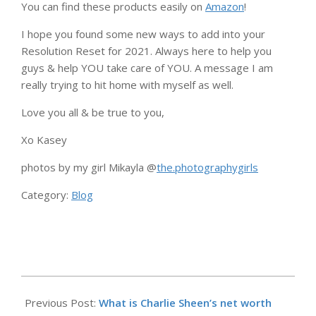
You can find these products easily on
Amazon
!
I hope you found some new ways to add into your
Resolution Reset for 2021. Always here to help you
guys & help YOU take care of YOU. A message I am
really trying to hit home with myself as well.
Love you all & be true to you,
Xo Kasey
photos by my girl Mikayla @
the.photographygirls
Category:
Blog
2025-
09-
Previous Post:
What is Charlie Sheen’s net worth