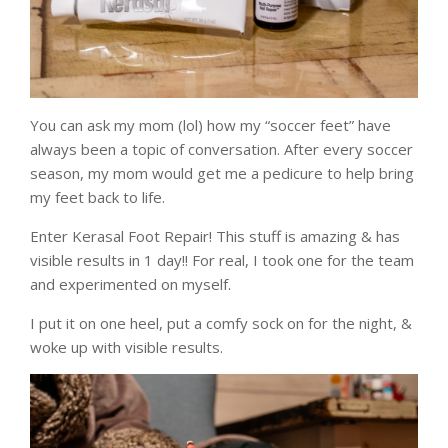
You can ask my mom (lol) how my “soccer feet” have
always been a topic of conversation. After every soccer
season, my mom would get me a pedicure to help bring
my feet back to life.
Enter Kerasal Foot Repair! This stuff is amazing & has
visible results in 1 day!! For real, I took one for the team
and experimented on myself.
I put it on one heel, put a comfy sock on for the night, &
woke up with visible results.