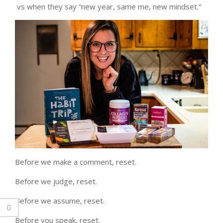
vs when they say “new year, same me, new mindset.”
Before we make a comment, reset.
Before we judge, reset.
Before we assume, reset.
Before you speak, reset.