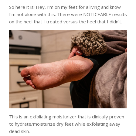
So here it is! Hey, I’m on my feet for a living and know
I’m not alone with this. There were NOTICEABLE results
on the heel that I treated versus the heel that I didn’t.
This is an exfoliating moisturizer that is clinically proven
to hydrate/moisturize dry feet while exfoliating away
dead skin.