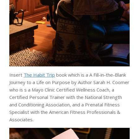
Insert
The Habit Trip
book which is a A Fill-in-the-Blank
Journey to a Life on Purpose by Author Sarah H. Coomer
who is s a Mayo Clinic Certified Wellness Coach, a
Certified Personal Trainer with the National Strength
and Conditioning Association, and a Prenatal Fitness
Specialist with the American Fitness Professionals &
Associates.