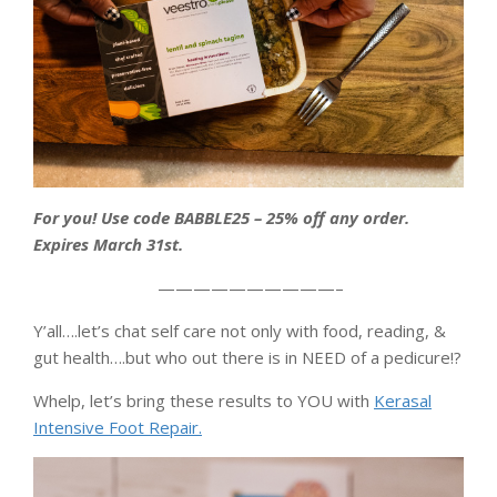
For you! Use code BABBLE25 – 25% off any order.
Expires March 31st.
——————————–
Y’all….let’s chat self care not only with food, reading, &
gut health….but who out there is in NEED of a pedicure!?
Whelp, let’s bring these results to YOU with
Kerasal
Intensive Foot Repair.