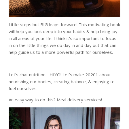
Little steps but BIG leaps forward. This motivating book
will help you look deep into your habits & help bring joy
in all areas of your life. I think it’s so important to focus
in on the little things we do day in and day out that can
help guide us to a more powerful path for ourselves.
——————————–
Let’s chat nutrition….HIYO! Let’s make 20201 about
nourishing our bodies, creating balance, & enjoying to
fuel ourselves.
An easy way to do this? Meal delivery services!