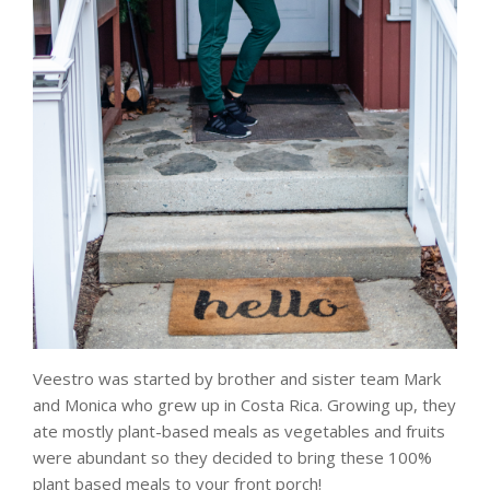
Veestro was started by brother and sister team Mark
and Monica who grew up in Costa Rica. Growing up, they
ate mostly plant-based meals as vegetables and fruits
were abundant so they decided to bring these 100%
plant based meals to your front porch!