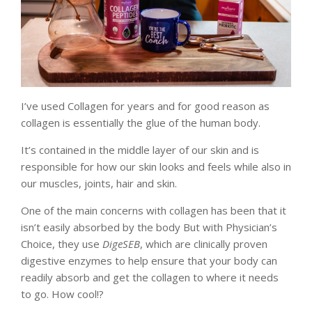
I’ve used Collagen for years and for good reason as
collagen is essentially the glue of the human body.
It’s contained in the middle layer of our skin and is
responsible for how our skin looks and feels while also in
our muscles, joints, hair and skin.
One of the main concerns with collagen has been that it
isn’t easily absorbed by the body But with Physician’s
Choice, they use
DigeSEB
, which are clinically proven
digestive enzymes to help ensure that your body can
readily absorb and get the collagen to where it needs
to go. How cool!?