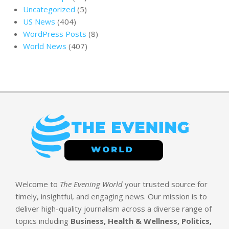
Uncategorized
(5)
US News
(404)
WordPress Posts
(8)
World News
(407)
Welcome to
The Evening World
your trusted source for
timely, insightful, and engaging news. Our mission is to
deliver high-quality journalism across a diverse range of
topics including
Business, Health & Wellness, Politics,