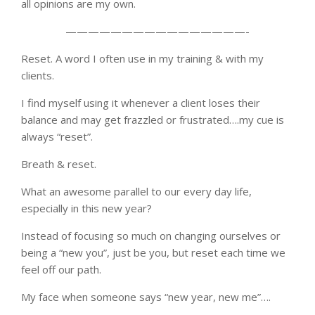
all opinions are my own.
————————————————-
Reset. A word I often use in my training & with my
clients.
I find myself using it whenever a client loses their
balance and may get frazzled or frustrated….my cue is
always “reset”.
Breath & reset.
What an awesome parallel to our every day life,
especially in this new year?
Instead of focusing so much on changing ourselves or
being a “new you”, just be you, but reset each time we
feel off our path.
My face when someone says “new year, new me”….