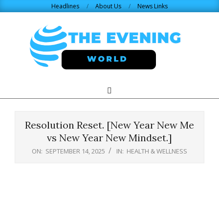
Skip
Headlines
About Us
News Links
to
content
THE
Search
Primary
Navigation
EVENING
Menu
Resolution Reset. [New Year New Me
WORLD.COM
vs New Year New Mindset.]
ON:
SEPTEMBER 14, 2025
IN:
HEALTH & WELLNESS