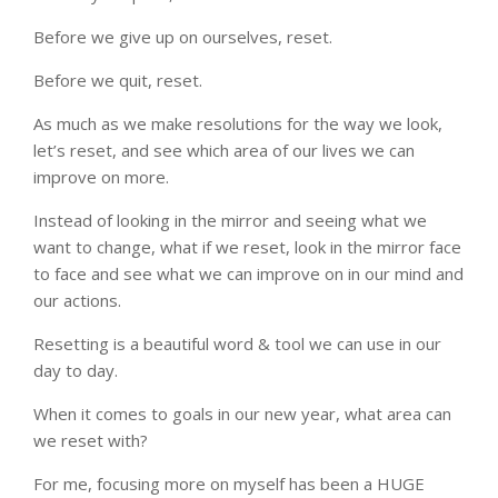
Before we give up on ourselves, reset.
Before we quit, reset.
As much as we make resolutions for the way we look,
let’s reset, and see which area of our lives we can
improve on more.
Instead of looking in the mirror and seeing what we
want to change, what if we reset, look in the mirror face
to face and see what we can improve on in our mind and
our actions.
Resetting is a beautiful word & tool we can use in our
day to day.
When it comes to goals in our new year, what area can
we reset with?
For me, focusing more on myself has been a HUGE