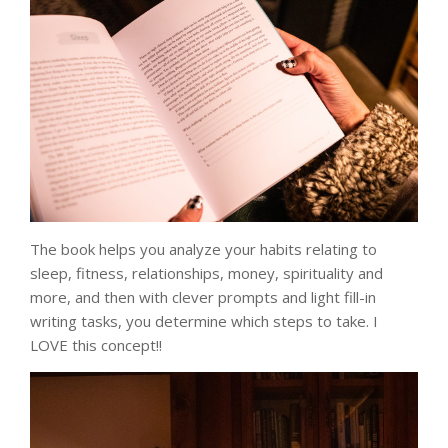
The book helps you analyze your habits relating to
sleep, fitness, relationships, money, spirituality and
more, and then with clever prompts and light fill-in
writing tasks, you determine which steps to take. I
LOVE this concept!!