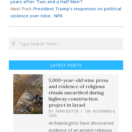
14
years after ‘Two and a Half Men’?
Next Post:
President Trump’s responses on political
violence over time : NPR
Search
LATEST POSTS
5,000-year-old wine press
and evidence of religious
rituals unearthed during
highway construction
project in Israel
BY:
NEWS EDITOR
ON:
NOVEMBER 6,
2025
Archaeologists have discovered
evidence of an ancient religious