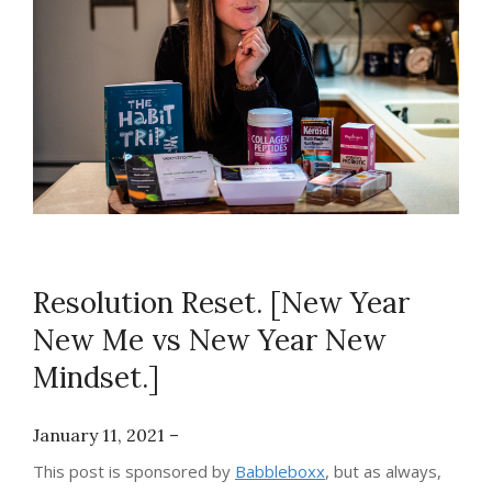
Resolution Reset. [New Year
New Me vs New Year New
Mindset.]
January 11, 2021 –
This post is sponsored by
Babbleboxx
, but as always,