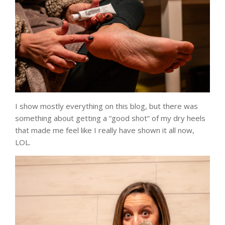
I show mostly everything on this blog, but there was
something about getting a “good shot” of my dry heels
that made me feel like I really have shown it all now,
LOL.