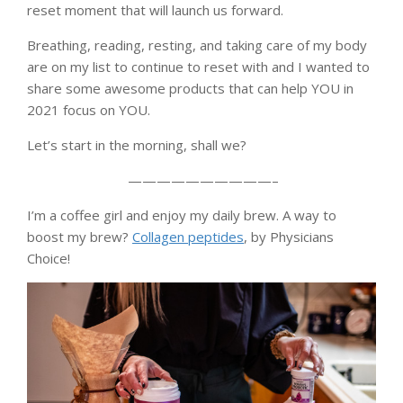
reset moment that will launch us forward.
Breathing, reading, resting, and taking care of my body
are on my list to continue to reset with and I wanted to
share some awesome products that can help YOU in
2021 focus on YOU.
Let’s start in the morning, shall we?
——————————–
I’m a coffee girl and enjoy my daily brew. A way to
boost my brew?
Collagen peptides
, by Physicians
Choice!