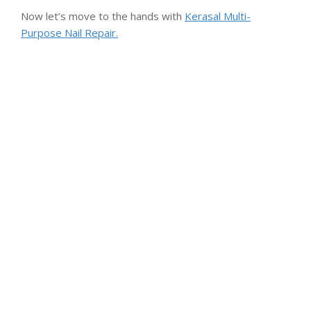
Now let’s move to the hands with
Kerasal Multi-
Purpose Nail Repair.