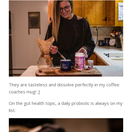
They are tasteless and dissolve perfectly in my coffee
coaches mug! ;]
On the gut health topic, a daily probiotic is always on my
list.