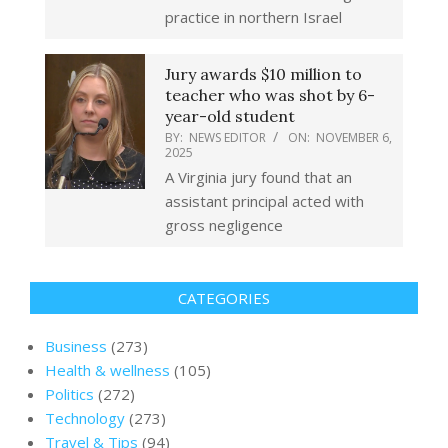
practice in northern Israel
Jury awards $10 million to
teacher who was shot by 6-
year-old student
BY:
NEWS EDITOR
ON:
NOVEMBER 6,
2025
A Virginia jury found that an
assistant principal acted with
gross negligence
CATEGORIES
Business
(273)
Health & wellness
(105)
Politics
(272)
Technology
(273)
Travel & Tips
(94)