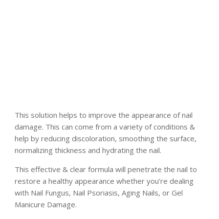
This solution helps to improve the appearance of nail
damage. This can come from a variety of conditions &
help by reducing discoloration, smoothing the surface,
normalizing thickness and hydrating the nail.
This effective & clear formula will penetrate the nail to
restore a healthy appearance whether you’re dealing
with Nail Fungus, Nail Psoriasis, Aging Nails, or Gel
Manicure Damage.