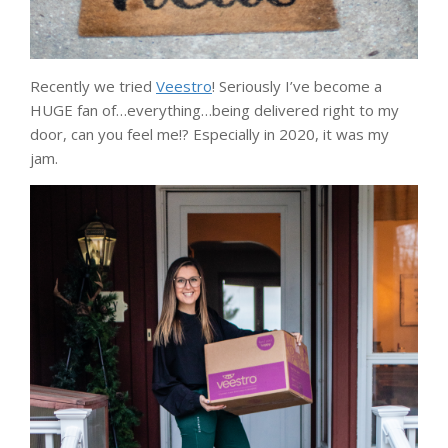
Recently we tried
Veestro
! Seriously I’ve become a
HUGE fan of…everything…being delivered right to my
door, can you feel me!? Especially in 2020, it was my
jam.