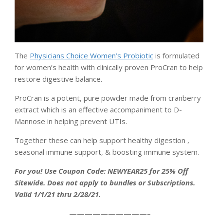
The
Physicians Choice Women’s Probiotic
is formulated
for women’s health with clinically proven ProCran to help
restore digestive balance.
ProCran is a potent, pure powder made from cranberry
extract which is an effective accompaniment to D-
Mannose in helping prevent UTIs.
Together these can help support healthy digestion ,
seasonal immune support, & boosting immune system.
For you! Use Coupon Code: NEWYEAR25 for 25% Off
Sitewide. Does not apply to bundles or Subscriptions.
Valid 1/1/21 thru 2/28/21.
——————————–