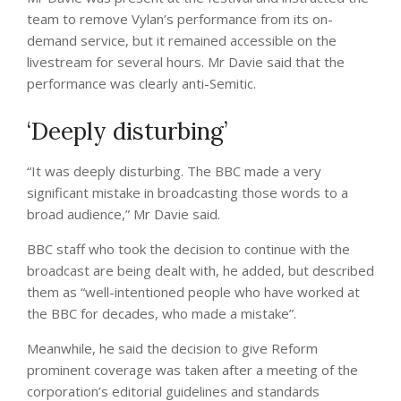
team to remove Vylan’s performance from its on-
demand service, but it remained accessible on the
livestream for several hours. Mr Davie said that the
performance was clearly anti-Semitic.
‘Deeply disturbing’
“It was deeply disturbing. The BBC made a very
significant mistake in broadcasting those words to a
broad audience,” Mr Davie said.
BBC staff who took the decision to continue with the
broadcast are being dealt with, he added, but described
them as “well-intentioned people who have worked at
the BBC for decades, who made a mistake”.
Meanwhile, he said the decision to give Reform
prominent coverage was taken after a meeting of the
corporation’s editorial guidelines and standards