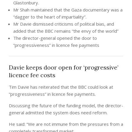
Glastonbury.
Mr Shah maintained that the Gaza documentary was a
“dagger to the heart of impartiality”.
Mr Davie dismissed criticisms of political bias, and
added that the BBC remains “the envy of the world”
The director-general opened the door to
“progressiveness” in licence fee payments
Davie keeps door open for ‘progressive’
licence fee costs
Tim Davie has reiterated that the BBC could look at
“progressiveness” in licence fee payments.
Discussing the future of the funding model, the director-
general admitted the system does need reform.
He said: “We are not immune from the pressures from a
completely transformed market.