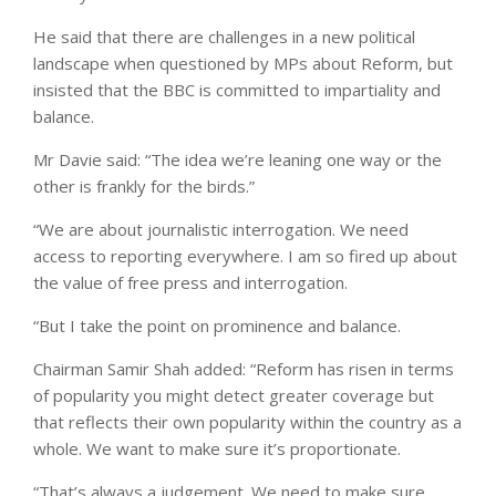
He said that there are challenges in a new political
landscape when questioned by MPs about Reform, but
insisted that the BBC is committed to impartiality and
balance.
Mr Davie said: “The idea we’re leaning one way or the
other is frankly for the birds.”
“We are about journalistic interrogation. We need
access to reporting everywhere. I am so fired up about
the value of free press and interrogation.
“But I take the point on prominence and balance.
Chairman Samir Shah added: “Reform has risen in terms
of popularity you might detect greater coverage but
that reflects their own popularity within the country as a
whole. We want to make sure it’s proportionate.
“That’s always a judgement. We need to make sure