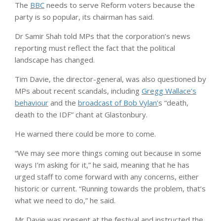
The
BBC
needs to serve Reform voters because the
party is so popular, its chairman has said.
Dr Samir Shah told MPs that the corporation’s news
reporting must reflect the fact that the political
landscape has changed.
Tim Davie, the director-general, was also questioned by
MPs about recent scandals, including
Gregg Wallace’s
behaviour
and the
broadcast of Bob Vylan’
s “death,
death to the IDF” chant at Glastonbury.
He warned there could be more to come.
“We may see more things coming out because in some
ways I’m asking for it,” he said, meaning that he has
urged staff to come forward with any concerns, either
historic or current. “Running towards the problem, that’s
what we need to do,” he said.
Mr Davie was present at the festival and instructed the