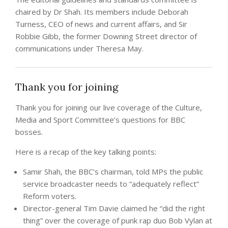
chaired by Dr Shah. Its members include Deborah
Turness, CEO of news and current affairs, and Sir
Robbie Gibb, the former Downing Street director of
communications under Theresa May.
Thank you for joining
Thank you for joining our live coverage of the Culture,
Media and Sport Committee’s questions for BBC
bosses.
Here is a recap of the key talking points:
Samir Shah, the BBC’s chairman, told MPs the public
service broadcaster needs to “adequately reflect”
Reform voters.
Director-general Tim Davie claimed he “did the right
thing” over the coverage of punk rap duo Bob Vylan at