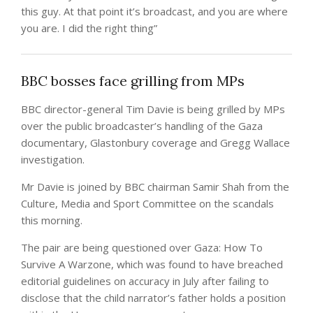
this guy. At that point it’s broadcast, and you are where
you are. I did the right thing”
BBC bosses face grilling from MPs
BBC director-general Tim Davie is being grilled by MPs
over the public broadcaster’s handling of the Gaza
documentary, Glastonbury coverage and Gregg Wallace
investigation.
Mr Davie is joined by BBC chairman Samir Shah from the
Culture, Media and Sport Committee on the scandals
this morning.
The pair are being questioned over Gaza: How To
Survive A Warzone, which was found to have breached
editorial guidelines on accuracy in July after failing to
disclose that the child narrator’s father holds a position