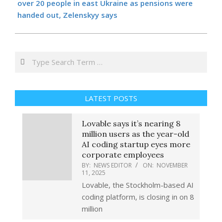
over 20 people in east Ukraine as pensions were
handed out, Zelenskyy says
Search
LATEST POSTS
Lovable says it’s nearing 8
million users as the year-old
AI coding startup eyes more
corporate employees
BY:
NEWS EDITOR
ON:
NOVEMBER
11, 2025
Lovable, the Stockholm-based AI
coding platform, is closing in on 8
million