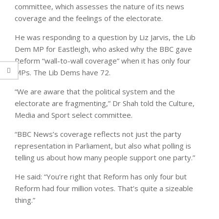
committee, which assesses the nature of its news
coverage and the feelings of the electorate.
He was responding to a question by Liz Jarvis, the Lib
Dem MP for Eastleigh, who asked why the BBC gave
Reform “wall-to-wall coverage” when it has only four
MPs. The Lib Dems have 72.
“We are aware that the political system and the
electorate are fragmenting,” Dr Shah told the Culture,
Media and Sport select committee.
“BBC News’s coverage reflects not just the party
representation in Parliament, but also what polling is
telling us about how many people support one party.”
He said: “You’re right that Reform has only four but
Reform had four million votes. That’s quite a sizeable
thing.”