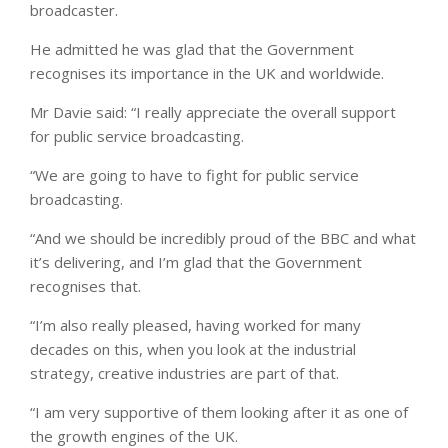
broadcaster.
He admitted he was glad that the Government
recognises its importance in the UK and worldwide.
Mr Davie said: “I really appreciate the overall support
for public service broadcasting.
“We are going to have to fight for public service
broadcasting.
“And we should be incredibly proud of the BBC and what
it’s delivering, and I’m glad that the Government
recognises that.
“I’m also really pleased, having worked for many
decades on this, when you look at the industrial
strategy, creative industries are part of that.
“I am very supportive of them looking after it as one of
the growth engines of the UK.