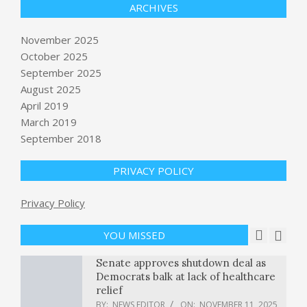
ARCHIVES
November 2025
October 2025
September 2025
Exploring Lesotho Tourist
Attractions in 48 Hours
August 2025
BY:
NEWS EDITOR
ON:
NOVEMBER 10, 2025
April 2019
March 2019
British journalist Sami Hamdi to be
September 2018
released after being held by ICE,
lawyer says
PRIVACY POLICY
BY:
NEWS EDITOR
ON:
NOVEMBER 10, 2025
Lovable says it’s nearing 8 million
Privacy Policy
users as the year-old AI coding
startup eyes more corporate
employees
YOU MISSED
BY:
NEWS EDITOR
ON:
NOVEMBER 11, 2025
Senate approves shutdown deal as
Democrats balk at lack of healthcare
relief
BY:
NEWS EDITOR
ON:
NOVEMBER 11, 2025