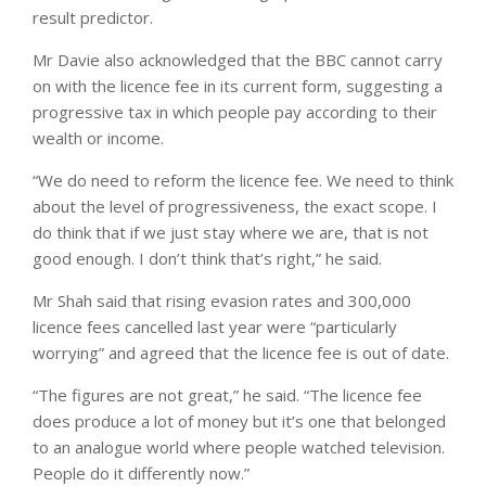
result predictor.
Mr Davie also acknowledged that the BBC cannot carry
on with the licence fee in its current form, suggesting a
progressive tax in which people pay according to their
wealth or income.
“We do need to reform the licence fee. We need to think
about the level of progressiveness, the exact scope. I
do think that if we just stay where we are, that is not
good enough. I don’t think that’s right,” he said.
Mr Shah said that rising evasion rates and 300,000
licence fees cancelled last year were “particularly
worrying” and agreed that the licence fee is out of date.
“The figures are not great,” he said. “The licence fee
does produce a lot of money but it’s one that belonged
to an analogue world where people watched television.
People do it differently now.”