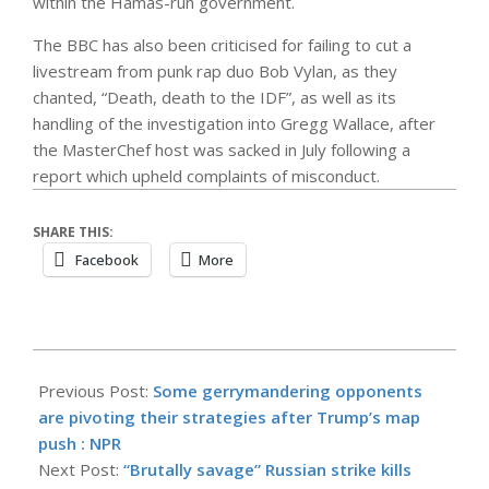
within the Hamas-run government.
The BBC has also been criticised for failing to cut a
livestream from punk rap duo Bob Vylan, as they
chanted, “Death, death to the IDF”, as well as its
handling of the investigation into Gregg Wallace, after
the MasterChef host was sacked in July following a
report which upheld complaints of misconduct.
SHARE THIS:
Facebook
More
2025-
09-
Previous Post:
Some gerrymandering opponents
09
are pivoting their strategies after Trump’s map
push : NPR
Next Post:
“Brutally savage” Russian strike kills