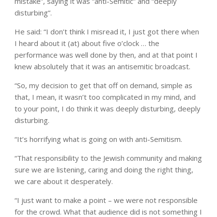
mistake”, saying it was “anti-Semitic” and “deeply
disturbing”.
He said: “I don’t think I misread it, I just got there when
I heard about it (at) about five o’clock … the
performance was well done by then, and at that point I
knew absolutely that it was an antisemitic broadcast.
“So, my decision to get that off on demand, simple as
that, I mean, it wasn’t too complicated in my mind, and
to your point, I do think it was deeply disturbing, deeply
disturbing.
“It’s horrifying what is going on with anti-Semitism.
“That responsibility to the Jewish community and making
sure we are listening, caring and doing the right thing,
we care about it desperately.
“I just want to make a point – we were not responsible
for the crowd. What that audience did is not something I