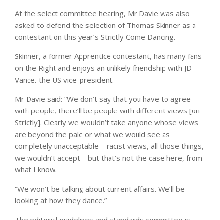
At the select committee hearing, Mr Davie was also
asked to defend the selection of Thomas Skinner as a
contestant on this year’s Strictly Come Dancing.
Skinner, a former Apprentice contestant, has many fans
on the Right and enjoys an unlikely friendship with JD
Vance, the US vice-president.
Mr Davie said: “We don’t say that you have to agree
with people, there’ll be people with different views [on
Strictly]. Clearly we wouldn’t take anyone whose views
are beyond the pale or what we would see as
completely unacceptable – racist views, all those things,
we wouldn’t accept – but that’s not the case here, from
what I know.
“We won’t be talking about current affairs. We’ll be
looking at how they dance.”
The editorial guidelines and standards committee is