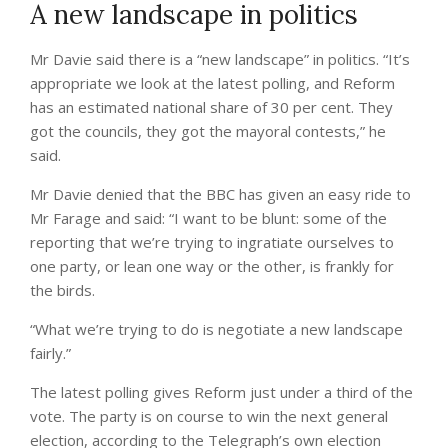
A new landscape in politics
Mr Davie said there is a “new landscape” in politics. “It’s
appropriate we look at the latest polling, and Reform
has an estimated national share of 30 per cent. They
got the councils, they got the mayoral contests,” he
said.
Mr Davie denied that the BBC has given an easy ride to
Mr Farage and said: “I want to be blunt: some of the
reporting that we’re trying to ingratiate ourselves to
one party, or lean one way or the other, is frankly for
the birds.
“What we’re trying to do is negotiate a new landscape
fairly.”
The latest polling gives Reform just under a third of the
vote. The party is on course to win the next general
election, according to the Telegraph’s own election