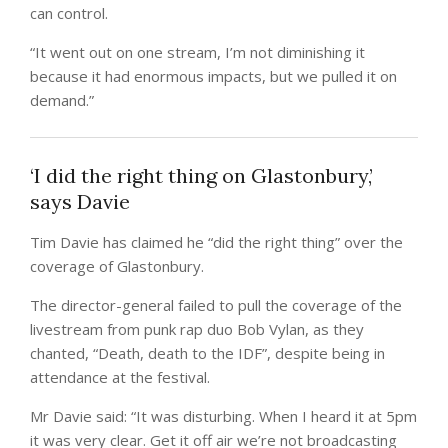
can control.
“It went out on one stream, I’m not diminishing it
because it had enormous impacts, but we pulled it on
demand.”
‘I did the right thing on Glastonbury,’
says Davie
Tim Davie has claimed he “did the right thing” over the
coverage of Glastonbury.
The director-general failed to pull the coverage of the
livestream from punk rap duo Bob Vylan, as they
chanted, “Death, death to the IDF”, despite being in
attendance at the festival.
Mr Davie said: “It was disturbing. When I heard it at 5pm
it was very clear. Get it off air we’re not broadcasting