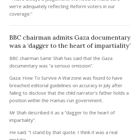
we’re adequately reflecting Reform voters in our
coverage.”
BBC chairman admits Gaza documentary
was a ‘dagger to the heart of impartiality’
BBC chairman Samir Shah has said that the Gaza
documentary was “a serious omission”.
Gaza: How To Survive A Warzone was found to have
breached editorial guidelines on accuracy in July after
failing to disclose that the child narrator’s father holds a
position within the Hamas-run government.
Mr Shah described it as a “dagger to the heart of
impartiality”.
He said: “I stand by that quote. I think it was a real
mistake.