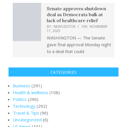
Senate approves shutdown
deal as Democrats balk at
lack of healthcare relief
BY:
NEWS EDITOR
ON:
NOVEMBER
11, 2025
WASHINGTON — The Senate
gave final approval Monday night
to a deal that could
CATEGORIES
Business
(291)
Health & wellness
(108)
Politics
(290)
Technology
(292)
Travel & Tips
(96)
Uncategorized
(6)
US News
(431)