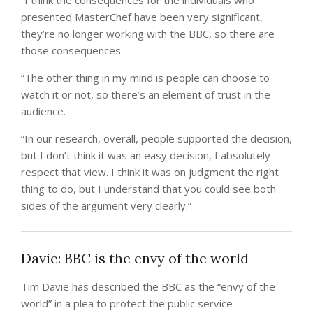
“I think the consequences for the individuals who
presented MasterChef have been very significant,
they’re no longer working with the BBC, so there are
those consequences.
“The other thing in my mind is people can choose to
watch it or not, so there’s an element of trust in the
audience.
“In our research, overall, people supported the decision,
but I don’t think it was an easy decision, I absolutely
respect that view. I think it was on judgment the right
thing to do, but I understand that you could see both
sides of the argument very clearly.”
Davie: BBC is the envy of the world
Tim Davie has described the BBC as the “envy of the
world” in a plea to protect the public service