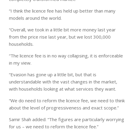
“I think the licence fee has held up better than many
models around the world.
“Overall, we took in a little bit more money last year
from the price rise last year, but we lost 300,000
households.
“The licence fee is in no way collapsing, it is enforceable
in my view.
“Evasion has gone up a little bit, but that is
understandable with the vast changes in the market,
with households looking at what services they want.
“We do need to reform the licence fee, we need to think
about the level of progressiveness and exact scope.”
Samir Shah added: “The figures are particularly worrying
for us – we need to reform the licence fee.”