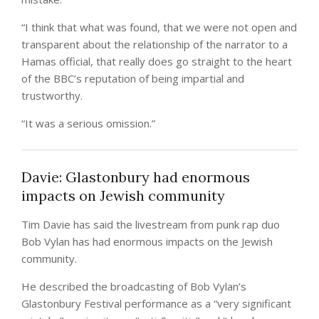
“I think that what was found, that we were not open and
transparent about the relationship of the narrator to a
Hamas official, that really does go straight to the heart
of the BBC’s reputation of being impartial and
trustworthy.
“It was a serious omission.”
Davie: Glastonbury had enormous
impacts on Jewish community
Tim Davie has said the livestream from punk rap duo
Bob Vylan has had enormous impacts on the Jewish
community.
He described the broadcasting of Bob Vylan’s
Glastonbury Festival performance as a “very significant