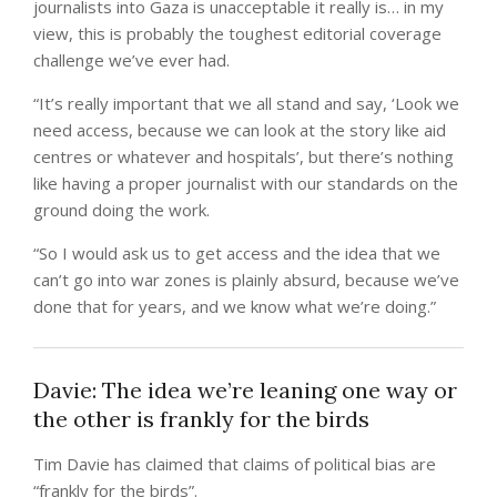
journalists into Gaza is unacceptable it really is… in my
view, this is probably the toughest editorial coverage
challenge we’ve ever had.
“It’s really important that we all stand and say, ‘Look we
need access, because we can look at the story like aid
centres or whatever and hospitals’, but there’s nothing
like having a proper journalist with our standards on the
ground doing the work.
“So I would ask us to get access and the idea that we
can’t go into war zones is plainly absurd, because we’ve
done that for years, and we know what we’re doing.”
Davie: The idea we’re leaning one way or
the other is frankly for the birds
Tim Davie has claimed that claims of political bias are
“frankly for the birds”.