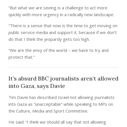
“But what we are seeing is a challenge to act more
quickly with more urgency in a radically new landscape.
“There is a sense that now is the time to get moving on
public service media and support it, because if we don’t
do that I think the jeopardy gets too high.
“We are the envy of the world – we have to try and
protect that.”
It’s absurd BBC journalists aren’t allowed
into Gaza, says Davie
Tim Davie has described Israel not allowing journalists
into Gaza as “unacceptable” while speaking to MPs on
the Culture, Media and Sport Committee.
He said: “I think we should all say that not allowing