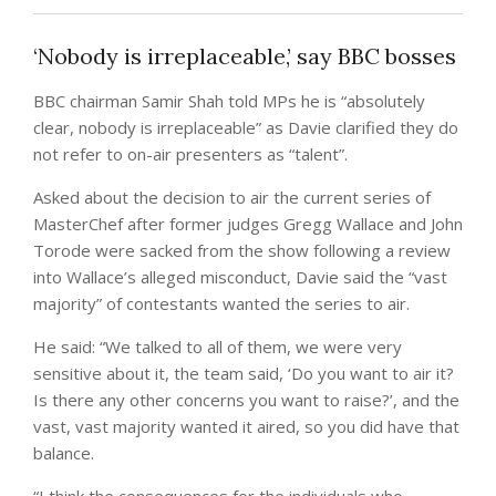
‘Nobody is irreplaceable,’ say BBC bosses
BBC chairman Samir Shah told MPs he is “absolutely
clear, nobody is irreplaceable” as Davie clarified they do
not refer to on-air presenters as “talent”.
Asked about the decision to air the current series of
MasterChef after former judges Gregg Wallace and John
Torode were sacked from the show following a review
into Wallace’s alleged misconduct, Davie said the “vast
majority” of contestants wanted the series to air.
He said: “We talked to all of them, we were very
sensitive about it, the team said, ‘Do you want to air it?
Is there any other concerns you want to raise?’, and the
vast, vast majority wanted it aired, so you did have that
balance.