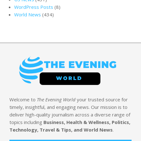
WordPress Posts
(8)
World News
(434)
Welcome to
The Evening World
your trusted source for
timely, insightful, and engaging news. Our mission is to
deliver high-quality journalism across a diverse range of
topics including
Business, Health & Wellness, Politics,
Technology, Travel & Tips, and World News
.