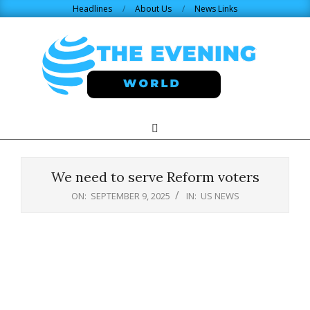
Skip
Headlines
About Us
News Links
to
content
THE
Search
Primary
Navigation
EVENING
Menu
We need to serve Reform voters
WORLD.COM
ON:
SEPTEMBER 9, 2025
IN:
US NEWS