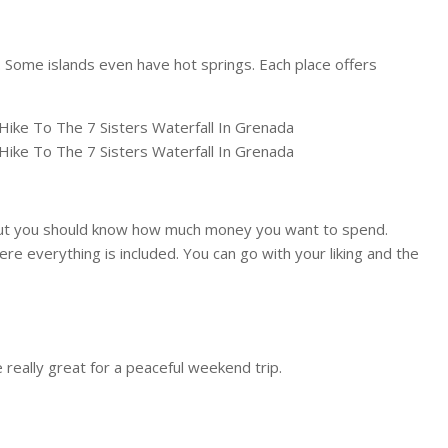
e. Some islands even have hot springs. Each place offers
. But you should know how much money you want to spend.
ere everything is included. You can go with your liking and the
 really great for a peaceful weekend trip.