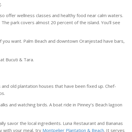
.
so offer wellness classes and healthy food near calm waters.
. The park covers almost 20 percent of the island. You’ll see
fun if you want. Palm Beach and downtown Oranjestad have bars,
t Bucuti & Tara.
nns and old plantation houses that have been fixed up. Chef-
bs.
alks and watching birds. A boat ride in Pinney’s Beach lagoon
lly savor the local ingredients. Luna Restaurant and Bananas
y with your meal, try
Montpelier Plantation & Beach
. It serves