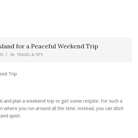
sland for a Peaceful Weekend Trip
25
IN:
TRAVEL & TIPS
rk and plan a weekend trip to get some respite. For such a
ion where you run around all the time. Instead, you can ditch
and quiet.