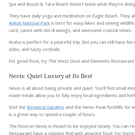
Spa and Bucuti & Tara Beach Resort know what they’re doing
They have daily yoga and meditation on Eagle Beach. They al
Arikok National Park
is best for easy hikes and seeing wildlife
cacti, caves with old drawings, and awesome coastal views.
Aruba is perfect for a peaceful trip. But you can still have 
clubs, and tasty cocktails.
For good food, try The West Deck and Elements Restaurant a
Nevis: Quiet Luxury at Its Best
Nevis is all about being private and quiet. You’ll find small i
made meals allow you to fully enjoy local ingredients and her
Visit the
Botanical Gardens
and the Nevis Peak foothills for w
is a great way to spend a couple of hours.
The food on Nevis is meant to be enjoyed slowly. You can rea
Restaurant have a relaxing feel with amazing food. For histor