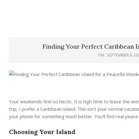
Finding Your Perfect Caribbean I
ON:
SEPTEMBER 9, 20
Your weekends feel so hectic. It is high time to leave the wo
trip, I prefer a Caribbean island. This isn’t your normal vacat
your phone for something much better. You’ll find real peace 
Choosing Your Island