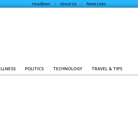
Headlines
About Us
News Links
ELLNESS
POLITICS
TECHNOLOGY
TRAVEL & TIPS