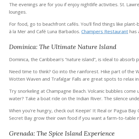
The evenings are for you if enjoy nightlife activities. St. La
lounges.
For food, go to beachfront cafés. You’ll find things like plant
à la Mer and Café Luna Barbados.
Champers Restaurant
has 
Dominica: The Ultimate Nature Island
Dominica, the Caribbean’s “nature island”, is ideal to absorb 
Need time to think? Go into the rainforest. Hike part of the Wa
Wotten Waven and Trafalgar Falls are great spots to relax in
Try snorkeling at Champagne Beach. Volcanic bubbles come up t
water? Take a boat ride on the Indian River. The silence und
When you’re hungry, check out Keepin’ It Real or Pagua Bay 
Secret Bay grow their own food if you want a farm-to-table 
Grenada: The Spice Island Experience