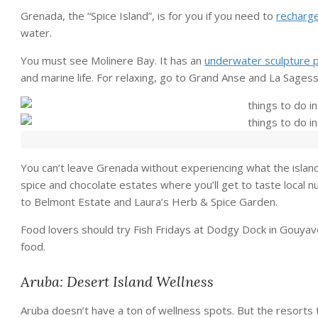
Grenada, the “Spice Island”, is for you if you need to
recharg
water.
You must see Molinere Bay. It has an
underwater sculpture 
and marine life. For relaxing, go to Grand Anse and La Sages
You can’t leave Grenada without experiencing what the island
spice and chocolate estates where you’ll get to taste local 
to Belmont Estate and Laura’s Herb & Spice Garden.
Food lovers should try Fish Fridays at Dodgy Dock in Gouyave
food.
Aruba: Desert Island Wellness
Aruba doesn’t have a ton of wellness spots. But the resort