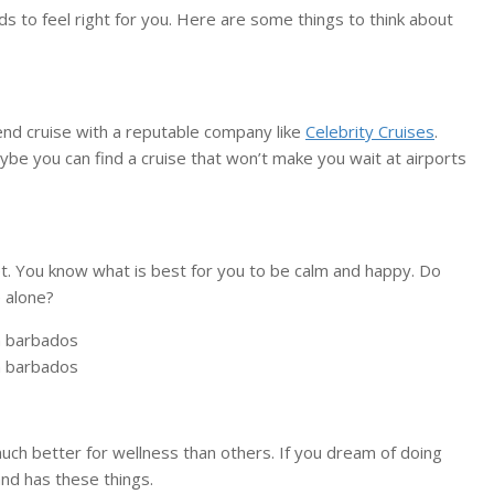
ds to feel right for you. Here are some things to think about
kend cruise with a reputable company like
Celebrity Cruises
.
aybe you can find a cruise that won’t make you wait at airports
iet. You know what is best for you to be calm and happy. Do
 alone?
ch better for wellness than others. If you dream of doing
nd has these things.