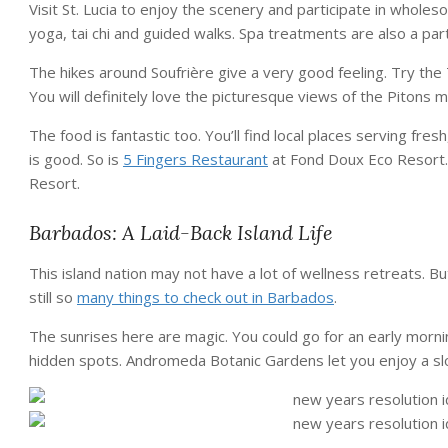
Visit St. Lucia to enjoy the scenery and participate in whole
yoga, tai chi and guided walks. Spa treatments are also a part
The hikes around Soufrière give a very good feeling. Try the T
You will definitely love the picturesque views of the Pitons mo
The food is fantastic too. You’ll find local places serving fre
is good. So is
5 Fingers Restaurant
at Fond Doux Eco Resort.
Resort.
Barbados: A Laid-Back Island Life
This island nation may not have a lot of wellness retreats. Bu
still so
many things to check out in Barbados
.
The sunrises here are magic. You could go for an early mornin
hidden spots. Andromeda Botanic Gardens let you enjoy a slo