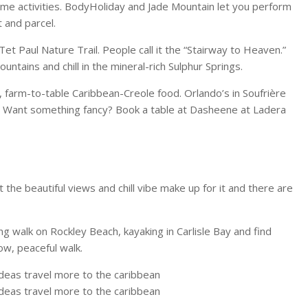
some activities. BodyHoliday and Jade Mountain let you perform
 and parcel.
et Paul Nature Trail. People call it the “Stairway to Heaven.”
untains and chill in the mineral-rich Sulphur Springs.
sh, farm-to-table Caribbean-Creole food. Orlando’s in Soufrière
 Want something fancy? Book a table at Dasheene at Ladera
t the beautiful views and chill vibe make up for it and there are
g walk on Rockley Beach, kayaking in Carlisle Bay and find
w, peaceful walk.