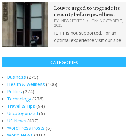
Louvre urged to upgrade its
security before jewel heist
BY:
NEWS EDITOR
ON:
NOVEMBER 7,
2025
IE 11 is not supported. For an
optimal experience visit our site
CATEGORIES
Business
(275)
Health & wellness
(106)
Politics
(274)
Technology
(276)
Travel & Tips
(94)
Uncategorized
(5)
US News
(407)
WordPress Posts
(8)
World News
(410)