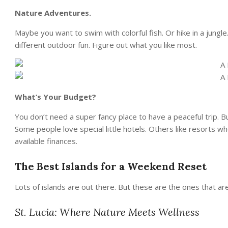
Nature Adventures.
Maybe you want to swim with colorful fish. Or hike in a jungl
different outdoor fun. Figure out what you like most.
What’s Your Budget?
You don’t need a super fancy place to have a peaceful trip
Some people love special little hotels. Others like resorts wh
available finances.
The Best Islands for a Weekend Reset
Lots of islands are out there. But these are the ones that are
St. Lucia: Where Nature Meets Wellness