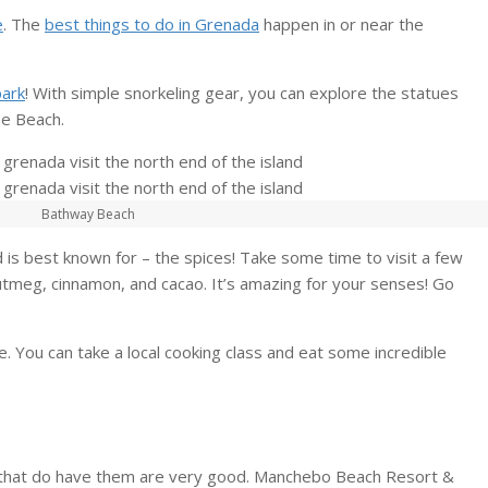
e
. The
best things to do in Grenada
happen in or near the
park
! With simple snorkeling gear, you can explore the statues
se Beach.
Bathway Beach
 is best known for – the spices! Take some time to visit a few
nutmeg, cinnamon, and cacao. It’s amazing for your senses! Go
. You can take a local cooking class and eat some incredible
s that do have them are very good. Manchebo Beach Resort &