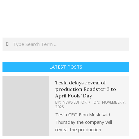
Search
LATEST POSTS
Tesla delays reveal of
production Roadster 2 to
April Fools’ Day
BY:
NEWS EDITOR
ON:
NOVEMBER 7,
2025
Tesla CEO Elon Musk said
Thursday the company will
reveal the production