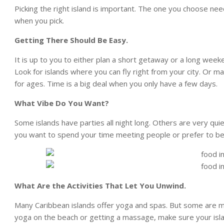
Picking the right island is important. The one you choose nee
when you pick.
Getting There Should Be Easy.
It is up to you to either plan a short getaway or a long wee
Look for islands where you can fly right from your city. Or m
for ages. Time is a big deal when you only have a few days.
What Vibe Do You Want?
Some islands have parties all night long. Others are very qu
you want to spend your time meeting people or prefer to be
What Are the Activities That Let You Unwind.
Many Caribbean islands offer yoga and spas. But some are mu
yoga on the beach or getting a massage, make sure your isla