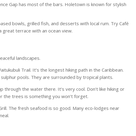
wrence Gap has most of the bars. Holetown is known for stylish
-based bowls, grilled fish, and desserts with local rum. Try Café
a great terrace with an ocean view.
peaceful landscapes.
itukubuli Trail. It’s the longest hiking path in the Caribbean.
 sulphur pools. They are surrounded by tropical plants.
hrough the water there. It’s very cool. Don’t like hiking or
er the trees is something you won’t forget.
Grill. The fresh seafood is so good. Many eco-lodges near
meal.