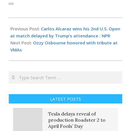
2025-
09-
Previous Post:
Carlos Alcaraz wins his 2nd U.S. Open
08
at match delayed by Trump’s attendance : NPR
Next Post:
Ozzy Osbourne honored with tribute at
VMAs
Search
LATEST POSTS
Tesla delays reveal of
production Roadster 2 to
April Fools’ Day