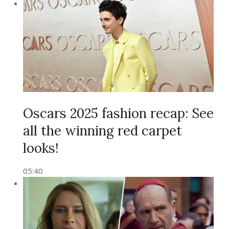
Oscars 2025 fashion recap: See
all the winning red carpet
looks!
05:40