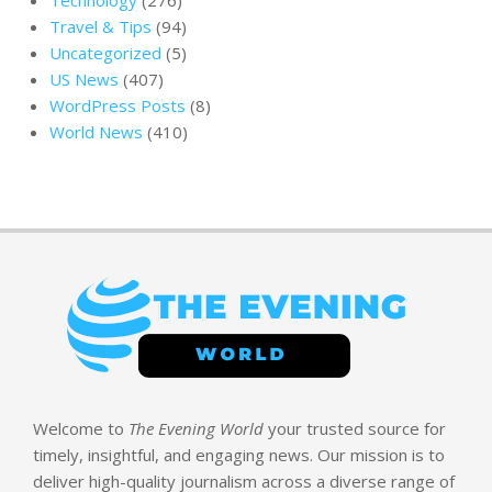
Travel & Tips
(94)
Uncategorized
(5)
US News
(407)
WordPress Posts
(8)
World News
(410)
Welcome to
The Evening World
your trusted source for
timely, insightful, and engaging news. Our mission is to
deliver high-quality journalism across a diverse range of