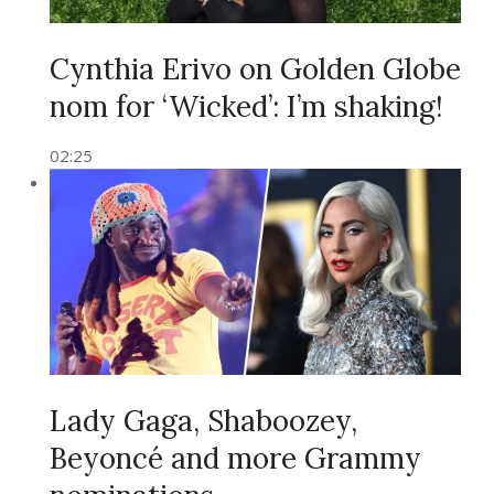
Cynthia Erivo on Golden Globe
nom for ‘Wicked’: I’m shaking!
02:25
Lady Gaga, Shaboozey,
Beyoncé and more Grammy