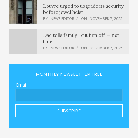
Louvre urged to upgrade its security
before jewel heist
BY:
NEWS EDITOR
ON:
NOVEMBER 7, 2025
Dad tells family I cut him off — not
true
BY:
NEWS EDITOR
ON:
NOVEMBER 7, 2025
Former House Speaker Nancy Pelosi
will not seek reelection : NPR
MONTHLY NEWSLETTER FREE
BY:
NEWS EDITOR
ON:
NOVEMBER 7, 2025
Email
What is a ‘K-shaped’ economy, and
what’s causing the divide?
BY:
NEWS EDITOR
ON:
NOVEMBER 7, 2025
California D.A. retweets 9/11 attack
images as he slams Mamdani
BY:
NEWS EDITOR
ON:
NOVEMBER 7, 2025