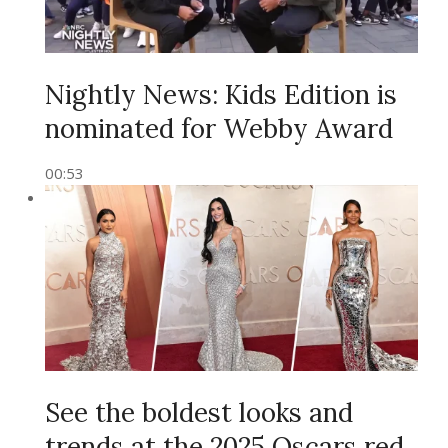
Nightly News: Kids Edition is
nominated for Webby Award
00:53
See the boldest looks and
trends at the 2025 Oscars red