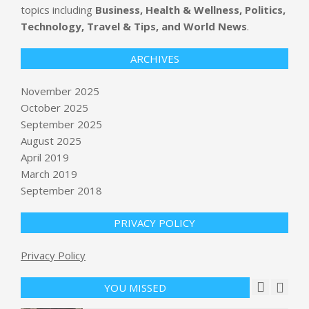
topics including
Business, Health & Wellness, Politics,
Technology, Travel & Tips, and World News
.
ARCHIVES
November 2025
October 2025
September 2025
The Left Is About to Take Power. The
Stakes Could Not Be Higher.
August 2025
BY:
NEWS EDITOR
ON:
NOVEMBER 6, 2025
April 2019
March 2019
September 2018
Paramilitary Group in Sudan Agrees
to Cease-Fire Proposal
BY:
NEWS EDITOR
ON:
NOVEMBER 6, 2025
PRIVACY POLICY
Privacy Policy
Tesla delays reveal of production
Roadster 2 to April Fools’ Day
BY:
NEWS EDITOR
ON:
NOVEMBER 7, 2025
YOU MISSED