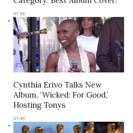
Category: Best Album Cover!
01:36
Cynthia Erivo Talks New
Album, ‘Wicked: For Good,’
Hosting Tonys
01:49