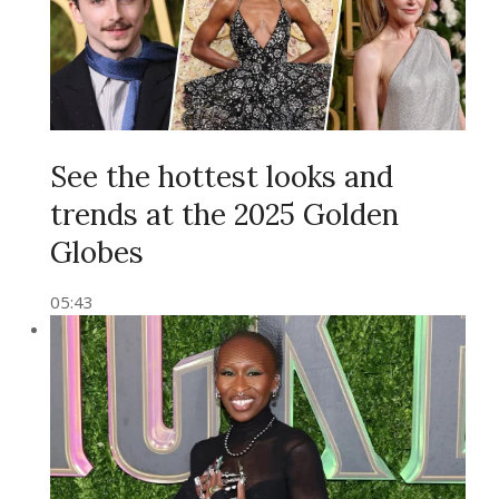
See the hottest looks and
trends at the 2025 Golden
Globes
05:43