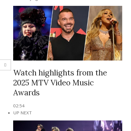
Watch highlights from the
2025 MTV Video Music
Awards
02:54
UP NEXT