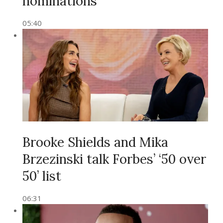
nominations
05:40
Brooke Shields and Mika
Brzezinski talk Forbes’ ‘50 over
50’ list
06:31