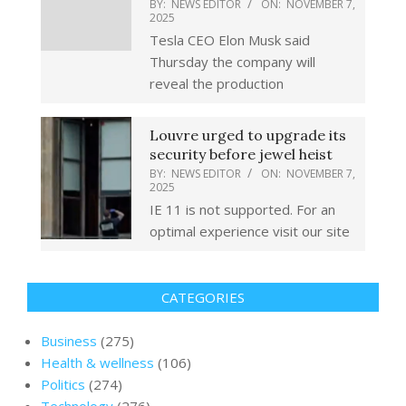
BY:
NEWS EDITOR
ON:
NOVEMBER 7,
2025
Tesla CEO Elon Musk said
Thursday the company will
reveal the production
Louvre urged to upgrade its
security before jewel heist
BY:
NEWS EDITOR
ON:
NOVEMBER 7,
2025
IE 11 is not supported. For an
optimal experience visit our site
CATEGORIES
Business
(275)
Health & wellness
(106)
Politics
(274)
Technology
(276)