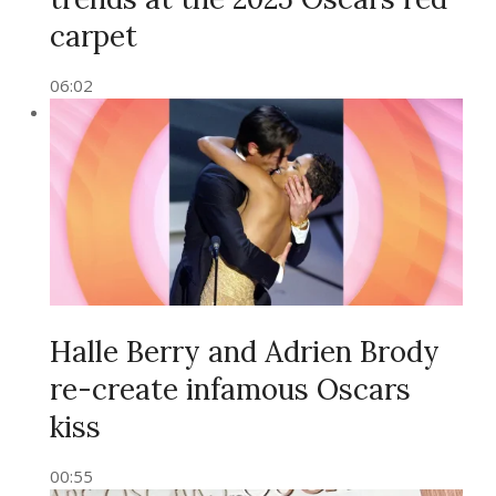
carpet
06:02
Halle Berry and Adrien Brody
re-create infamous Oscars
kiss
00:55