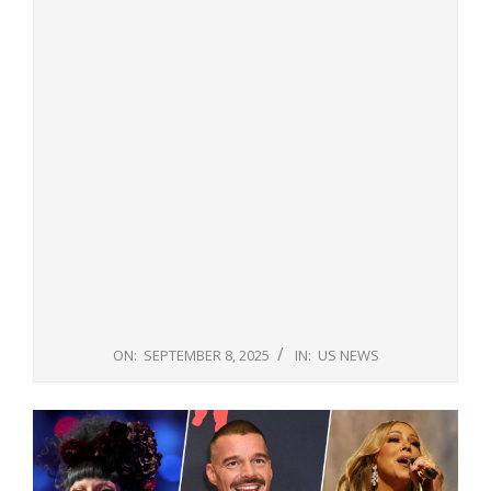
ON:
SEPTEMBER 8, 2025
IN:
US NEWS