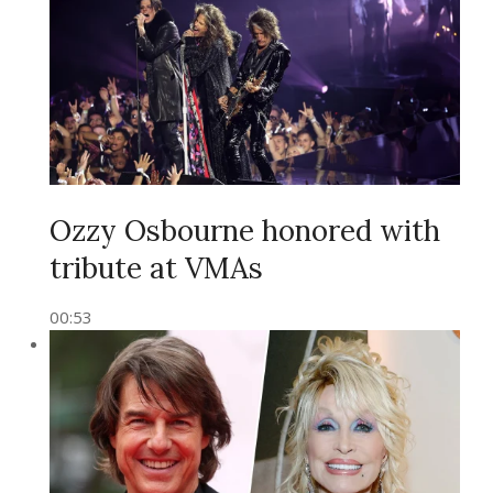
Ozzy Osbourne honored with
tribute at VMAs
00:53