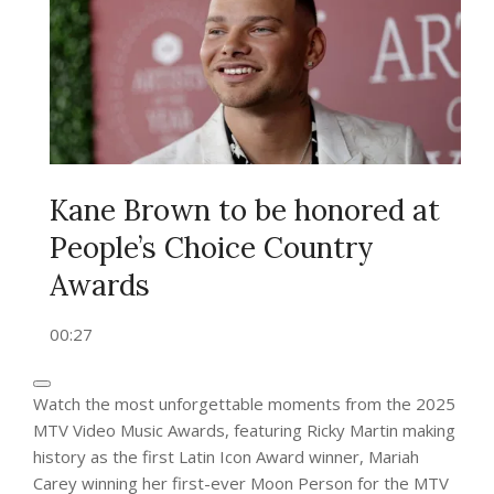
Kane Brown to be honored at
People’s Choice Country
Awards
00:27
Watch the most unforgettable moments from the 2025
MTV Video Music Awards, featuring Ricky Martin making
history as the first Latin Icon Award winner, Mariah
Carey winning her first-ever Moon Person for the MTV