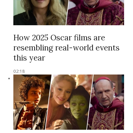
How 2025 Oscar films are
resembling real-world events
this year
02:18