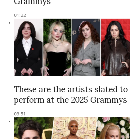
Grammys
01:22
These are the artists slated to
perform at the 2025 Grammys
03:51