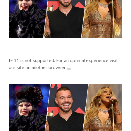
IE 11 is not supported. For an optimal experience visit
our site on another browser.