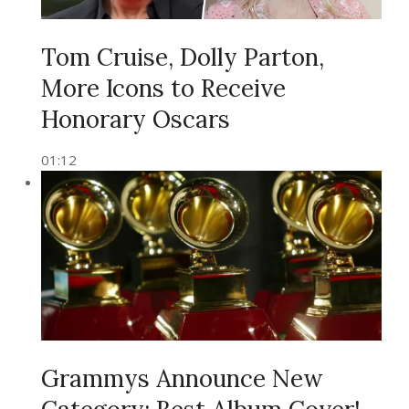
Tom Cruise, Dolly Parton,
More Icons to Receive
Honorary Oscars
01:12
Grammys Announce New