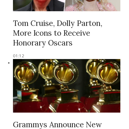
Tom Cruise, Dolly Parton,
More Icons to Receive
Honorary Oscars
01:12
Grammys Announce New