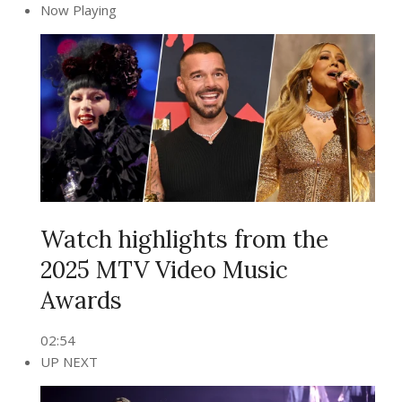
Now Playing
Watch highlights from the
2025 MTV Video Music
Awards
02:54
UP NEXT