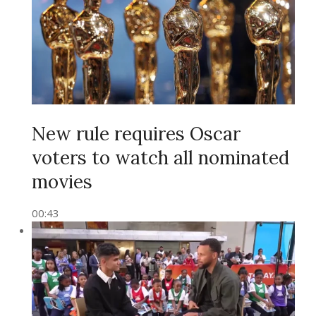
New rule requires Oscar
voters to watch all nominated
movies
00:43