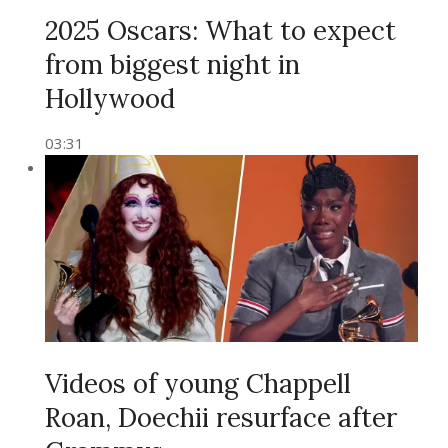
2025 Oscars: What to expect
from biggest night in
Hollywood
03:31
Videos of young Chappell
Roan, Doechii resurface after