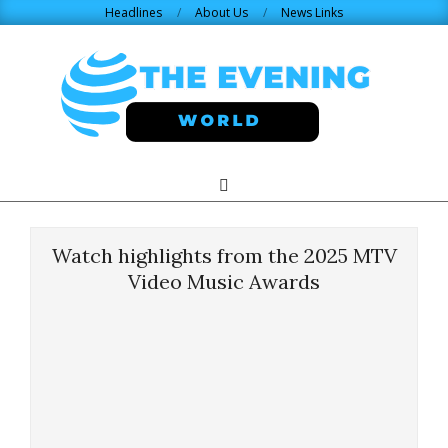
Skip
Headlines
About Us
News Links
to
content
THE
Search
Primary
Navigation
EVENING
Menu
Watch highlights from the 2025 MTV
WORLD.COM
Video Music Awards