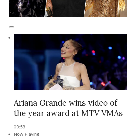
Ariana Grande wins video of
the year award at MTV VMAs
00:53
Now Playing