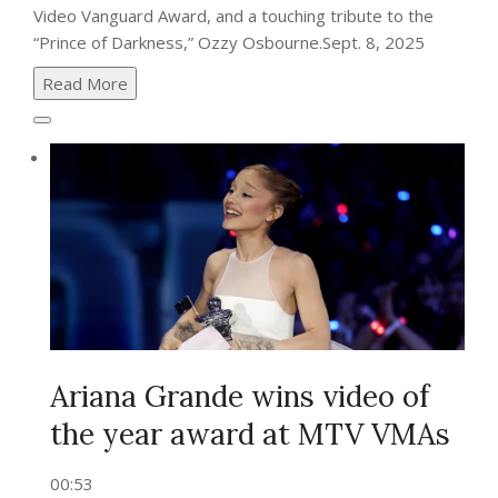
Video Vanguard Award, and a touching tribute to the
“Prince of Darkness,” Ozzy Osbourne.
Sept. 8, 2025
Read More
Ariana Grande wins video of
the year award at MTV VMAs
00:53