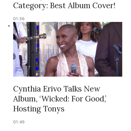
Category: Best Album Cover!
01:36
Cynthia Erivo Talks New
Album, ‘Wicked: For Good,’
Hosting Tonys
01:49