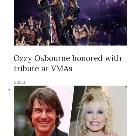
Ozzy Osbourne honored with
tribute at VMAs
00:53