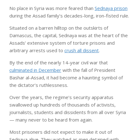
No place in Syria
was more feared than
Sednaya prison
during the Assad family’s decades-long, iron-fisted rule.
Situated on a barren hilltop on the outskirts of
Damascus, the capital, Sednaya was at the heart of the
Assads’ extensive system of torture prisons and
arbitrary arrests used to
crush all dissent
.
By the end of the nearly 14-year civil war that
culminated in December
with the fall of President
Bashar al-Assad, it had become a haunting symbol of
the dictator’s ruthlessness.
Over the years, the regime’s security apparatus
swallowed up hundreds of thousands of activists,
journalists, students and dissidents from all over Syria
— many never to be heard from again.
Most prisoners did not expect to make it out of
Sednaya alive. They watched as men detained with