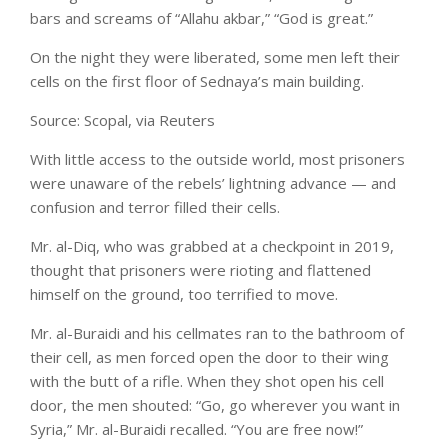
bars and screams of “Allahu akbar,” “God is great.”
On the night they were liberated, some men left their
cells on the first floor of Sednaya’s main building.
Source: Scopal, via Reuters
With little access to the outside world, most prisoners
were unaware of the rebels’ lightning advance — and
confusion and terror filled their cells.
Mr. al-Diq, who was grabbed at a checkpoint in 2019,
thought that prisoners were rioting and flattened
himself on the ground, too terrified to move.
Mr. al-Buraidi and his cellmates ran to the bathroom of
their cell, as men forced open the door to their wing
with the butt of a rifle. When they shot open his cell
door, the men shouted: “Go, go wherever you want in
Syria,” Mr. al-Buraidi recalled. “You are free now!”