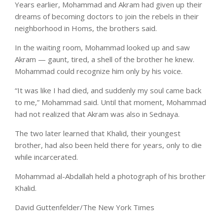
Years earlier, Mohammad and Akram had given up their
dreams of becoming doctors to join the rebels in their
neighborhood in Homs, the brothers said.
In the waiting room, Mohammad looked up and saw
Akram — gaunt, tired, a shell of the brother he knew.
Mohammad could recognize him only by his voice.
“It was like I had died, and suddenly my soul came back
to me,” Mohammad said. Until that moment, Mohammad
had not realized that Akram was also in Sednaya.
The two later learned that Khalid, their youngest
brother, had also been held there for years, only to die
while incarcerated.
Mohammad al-Abdallah held a photograph of his brother
Khalid.
David Guttenfelder/The New York Times