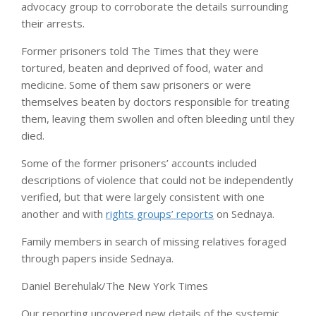
advocacy group to corroborate the details surrounding
their arrests.
Former prisoners told The Times that they were
tortured, beaten and deprived of food, water and
medicine. Some of them saw prisoners or were
themselves beaten by doctors responsible for treating
them, leaving them swollen and often bleeding until they
died.
Some of the former prisoners’ accounts included
descriptions of violence that could not be independently
verified, but that were largely consistent with one
another and with
rights groups’ reports
on Sednaya.
Family members in search of missing relatives foraged
through papers inside Sednaya.
Daniel Berehulak/The New York Times
Our reporting uncovered new details of the systemic