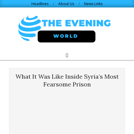
Skip
Headlines
About Us
News Links
to
content
THE
Search
Primary
Navigation
EVENING
Menu
What It Was Like Inside Syria’s Most
WORLD.COM
Fearsome Prison