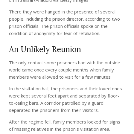
Emin Sansar/Anadolu via Getty Images
There they were hanged in the presence of several
people, including the prison director, according to two
prison officials. The prison officials spoke on the
condition of anonymity for fear of retaliation.
An Unlikely Reunion
The only contact some prisoners had with the outside
world came once every couple months when family
members were allowed to visit for a few minutes.
In the visitation hall, the prisoners and their loved ones
were kept several feet apart and separated by floor-
to-ceiling bars. A corridor patrolled by a guard
separated the prisoners from their visitors.
After the regime fell, family members looked for signs
of missing relatives in the prison’s visitation area.