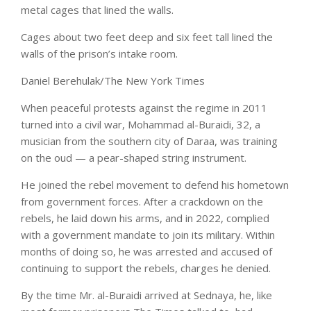
metal cages that lined the walls.
Cages about two feet deep and six feet tall lined the
walls of the prison’s intake room.
Daniel Berehulak/The New York Times
When peaceful protests against the regime in 2011
turned into a civil war, Mohammad al-Buraidi, 32, a
musician from the southern city of Daraa, was training
on the oud — a pear-shaped string instrument.
He joined the rebel movement to defend his hometown
from government forces. After a crackdown on the
rebels, he laid down his arms, and in 2022, complied
with a government mandate to join its military. Within
months of doing so, he was arrested and accused of
continuing to support the rebels, charges he denied.
By the time Mr. al-Buraidi arrived at Sednaya, he, like