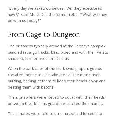
“Every day we asked ourselves, ‘Will they execute us
now?,’” said Mr. al-Diq, the former rebel. “‘What will they
do with us today?’”
From Cage to Dungeon
The prisoners typically arrived at the Sednaya complex
bundled in cargo trucks, blindfolded and with their wrists
shackled, former prisoners told us.
When the back door of the truck swung open, guards
corralled them into an intake area at the main prison
building, barking at them to keep their heads down and
beating them with batons.
Then, prisoners were forced to squat with their heads
between their legs as guards registered their names.
The inmates were told to strip naked and forced into