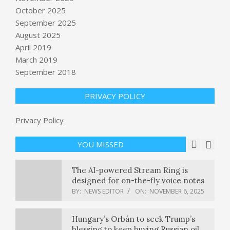
October 2025
Discord’s Family Center update now
September 2025
lets parents monitor weekly
August 2025
purchases
April 2019
BY:
NEWS EDITOR
ON:
NOVEMBER 6, 2025
March 2019
September 2018
25+ Best Holiday Gifts for Travelers
in 2025
BY:
NEWS EDITOR
ON:
NOVEMBER 6, 2025
PRIVACY POLICY
Privacy Policy
Fire erupts at Miami Heat coach Erik
Spoelstra’s home
BY:
NEWS EDITOR
ON:
NOVEMBER 6, 2025
YOU MISSED
The AI-powered Stream Ring is
designed for on-the-fly voice notes
BY:
NEWS EDITOR
ON:
NOVEMBER 6, 2025
Hungary’s Orbán to seek Trump’s
blessing to keep buying Russian oil