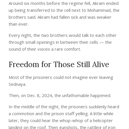
Around six months before the regime fell, Akram ended
up being transferred to the cell next to Mohammad, the
brothers said. Akram had fallen sick and was weaker
than ever.
Every night, the two brothers would talk to each other
through small openings in between their cells — the
sound of their voices a rare comfort.
Freedom for Those Still Alive
Most of the prisoners could not imagine ever leaving
Sednaya.
Then, on Dec. 8, 2024, the unfathomable happened.
In the middle of the night, the prisoners suddenly heard
a commotion and the prison staff yelling. A little while
later, they could hear the whop-whop of a helicopter
landing on the roof. Then gunshots, the rattling of iron