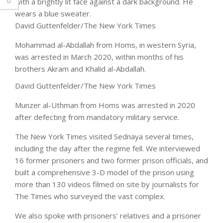
David Guttenfelder/The New York Times
Mohammad al-Abdallah
from Homs, in western Syria,
was arrested in March 2020, within months of his
brothers Akram and Khalid al-Abdallah.
David Guttenfelder/The New York Times
Munzer al-Uthman
from Homs was arrested in 2020
after defecting from mandatory military service.
The New York Times visited Sednaya several times,
including the day after the regime fell. We interviewed
16 former prisoners and two former prison officials, and
built a comprehensive 3-D model of the prison using
more than 130 videos filmed on site by journalists for
The Times who surveyed the vast complex.
We also spoke with prisoners’ relatives and a prisoner