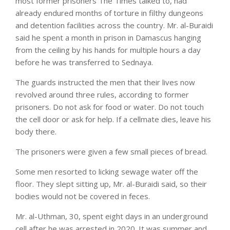
most former prisoners The Times talked to, had
already endured months of torture in filthy dungeons
and detention facilities across the country. Mr. al-Buraidi
said he spent a month in prison in Damascus hanging
from the ceiling by his hands for multiple hours a day
before he was transferred to Sednaya.
The guards instructed the men that their lives now
revolved around three rules, according to former
prisoners. Do not ask for food or water. Do not touch
the cell door or ask for help. If a cellmate dies, leave his
body there.
The prisoners were given a few small pieces of bread.
Some men resorted to licking sewage water off the
floor. They slept sitting up, Mr. al-Buraidi said, so their
bodies would not be covered in feces.
Mr. al-Uthman, 30, spent eight days in an underground
cell after he was arrested in 2020. It was summer and