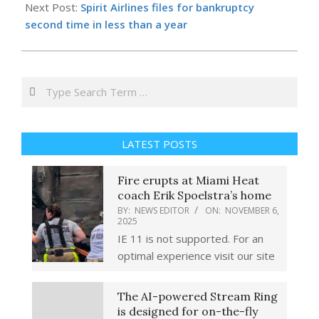
Next Post:
Spirit Airlines files for bankruptcy
second time in less than a year
Search
LATEST POSTS
Fire erupts at Miami Heat
coach Erik Spoelstra’s home
BY:
NEWS EDITOR
ON:
NOVEMBER 6,
2025
IE 11 is not supported. For an
optimal experience visit our site
The AI-powered Stream Ring
is designed for on-the-fly