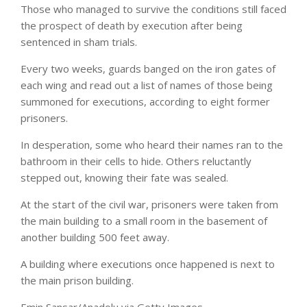
Those who managed to survive the conditions still faced
the prospect of death by execution after being
sentenced in sham trials.
Every two weeks, guards banged on the iron gates of
each wing and read out a list of names of those being
summoned for executions, according to eight former
prisoners.
In desperation, some who heard their names ran to the
bathroom in their cells to hide. Others reluctantly
stepped out, knowing their fate was sealed.
At the start of the civil war, prisoners were taken from
the main building to a small room in the basement of
another building 500 feet away.
A building where executions once happened is next to
the main prison building.