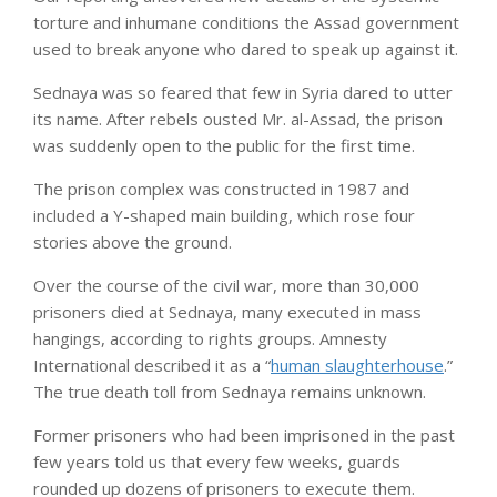
torture and inhumane conditions the Assad government
used to break anyone who dared to speak up against it.
Sednaya was so feared that few in Syria dared to utter
its name. After rebels ousted Mr. al-Assad, the prison
was suddenly open to the public for the first time.
The prison complex was constructed in 1987 and
included a Y-shaped main building, which rose four
stories above the ground.
Over the course of the civil war, more than 30,000
prisoners died at Sednaya, many executed in mass
hangings, according to rights groups. Amnesty
International described it as a “
human slaughterhouse
.”
The true death toll from Sednaya remains unknown.
Former prisoners who had been imprisoned in the past
few years told us that every few weeks, guards
rounded up dozens of prisoners to execute them.