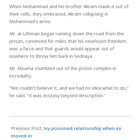
When Mohammad and his brother Akram made it out of
their cells, they embraced, Akram collapsing in
Mohammad’s arms.
Mr. al-Uthman began running down the road from the
prison, convinced for miles that his newfound freedom
was a farce and that guards would appear out of
nowhere to throw him back in Sednaya.
Mr. Mouma stumbled out of the prison complex in
incredulity.
“We couldn’t believe it, and we had no idea what to do,”
he said. “It was ecstasy beyond description.”
2025-
08-
Previous Post:
Ivy poisoned relationship when ex
30
moved in