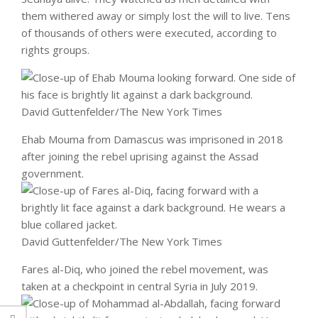
them withered away or simply lost the will to live. Tens
of thousands of others were executed, according to
rights groups.
David Guttenfelder/The New York Times
Ehab Mouma
from Damascus was imprisoned in 2018
after joining the rebel uprising against the Assad
government.
David Guttenfelder/The New York Times
Fares al-Diq
, who joined the rebel movement, was
taken at a checkpoint in central Syria in July 2019.