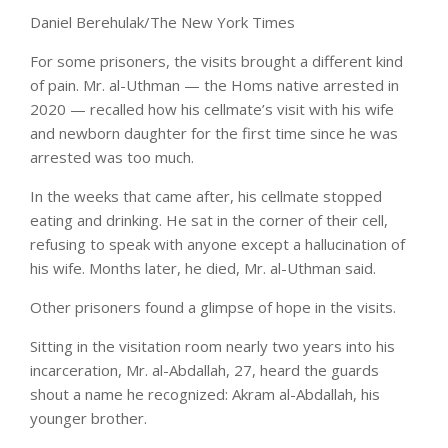
Daniel Berehulak/The New York Times
For some prisoners, the visits brought a different kind
of pain. Mr. al-Uthman — the Homs native arrested in
2020 — recalled how his cellmate’s visit with his wife
and newborn daughter for the first time since he was
arrested was too much.
In the weeks that came after, his cellmate stopped
eating and drinking. He sat in the corner of their cell,
refusing to speak with anyone except a hallucination of
his wife. Months later, he died, Mr. al-Uthman said.
Other prisoners found a glimpse of hope in the visits.
Sitting in the visitation room nearly two years into his
incarceration, Mr. al-Abdallah, 27, heard the guards
shout a name he recognized: Akram al-Abdallah, his
younger brother.