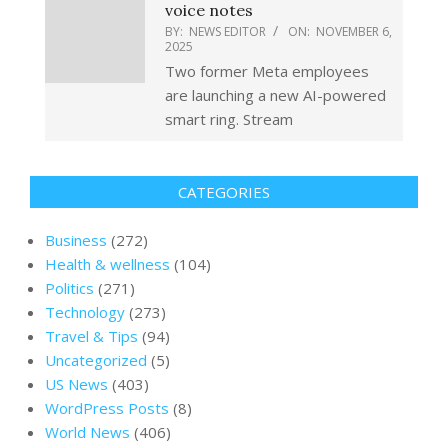
voice notes
BY:
NEWS EDITOR
ON:
NOVEMBER 6,
2025
Two former Meta employees
are launching a new AI-powered
smart ring. Stream
CATEGORIES
Business
(272)
Health & wellness
(104)
Politics
(271)
Technology
(273)
Travel & Tips
(94)
Uncategorized
(5)
US News
(403)
WordPress Posts
(8)
World News
(406)