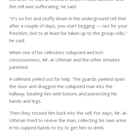
the cell was suffocating, he said.
“It’s so hot and stuffy down in the underground cell that
after a couple of days, you start begging — not for your
freedom, but to at least be taken up to the group cells,”
he said.
When one of his cellmates collapsed and lost
consciousness, Mr. al-Uthman and the other inmates
panicked.
A cellmate yelled out for help. The guards yanked open
the door and dragged the collapsed man into the
hallway, beating him with batons and pulverizing his
hands and legs.
Then they tossed him back into the cell. For days, Mr. al-
Uthman tried to revive the man, collecting his own urine
in his cupped hands to try to get him to drink.