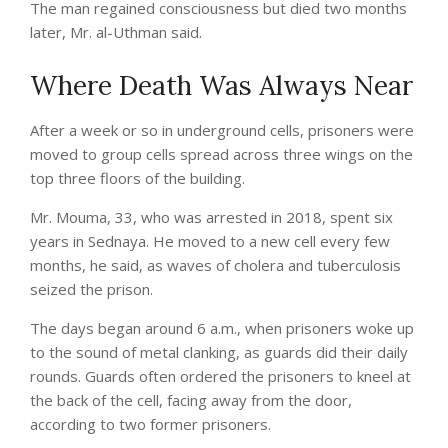
The man regained consciousness but died two months
later, Mr. al-Uthman said.
Where Death Was Always Near
After a week or so in underground cells, prisoners were
moved to group cells spread across three wings on the
top three floors of the building.
Mr. Mouma, 33, who was arrested in 2018, spent six
years in Sednaya. He moved to a new cell every few
months, he said, as waves of cholera and tuberculosis
seized the prison.
The days began around 6 a.m., when prisoners woke up
to the sound of metal clanking, as guards did their daily
rounds. Guards often ordered the prisoners to kneel at
the back of the cell, facing away from the door,
according to two former prisoners.