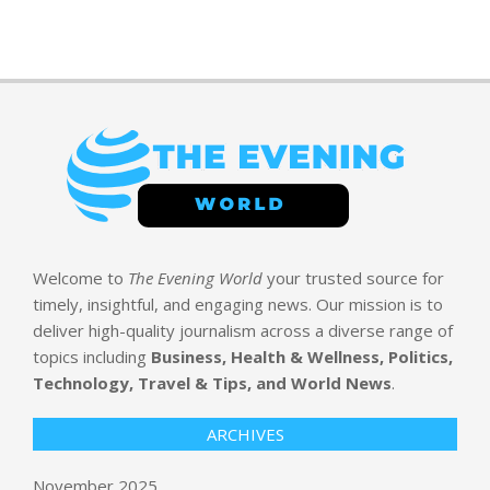
Welcome to
The Evening World
your trusted source for
timely, insightful, and engaging news. Our mission is to
deliver high-quality journalism across a diverse range of
topics including
Business, Health & Wellness, Politics,
Technology, Travel & Tips, and World News
.
ARCHIVES
November 2025