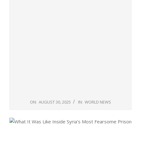
ON:
AUGUST 30, 2025
IN:
WORLD NEWS