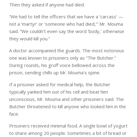
Then they asked if anyone had died.
“We had to tell the officers that we have a ‘carcass’ —
not a ‘martyr’ or ‘someone who had died,’” Mr. Mouma
said. “We couldn’t even say the word ‘body,’ otherwise
they would kill you.”
A doctor accompanied the guards. The most notorious
one was known to prisoners only as “The Butcher.”
During rounds, his gruff voice bellowed across the
prison, sending chills up Mr. Mouma’s spine.
If a prisoner asked for medical help, the Butcher
typically yanked him out of his cell and beat him
unconscious, Mr. Mouma and other prisoners said. The
Butcher threatened to kill anyone who looked him in the
face.
Prisoners received minimal food. A single bowl of yogurt
to share among 20 people. Sometimes a bit of bread or