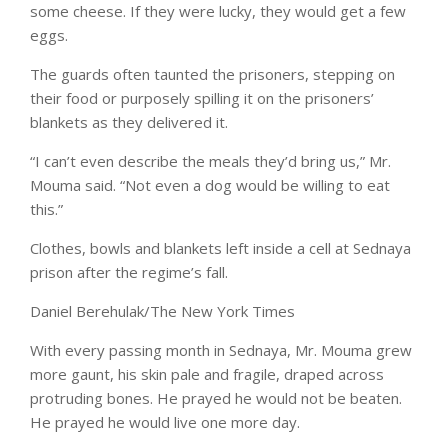
some cheese. If they were lucky, they would get a few
eggs.
The guards often taunted the prisoners, stepping on
their food or purposely spilling it on the prisoners’
blankets as they delivered it.
“I can’t even describe the meals they’d bring us,” Mr.
Mouma said. “Not even a dog would be willing to eat
this.”
Clothes, bowls and blankets left inside a cell at Sednaya
prison after the regime’s fall.
Daniel Berehulak/The New York Times
With every passing month in Sednaya, Mr. Mouma grew
more gaunt, his skin pale and fragile, draped across
protruding bones. He prayed he would not be beaten.
He prayed he would live one more day.