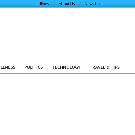
Headlines
About Us
News Links
ELLNESS
POLITICS
TECHNOLOGY
TRAVEL & TIPS