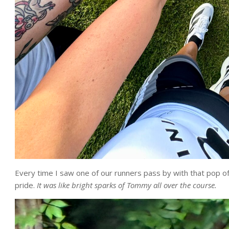
Every time I saw one of our runners pass by with that pop of 
pride.
It was like bright sparks of Tommy all over the course.