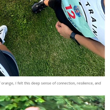
orange, I felt this deep sense of connection, resilience, and