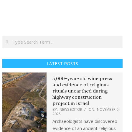
Search
LATEST POSTS
5,000-year-old wine press
and evidence of religious
rituals unearthed during
highway construction
project in Israel
BY:
NEWS EDITOR
ON:
NOVEMBER 6,
2025
Archaeologists have discovered
evidence of an ancient religious