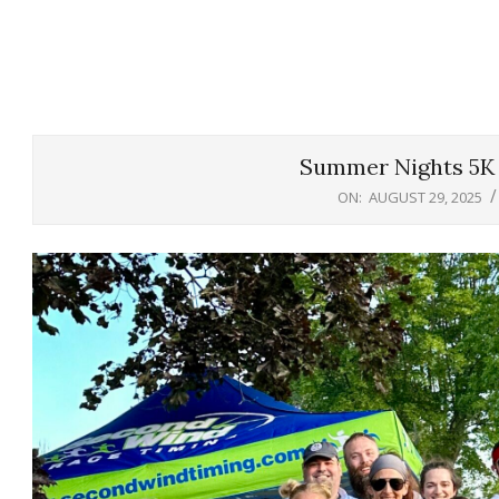
Summer Nights 5K 
ON:
AUGUST 29, 2025