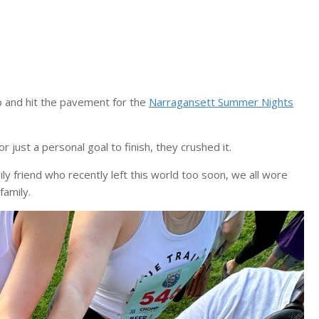
 and hit the pavement for the
Narragansett Summer Nights
r just a personal goal to finish, they crushed it.
y friend who recently left this world too soon, we all wore
amily.