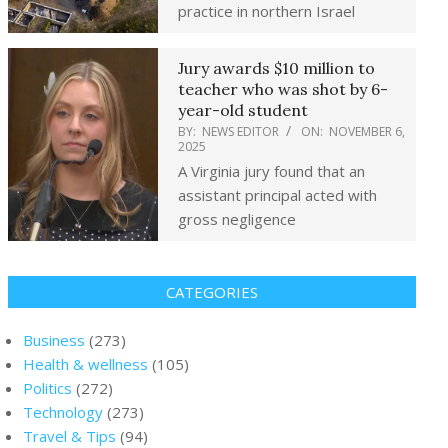
practice in northern Israel
Jury awards $10 million to
teacher who was shot by 6-
year-old student
BY:
NEWS EDITOR
ON:
NOVEMBER 6,
2025
A Virginia jury found that an
assistant principal acted with
gross negligence
CATEGORIES
Business
(273)
Health & wellness
(105)
Politics
(272)
Technology
(273)
Travel & Tips
(94)