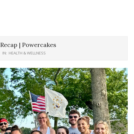
Recap | Powercakes
IN:
HEALTH & WELLNESS