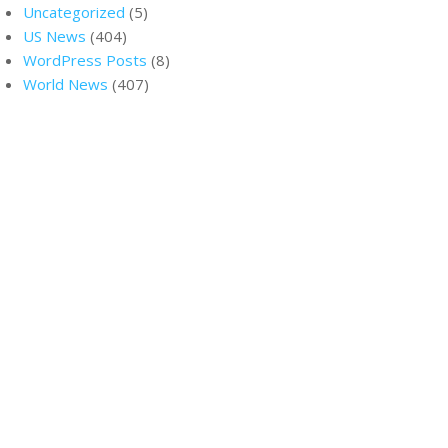
Uncategorized
(5)
US News
(404)
WordPress Posts
(8)
World News
(407)