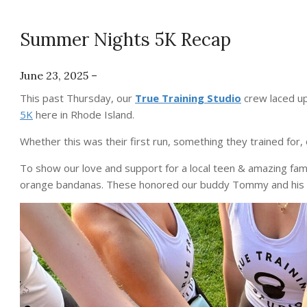
Summer Nights 5K Recap
June 23, 2025 –
This past Thursday, our
True Training Studio
crew laced up
5K
here in Rhode Island.
Whether this was their first run, something they trained for, o
To show our love and support for a local teen & amazing famil
orange bandanas. These honored our buddy Tommy and his f