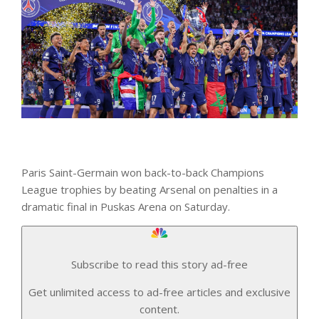
Paris Saint-Germain won back-to-back Champions
League trophies by beating Arsenal on penalties in a
dramatic final in Puskas Arena on Saturday.
Subscribe to read this story ad-free
Get unlimited access to ad-free articles and exclusive
content.