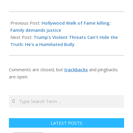
2026-
05-
Previous Post:
Hollywood Walk of Fame killing:
30
Family demands justice
Next Post:
Trump’s Violent Threats Can’t Hide the
Truth: He’s a Humiliated Bully
Comments are closed, but
trackbacks
and pingbacks
are open.
Search
LATEST POSTS