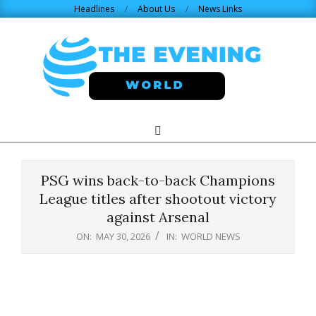
Skip
Headlines
About Us
News Links
to
content
THE
Search
Primary
Navigation
EVENING
Menu
PSG wins back-to-back Champions
WORLD.COM
League titles after shootout victory
against Arsenal
ON:
MAY 30, 2026
IN:
WORLD NEWS