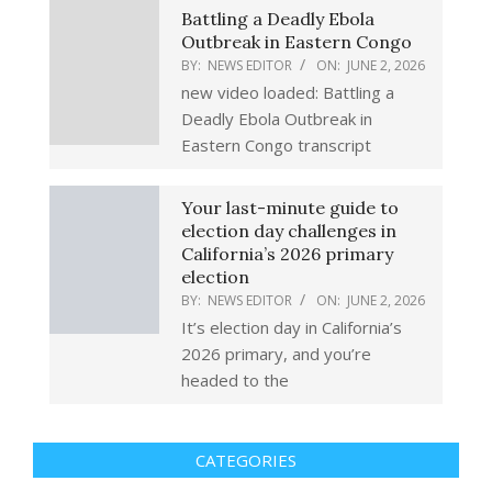
Battling a Deadly Ebola
Outbreak in Eastern Congo
BY:
NEWS EDITOR
ON:
JUNE 2, 2026
new video loaded: Battling a
Deadly Ebola Outbreak in
Eastern Congo transcript
Your last-minute guide to
election day challenges in
California’s 2026 primary
election
BY:
NEWS EDITOR
ON:
JUNE 2, 2026
It’s election day in California’s
2026 primary, and you’re
headed to the
CATEGORIES