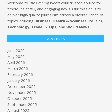
Welcome to
The Evening World
your trusted source for
timely, insightful, and engaging news. Our mission is to
deliver high-quality journalism across a diverse range of
topics including
Business, Health & Wellness, Politics,
Technology, Travel & Tips, and World News
.
ARCHIVES
June 2026
May 2026
April 2026
March 2026
February 2026
January 2026
December 2025
November 2025
October 2025
September 2025
August 2025