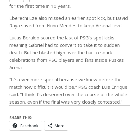
for the first time in 10 years.
Eberechi Eze also missed an earlier spot kick, but David
Raya saved from Nuno Mendes to keep Arsenal level.
Lucas Beraldo scored the last of PSG’s spot kicks,
meaning Gabriel had to convert to take it to sudden
death. But he blasted high over the bar to spark
celebrations from PSG players and fans inside Puskas
Arena.
“It’s even more special because we knew before the
match how difficult it would be,” PSG coach Luis Enrique
said. “I think it’s deserved over the course of the whole
season, even if the final was very closely contested.”
SHARE THIS:
Facebook
More