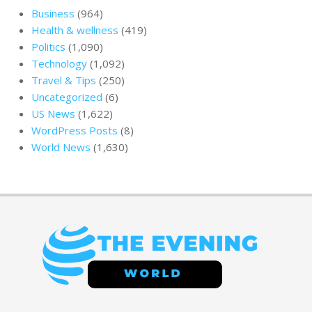
Business
(964)
Health & wellness
(419)
Politics
(1,090)
Technology
(1,092)
Travel & Tips
(250)
Uncategorized
(6)
US News
(1,622)
WordPress Posts
(8)
World News
(1,630)