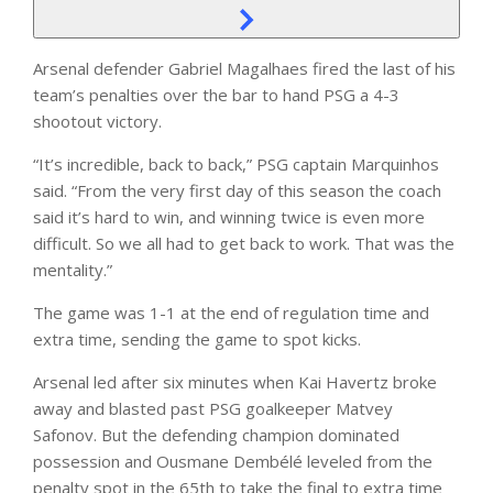
Arsenal defender Gabriel Magalhaes fired the last of his
team’s penalties over the bar to hand PSG a 4-3
shootout victory.
“It’s incredible, back to back,” PSG captain Marquinhos
said. “From the very first day of this season the coach
said it’s hard to win, and winning twice is even more
difficult. So we all had to get back to work. That was the
mentality.”
The game was 1-1 at the end of regulation time and
extra time, sending the game to spot kicks.
Arsenal led after six minutes when Kai Havertz broke
away and blasted past PSG goalkeeper Matvey
Safonov. But the defending champion dominated
possession and Ousmane Dembélé leveled from the
penalty spot in the 65th to take the final to extra time