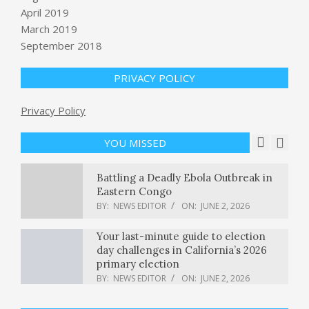
Trump ally convicted of in Colorado
April 2019
vote tampering case released from
March 2019
prison early : NPR
September 2018
BY:
NEWS EDITOR
ON:
JUNE 2, 2026
Vedanta shares fall after media
PRIVACY POLICY
reports of ED searches at Mumbai,
Delhi office
Privacy Policy
BY:
NEWS EDITOR
ON:
JUNE 2, 2026
YOU MISSED
Battling a Deadly Ebola Outbreak in
Eastern Congo
BY:
NEWS EDITOR
ON:
JUNE 2, 2026
Your last-minute guide to election
day challenges in California’s 2026
primary election
BY:
NEWS EDITOR
ON:
JUNE 2, 2026
Monopoly v. Democracy—With Matt
Stoller & Zephyr Teachout
BY:
NEWS EDITOR
ON:
JUNE 2, 2026